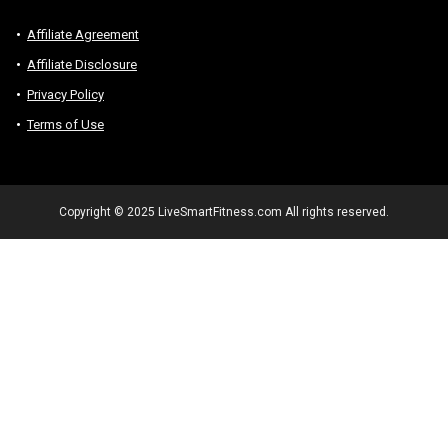
Affiliate Agreement
Affiliate Disclosure
Privacy Policy
Terms of Use
Copyright © 2025 LiveSmartFitness.com All rights reserved.