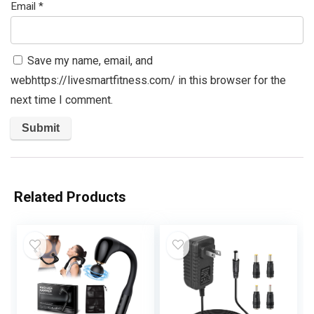
Email
*
Save my name, email, and
webhttps://livesmartfitness.com/ in this browser for the
next time I comment.
Related Products