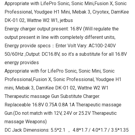
Appropriate with LifePro Sonic, Sonic Mini,Fusion X, Sonic
Professional, Youdgee H1 Mini, Mebak 3, Cryotex, DamKee
DK-01 02, Wattne W2 W1, jetbus
Energy charger output present: 16.8V (Will regulate the
output present in line with completely different units,
Energy provide specs：Enter Volt Vary: AC100-240V
50/60Hz ,Output: DC16.8V, so it’s a substitute for all 16.8V
energy provides
Appropriate with for LifePro Sonic, Sonic Mini, Sonic
Professional,Fusion X, Sonic Professional, Youdgee H1
mini, Mebak 3, DamKee DK-01 02, Wattne W2 W1
Therapeutic massage Gun Substitute Charger.
Replaceable 16.8V 0.75A 0.8A 1A Therapeutic massage
Gun.(Do not match with 12V, 24V or 25.2V Therapeutic
massage Weapons)
DC Jack Dimensions: 5.5*2.1 ， 4.8*1.7 / 4.0*1.7 / 3.5*1.35