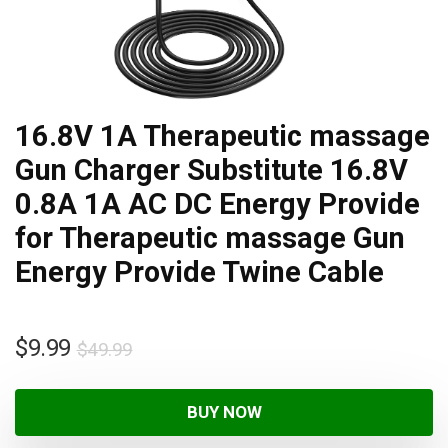
16.8V 1A Therapeutic massage
Gun Charger Substitute 16.8V
0.8A 1A AC DC Energy Provide
for Therapeutic massage Gun
Energy Provide Twine Cable
$
9.99
$
49.99
BUY NOW