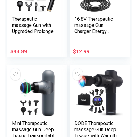
Therapeutic
16.8V Therapeutic
massage Gun with
massage Gun
Upgraded Prolonged
Charger Energy
Deal with, Again
Adapter Substitute
Neck Massager for
16.8V 0.8A 1A AC DC
Ache Aid Deep
Energy Provide
$
43.89
$
12.99
Tissue, Therapeutic
Adapter for 16.8V 1a
massage Gun Deep
Charger Therapeutic
Tissue, Percussion
massage Gun Energy
Therapeutic
Provide Twine Cable
massage Gun with 4
1.5m/5FT
Therapeutic
massage Heads & 5
Pace Ranges
Mini Therapeutic
DODE Therapeutic
massage Gun Deep
massage Gun Deep
Tissue,Transportable
Tissue with Warmth