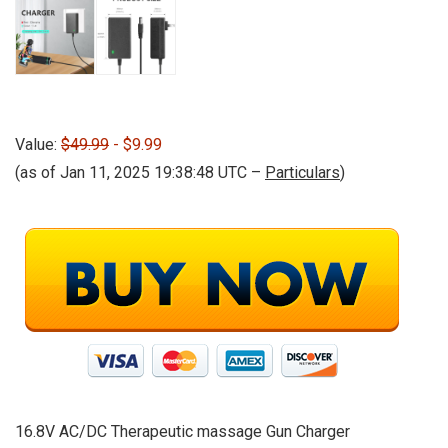
Value:
$49.99
- $9.99
(as of Jan 11, 2025 19:38:48 UTC –
Particulars
)
16.8V AC/DC Therapeutic massage Gun Charger