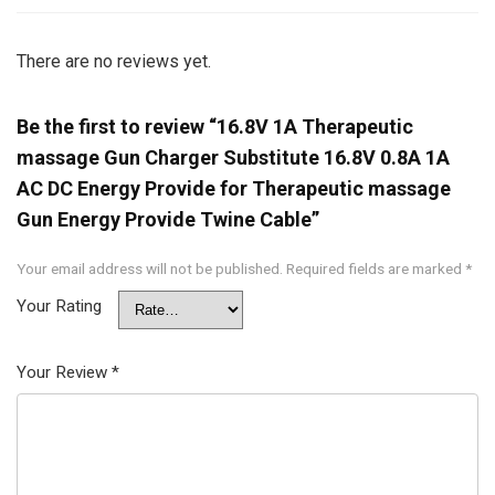
There are no reviews yet.
Be the first to review “16.8V 1A Therapeutic
massage Gun Charger Substitute 16.8V 0.8A 1A
AC DC Energy Provide for Therapeutic massage
Gun Energy Provide Twine Cable”
Your email address will not be published.
Required fields are marked
*
Your Rating
Your Review
*