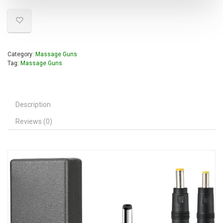
Category:
Massage Guns
Tag:
Massage Guns
Description
Reviews (0)