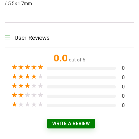
/ 5.5×1.7mm
User Reviews
0.0
out of 5
★
★
★
★
★
0
★
★
★
★
★
0
★
★
★
★
★
0
★
★
★
★
★
0
★
★
★
★
★
0
WRITE A REVIEW