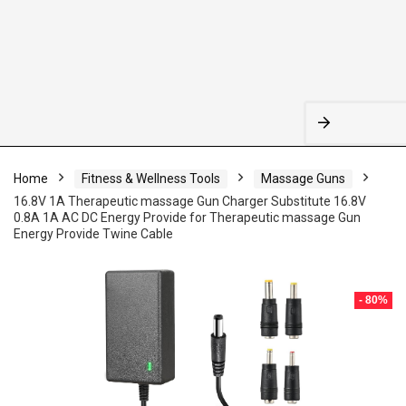
Home
Fitness & Wellness Tools
Massage Guns
16.8V 1A Therapeutic massage Gun Charger Substitute 16.8V
0.8A 1A AC DC Energy Provide for Therapeutic massage Gun
Energy Provide Twine Cable
- 80%