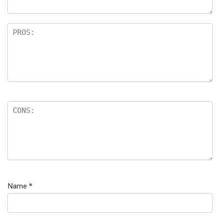
Name
*