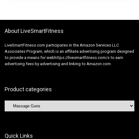
Physique Ache
Massager
Reduction – Gray
Transportable Again
Muscle Therapeutic
massage
About LiveSmartFitness
LiveSmartFitness.com participates in the Amazon Services LLC
Associates Program, which is an affiliate advertising program designed
to provide a means for webhttps://livesmartfitness.com/s to earn
advertising fees by advertising and linking to Amazon.com
Product categories
Quick Links