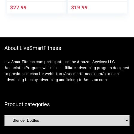
BlenderBall, BPA
Free Smoothie Cups
$
27.99
$
19.99
Free, For Protein
(Pack of two)
Shakes, Smoothies,
And Pre Exercise, 24
oz, Purple/Blue
(Moon Mist)
About LiveSmartFitness
LiveSmartFitness.com participates in the Amazon Services LLC
Associates Program, which is an affiliate advertising program designed
to provide a means for webhttps://livesmartfitness.com/s to earn
advertising fees by advertising and linking to Amazon.com
Product categories