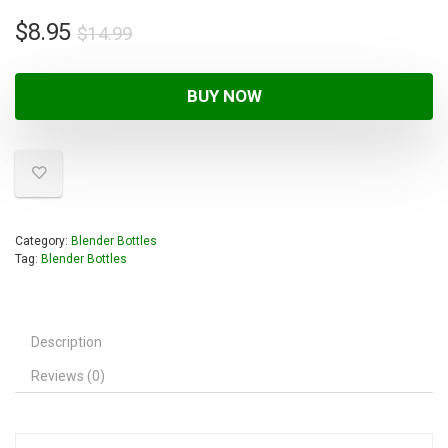
$
8.95
$
14.99
BUY NOW
Category:
Blender Bottles
Tag:
Blender Bottles
Description
Reviews (0)