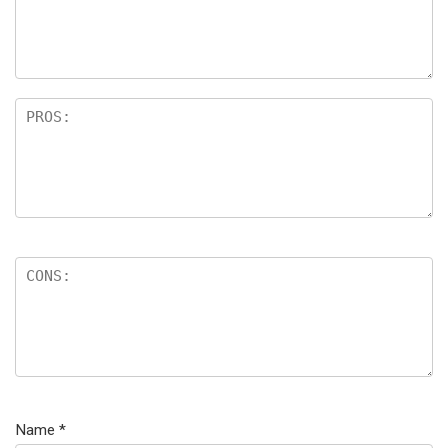
Name
*