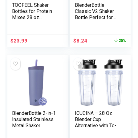
TOOFEEL Shaker
BlenderBottle
Bottles for Protein
Classic V2 Shaker
Mixes 28 oz
Bottle Perfect for
Stainless Metal
Protein Shakes and
Protein Shaker with 2
Pre Workout, 28-
Mixing Ball, Not
Ounce, White
$
23.99
$
8.24
25%
Stays Chilly/Sizzling,
Seen Window
Metallic Shaker
Cups, Leakproof,
BPA Free Bottle
Shaker
BlenderBottle 2-in-1
ICUCINA – 28 Oz
Insulated Stainless
Blender Cup
Metal Shaker
Alternative with To-
Tumbler, Swig
Go Lids, Cups for
Leakproof Lid, Straw,
Protein Shakes, BPA