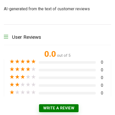
AI-generated from the text of customer reviews
User Reviews
0.0
out of 5
★
★
★
★
★
0
★
★
★
★
★
0
★
★
★
★
★
0
★
★
★
★
★
0
★
★
★
★
★
0
WRITE A REVIEW