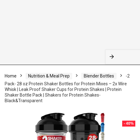
Home
Nutrition & Meal Prep
Blender Bottles
-2
Pack- 28 oz Protein Shaker Bottles for Protein Mixes – 2x Wire
Whisk | Leak Proof Shaker Cups for Protein Shakes | Protein
Shaker Bottle Pack | Shakers for Protein Shakes-
Black&Transparent
- 40%