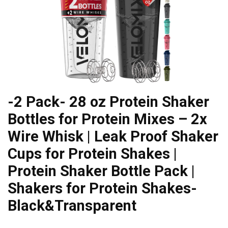
-2 Pack- 28 oz Protein Shaker
Bottles for Protein Mixes – 2x
Wire Whisk | Leak Proof Shaker
Cups for Protein Shakes |
Protein Shaker Bottle Pack |
Shakers for Protein Shakes-
Black&Transparent