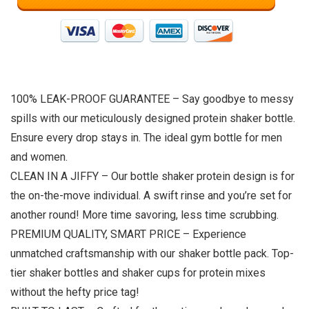
100% LEAK-PROOF GUARANTEE – Say goodbye to messy
spills with our meticulously designed protein shaker bottle.
Ensure every drop stays in. The ideal gym bottle for men
and women.
CLEAN IN A JIFFY – Our bottle shaker protein design is for
the on-the-move individual. A swift rinse and you’re set for
another round! More time savoring, less time scrubbing.
PREMIUM QUALITY, SMART PRICE – Experience
unmatched craftsmanship with our shaker bottle pack. Top-
tier shaker bottles and shaker cups for protein mixes
without the hefty price tag!