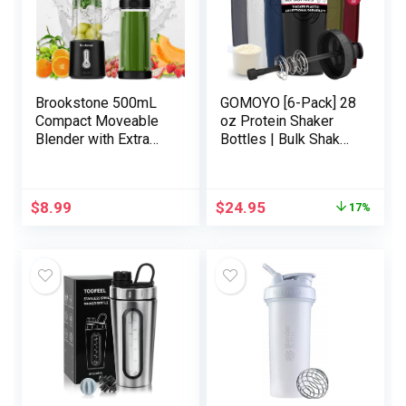
Brookstone 500mL
GOMOYO [6-Pack] 28
Compact Moveable
oz Protein Shaker
Blender with Extra
Bottles | Bulk Shaker
Lid for On-the-Go
Cups for Protein
Comfort – Private
Shakes | Massive
Blender Excellent for
Blender Shaker
$
8.99
$
24.95
17%
Shakes, Smoothies,
Bottle Set |
Meals Prep, and
Dishwasher Secure
Frozen Mixing, BPA-
with 6x Motion-Rod
Free (Black)
Wire Mixers | Sports
activities Vitamin
Shaker Bottles