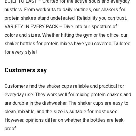
BUILT TO LAST – Crafted for the active souls and everyday
hustlers. From workouts to daily routines, our shakers for
protein shakes stand undefeated. Reliability you can trust.
VARIETY IN EVERY PACK – Dive into our spectrum of
colors and sizes. Whether hitting the gym or the office, our
shaker bottles for protein mixes have you covered. Tailored
for every style!
Customers say
Customers find the shaker cups reliable and practical for
everyday use. They work well for mixing protein shakes and
are durable in the dishwasher. The shaker cups are easy to
clean, mixable, and the size is suitable for most uses.
However, opinions differ on whether the bottles are leak-
proof.