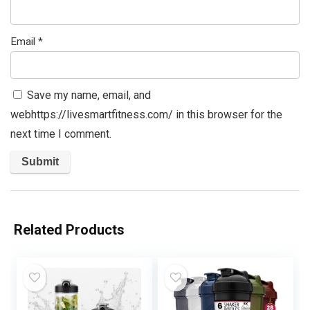
Email
*
Save my name, email, and
webhttps://livesmartfitness.com/ in this browser for the
next time I comment.
Related Products