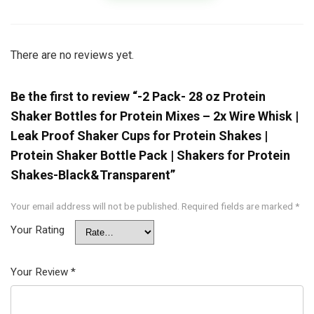
There are no reviews yet.
Be the first to review “-2 Pack- 28 oz Protein
Shaker Bottles for Protein Mixes – 2x Wire Whisk |
Leak Proof Shaker Cups for Protein Shakes |
Protein Shaker Bottle Pack | Shakers for Protein
Shakes-Black&Transparent”
Your email address will not be published.
Required fields are marked
*
Your Rating
Your Review
*