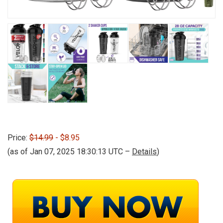
Price:
$14.99
- $8.95
(as of Jan 07, 2025 18:30:13 UTC –
Details
)