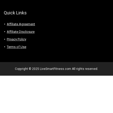
Quick Links
Affiliate Agreement
Affiliate Disclosure
Privacy Policy
Terms of Use
Copyright © 2025 LiveSmartFitness.com All rights reserved.