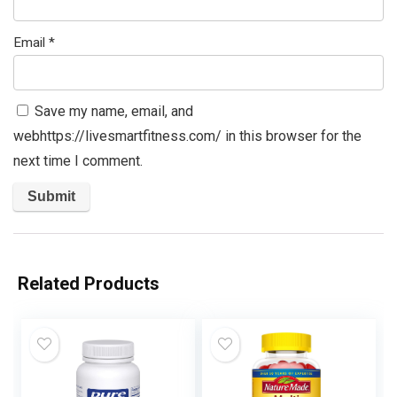
Email
*
Save my name, email, and
webhttps://livesmartfitness.com/ in this browser for the
next time I comment.
Related Products