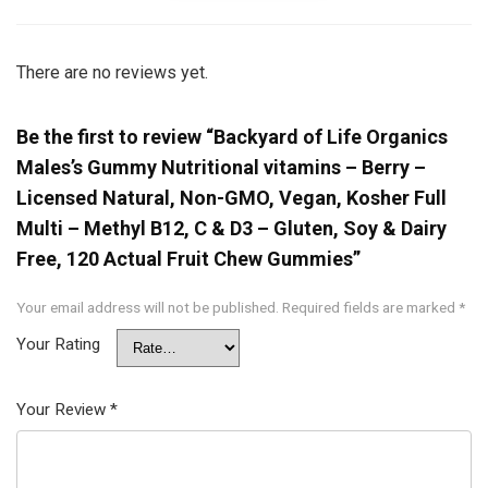
There are no reviews yet.
Be the first to review “Backyard of Life Organics
Males’s Gummy Nutritional vitamins – Berry –
Licensed Natural, Non-GMO, Vegan, Kosher Full
Multi – Methyl B12, C & D3 – Gluten, Soy & Dairy
Free, 120 Actual Fruit Chew Gummies”
Your email address will not be published.
Required fields are marked
*
Your Rating
Your Review
*