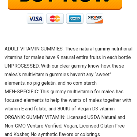
ADULT VITAMIN GUMMIES: These natural gummy nutritional
vitamins for males have 9 natural entire fruits in each bottle
UNPROCESSED: With our clear gummy know-how, these
males’s multivitamin gummies haven’t any “sweet”
elements, no pig gelatin, and no corn starch
MEN-SPECIFIC: This gummy multivitamin for males has
focused elements to help the wants of males together with
vitamin E and folate, and 800IU of Vegan D3 vitamin.
ORGANIC GUMMY VITAMIN: Licensed USDA Natural and
Non-GMO Venture Verified, Vegan, Licensed Gluten Free
and Kosher, No synthetic flavors or colorings