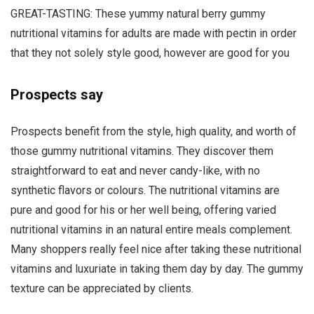
GREAT-TASTING: These yummy natural berry gummy
nutritional vitamins for adults are made with pectin in order
that they not solely style good, however are good for you
Prospects say
Prospects benefit from the style, high quality, and worth of
those gummy nutritional vitamins. They discover them
straightforward to eat and never candy-like, with no
synthetic flavors or colours. The nutritional vitamins are
pure and good for his or her well being, offering varied
nutritional vitamins in an natural entire meals complement.
Many shoppers really feel nice after taking these nutritional
vitamins and luxuriate in taking them day by day. The gummy
texture can be appreciated by clients.