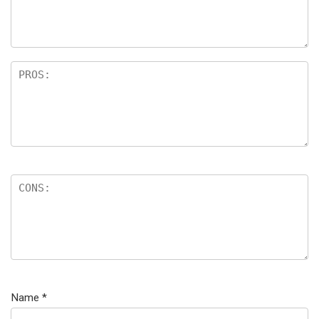
Name
*