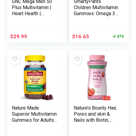
GNC Mega Men 50
SmartyPants
Plus Multivitamin |
Children Multivitamin
Heart Health |
Gummies: Omega 3
Prostate and
Fish Oil (EPA/DHA),
Circulatory Support |
Vitamin D3, C,
60 Count
Vitamin B12, B6,
$
29.99
$
16.65
37%
Vitamin A, Ok & Zinc
for Immune Help,
Gluten Free, Three
Fruit Flavors, 120
Depend (30 Day
Provide)
Nature Made
Nature’s Bounty Hair,
Superior Multivitamin
Pores and skin &
Gummies for Adults
Nails with Biotin,
with Magnesium
Strawberry Gummies
Citrate, Calcium & All
Vitamin Complement,