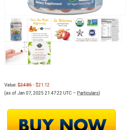
Value:
$24.85
- $21.12
(as of Jan 07, 2025 21:47:22 UTC –
Particulars
)