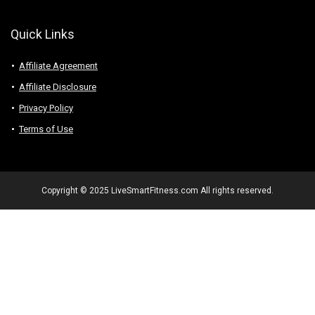
Quick Links
Affiliate Agreement
Affiliate Disclosure
Privacy Policy
Terms of Use
Copyright © 2025 LiveSmartFitness.com All rights reserved.