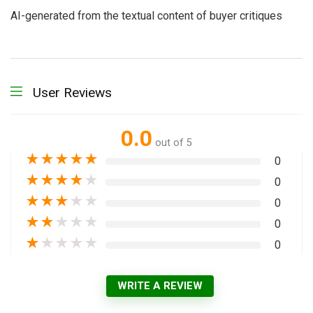
AI-generated from the textual content of buyer critiques
User Reviews
0.0
out of 5
★
★
★
★
★
0
★
★
★
★
★
0
★
★
★
★
★
0
★
★
★
★
★
0
★
★
★
★
★
0
WRITE A REVIEW