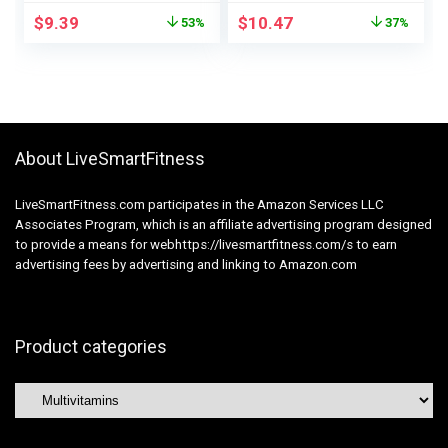
8 B Nutritional
Helps Hair, Pores
$
9.39
$
10.47
53%
37%
vitamins, Every day
and skin, and Nail
Dietary Help, 90
Well being for
Gummies, 30 Day
Ladies, 2500 mcg,
Provide
140 Ct
About LiveSmartFitness
LiveSmartFitness.com participates in the Amazon Services LLC
Associates Program, which is an affiliate advertising program designed
to provide a means for webhttps://livesmartfitness.com/s to earn
advertising fees by advertising and linking to Amazon.com
Product categories