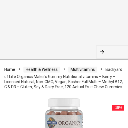
Home
Health & Wellness
Multivitamins
Backyard
of Life Organics Males’s Gummy Nutritional vitamins – Berry –
Licensed Natural, Non-GMO, Vegan, Kosher Full Multi – Methyl B12,
C & D3 – Gluten, Soy & Dairy Free, 120 Actual Fruit Chew Gummies
- 15%