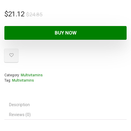
$
21.12
$
24.85
BUY NOW
Category:
Multivitamins
Tag:
Multivitamins
Description
Reviews (0)