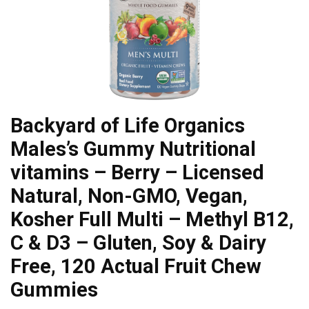
Backyard of Life Organics
Males’s Gummy Nutritional
vitamins – Berry – Licensed
Natural, Non-GMO, Vegan,
Kosher Full Multi – Methyl B12,
C & D3 – Gluten, Soy & Dairy
Free, 120 Actual Fruit Chew
Gummies