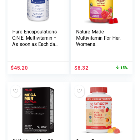
Pure Encapsulations
Nature Made
O.N.E. Multivitamin –
Multivitamin For Her,
As soon as Each day
Womens
Multivitamin with
Multivitamin for Daily
Antioxidant
Nutritional Support,
Advanced Metafolin,
Multivitamin for
$
45.20
$
8.32
15%
CoQ10, and Lutein to
Women, 70
Help Imaginative and
Gummies, 35 Day
prescient, Cognitive
Supply
Operate, and Mobile
Well being* – 60
Capsules