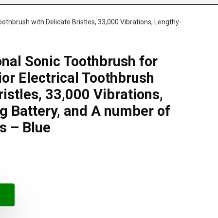
oothbrush with Delicate Bristles, 33,000 Vibrations, Lengthy-
onal Sonic Toothbrush for
or Electrical Toothbrush
ristles, 33,000 Vibrations,
g Battery, and A number of
s – Blue