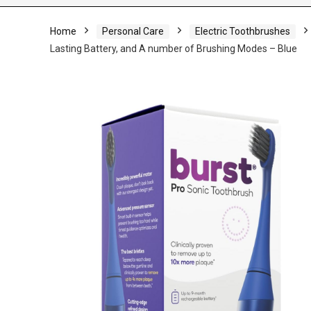
Home
Personal Care
Electric Toothbrushes
Lasting Battery, and A number of Brushing Modes – Blue