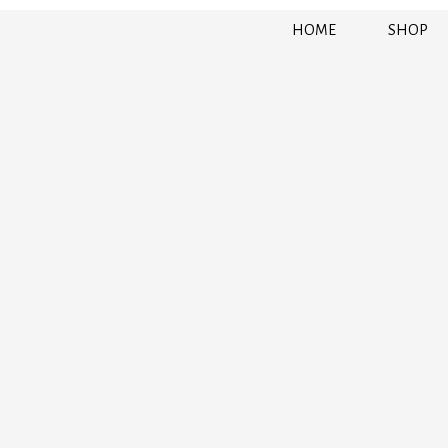
HOME
SHOP