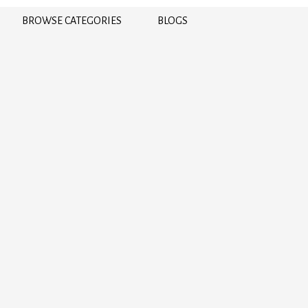
BROWSE CATEGORIES
BLOGS