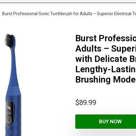
Burst Professional Sonic Toothbrush for Adults – Superior Electrical T
Burst Professi
Adults – Superi
with Delicate B
Lengthy-Lastin
Brushing Mode
$
89.99
BUY NOW