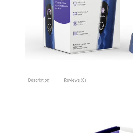
Description
Reviews (0)