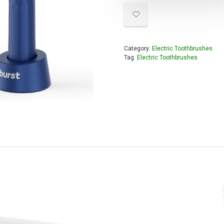
Category:
Electric Toothbrushes
Tag:
Electric Toothbrushes