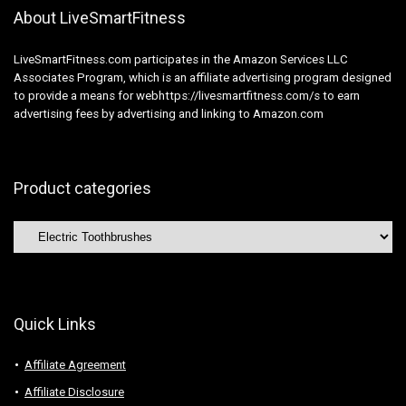
About LiveSmartFitness
LiveSmartFitness.com participates in the Amazon Services LLC
Associates Program, which is an affiliate advertising program designed
to provide a means for webhttps://livesmartfitness.com/s to earn
advertising fees by advertising and linking to Amazon.com
Product categories
Quick Links
Affiliate Agreement
Affiliate Disclosure