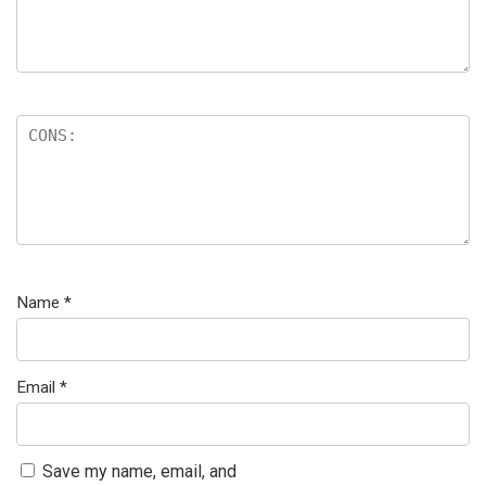
Name
*
Email
*
Save my name, email, and