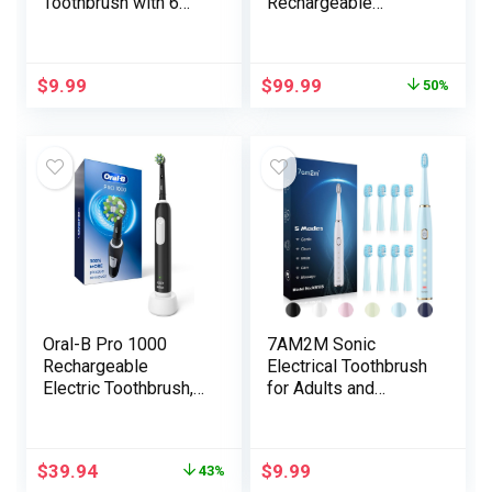
Toothbrush with 6
Rechargeable
Modes, Light-weight
Electrical Toothbrush
Sonic Electrical
with 1 Alternative
Toothbrush for
Brush Head, Journey
$
9.99
$
99.99
50%
Adults Child
Case, Midnight Black
Freshmen, 4
Replaceable
Toothbrush
Heads,IPX7, 2
Minute Timer, White
Oral-B Pro 1000
7AM2M Sonic
Rechargeable
Electrical Toothbrush
Electric Toothbrush,
for Adults and
Black
Youngsters-
Excessive Energy
Rechargeable
$
39.94
$
9.99
43%
Toothbrushes with 8