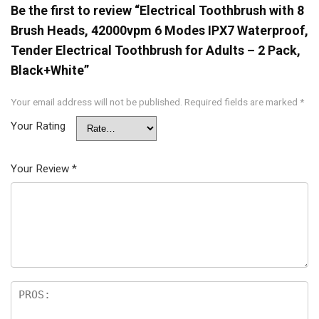
Be the first to review “Electrical Toothbrush with 8
Brush Heads, 42000vpm 6 Modes IPX7 Waterproof,
Tender Electrical Toothbrush for Adults – 2 Pack,
Black+White”
Your email address will not be published.
Required fields are marked
*
Your Rating
Your Review
*