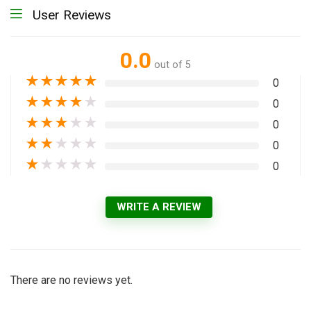
User Reviews
0.0
out of 5
★
★
★
★
★
0
★
★
★
★
★
0
★
★
★
★
★
0
★
★
★
★
★
0
★
★
★
★
★
0
WRITE A REVIEW
There are no reviews yet.