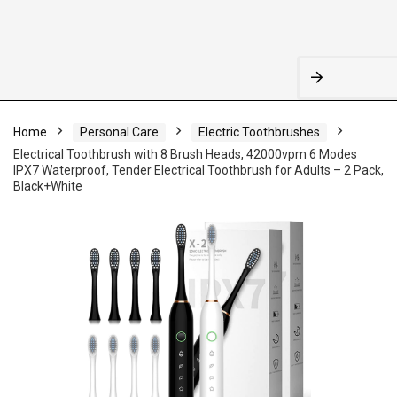
Home
Personal Care
Electric Toothbrushes
Electrical Toothbrush with 8 Brush Heads, 42000vpm 6 Modes
IPX7 Waterproof, Tender Electrical Toothbrush for Adults – 2 Pack,
Black+White