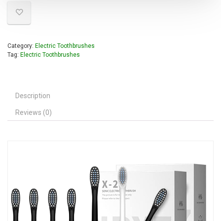
Category:
Electric Toothbrushes
Tag:
Electric Toothbrushes
Description
Reviews (0)