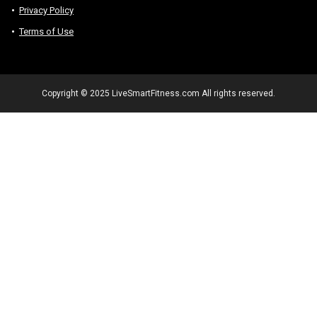
Privacy Policy
Terms of Use
Copyright © 2025 LiveSmartFitness.com All rights reserved.