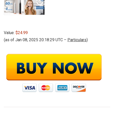
Value:
$24.99
(as of Jan 08, 2025 20:18:29 UTC –
Particulars
)