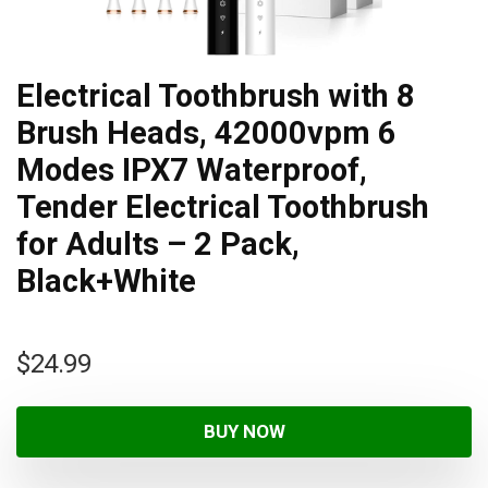
Electrical Toothbrush with 8
Brush Heads, 42000vpm 6
Modes IPX7 Waterproof,
Tender Electrical Toothbrush
for Adults – 2 Pack,
Black+White
$
24.99
BUY NOW