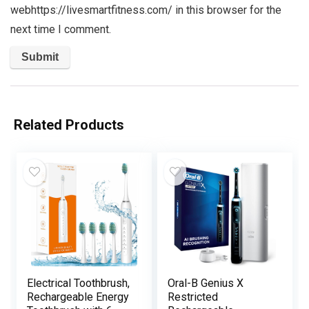
webhttps://livesmartfitness.com/ in this browser for the
next time I comment.
Related Products
Electrical Toothbrush,
Oral-B Genius X
Rechargeable Energy
Restricted