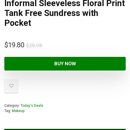
Informal Sleeveless Floral Print
Tank Free Sundress with
Pocket
$
19.80
$
28.98
BUY NOW
Category:
Today's Deals
Tag:
Makeup