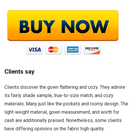
Clients say
Clients discover the gown flattering and cozy. They admire
its fairly shade sample, true-to-size match, and cozy
materials. Many just like the pockets and roomy design. The
light-weight material, gown measurement, and worth for
cash are additionally praised. Nonetheless, some clients
have differing opinions on the fabric high quality.