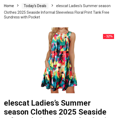
Home
Today's Deals
elescat Ladies’s Summer season
Clothes 2025 Seaside Informal Sleeveless Floral Print Tank Free
Sundress with Pocket
- 32%
elescat Ladies’s Summer
season Clothes 2025 Seaside