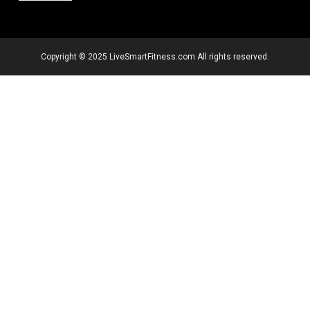
Copyright © 2025 LiveSmartFitness.com All rights reserved.