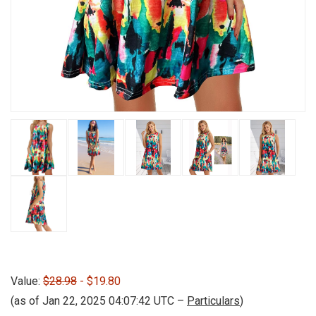
Value:
$28.98
- $19.80
(as of Jan 22, 2025 04:07:42 UTC –
Particulars
)