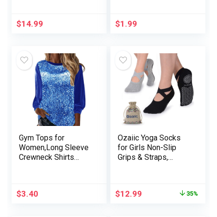
Shaper
Posture Correcting
Bra for Seniors Ice
Silk Gathering Bra
$
14.99
$
1.99
Gym Tops for
Ozaiic Yoga Socks
Women,Long Sleeve
for Girls Non-Slip
Crewneck Shirts
Grips & Straps,
Basic Tee Printed
Splendid for Pilates,
Baggy Oversized
Pure Barre, Ballet,
Spring Comfy Tops
Dance, Barefoot
$
3.40
$
12.99
35%
Exercise