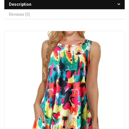
Description
Reviews (0)