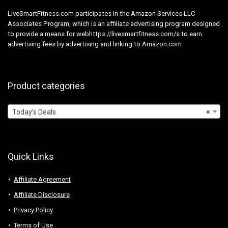
LiveSmartFitness.com participates in the Amazon Services LLC
Associates Program, which is an affiliate advertising program designed
to provide a means for webhttps://livesmartfitness.com/s to earn
advertising fees by advertising and linking to Amazon.com
Product categories
Today’s Deals
×
Quick Links
Affiliate Agreement
Affiliate Disclosure
Privacy Policy
Terms of Use