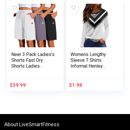
Neer 3 Pack Ladies’s
Womens Lengthy
Shorts Fast Dry
Sleeve T Shirts
Shorts Ladies
Informal Henley
Drawstring
Tunic 2024 Free
Excessive Waisted
Match Print Fall Tops
Shorts Womens
Vogue Informal
$
39.99
$
1.98
Bermuda Athletic
Printed Spherical
Shorts with Pockets
About LiveSmartFitness