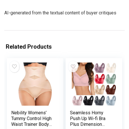
AI-generated from the textual content of buyer critiques
Related Products
Nebility Womens’
Seamless Horny
Tummy Control High
Push Up Wi-fi Bra
Waist Trainer Body
Plus Dimension