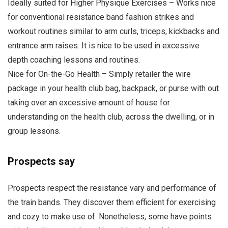
Ideally suited for Higher Physique Exercises – Works nice
for conventional resistance band fashion strikes and
workout routines similar to arm curls, triceps, kickbacks and
entrance arm raises. It is nice to be used in excessive
depth coaching lessons and routines.
Nice for On-the-Go Health – Simply retailer the wire
package in your health club bag, backpack, or purse with out
taking over an excessive amount of house for
understanding on the health club, across the dwelling, or in
group lessons.
Prospects say
Prospects respect the resistance vary and performance of
the train bands. They discover them efficient for exercising
and cozy to make use of. Nonetheless, some have points