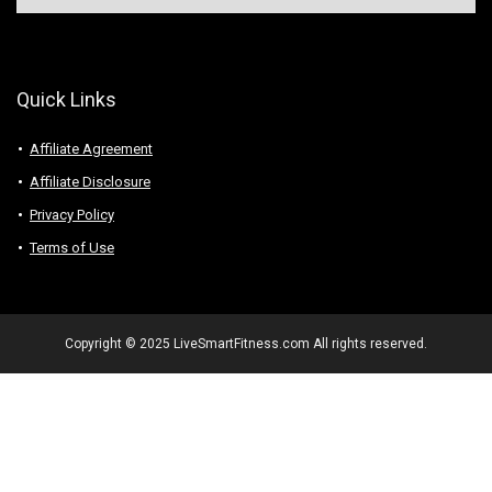
Quick Links
Affiliate Agreement
Affiliate Disclosure
Privacy Policy
Terms of Use
Copyright © 2025 LiveSmartFitness.com All rights reserved.