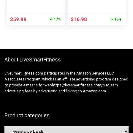
Pull Ups – Help
Bands – Workout
Bands for
Bands Set – Bands
Powerlifting,
for Working Out,Band
$
59.99
$
16.98
17%
15%
Stretching, WOD,
for Men and Women
Power Coaching –
Fitness Training,
for Males & Girls
Physical
Therapy,Home
Workouts
About LiveSmartFitness
LiveSmartFitness.com participates in the Amazon Services LLC
Associates Program, which is an affiliate advertising program designed
to provide a means for webhttps://livesmartfitness.com/s to earn
advertising fees by advertising and linking to Amazon.com
Product categories