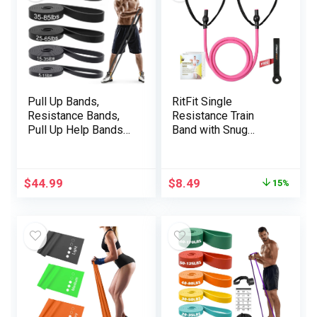
Pull Up Bands,
RitFit Single
Resistance Bands,
Resistance Train
Pull Up Help Bands
Band with Snug
Set for Males & Girls,
Handles – Ultimate
Train Exercise Bands
for Bodily Remedy,
for Working Out,
Energy Coaching,
$
44.99
$
8.49
15%
Physique Stretching,
Muscle Firming –
Bodily Remedy,
Door Anchor and
Muscle Coaching –
Starter Information
Black Mannequin 001
Included