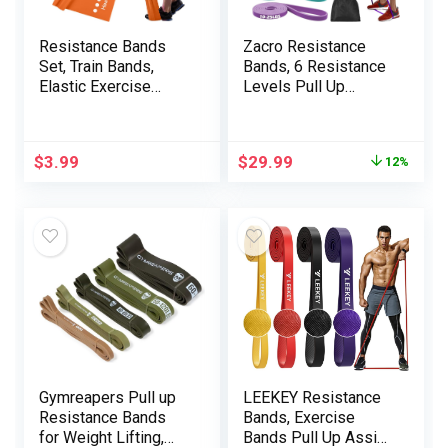
Resistance Bands
Zacro Resistance
Set, Train Bands,
Bands, 6 Resistance
Elastic Exercise
Levels Pull Up
Bands for Residence
Assistance Bands,
Fitness center,
Exercise Bands for
Stretching, Bodily
Men&Women, Heavy
$
3.99
$
29.99
12%
Remedy Bands for
Duty Resistance
Yoga Pilates,
Band Set with Door
Restoration, Yoga,
Anchor, for Working
Pilates, Rehab
Out, Muscle Training,
Physical Therapy
Gymreapers Pull up
LEEKEY Resistance
Resistance Bands
Bands, Exercise
for Weight Lifting,
Bands Pull Up Assist