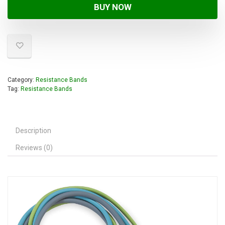
BUY NOW
Category:
Resistance Bands
Tag:
Resistance Bands
Description
Reviews (0)