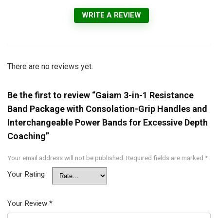
WRITE A REVIEW
There are no reviews yet.
Be the first to review “Gaiam 3-in-1 Resistance
Band Package with Consolation-Grip Handles and
Interchangeable Power Bands for Excessive Depth
Coaching”
Your email address will not be published.
Required fields are marked
*
Your Rating
Your Review
*