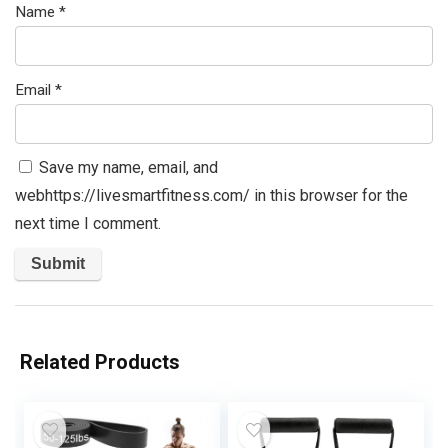
Name
*
Email
*
Save my name, email, and
webhttps://livesmartfitness.com/ in this browser for the
next time I comment.
Related Products