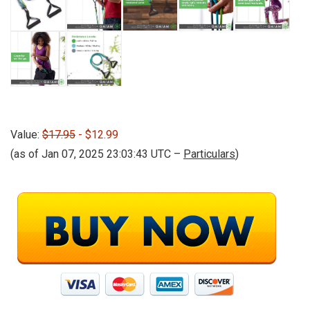
Value:
$17.95
- $12.99
(as of Jan 07, 2025 23:03:43 UTC –
Particulars
)