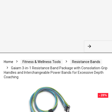
Home
Fitness & Wellness Tools
Resistance Bands
Gaiam 3-in-1 Resistance Band Package with Consolation-Grip
Handles and Interchangeable Power Bands for Excessive Depth
Coaching
- 28%