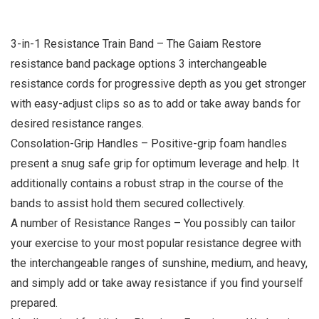
3-in-1 Resistance Train Band – The Gaiam Restore
resistance band package options 3 interchangeable
resistance cords for progressive depth as you get stronger
with easy-adjust clips so as to add or take away bands for
desired resistance ranges.
Consolation-Grip Handles – Positive-grip foam handles
present a snug safe grip for optimum leverage and help. It
additionally contains a robust strap in the course of the
bands to assist hold them secured collectively.
A number of Resistance Ranges – You possibly can tailor
your exercise to your most popular resistance degree with
the interchangeable ranges of sunshine, medium, and heavy,
and simply add or take away resistance if you find yourself
prepared.