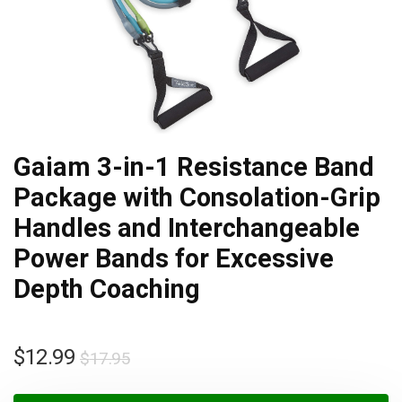
Gaiam 3-in-1 Resistance Band
Package with Consolation-Grip
Handles and Interchangeable
Power Bands for Excessive
Depth Coaching
$
12.99
$
17.95