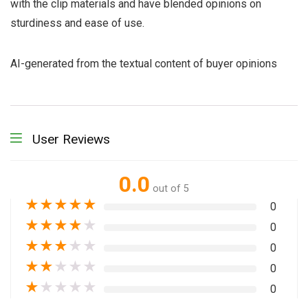
with the clip materials and have blended opinions on
sturdiness and ease of use.
AI-generated from the textual content of buyer opinions
User Reviews
0.0
out of 5
★
★
★
★
★
0
★
★
★
★
★
0
★
★
★
★
★
0
★
★
★
★
★
0
★
★
★
★
★
0