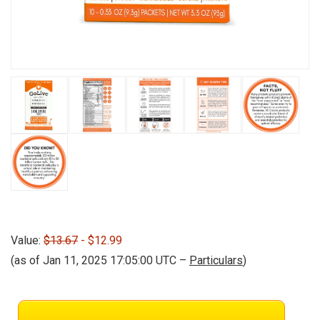
Value:
$13.67
- $12.99
(as of Jan 11, 2025 17:05:00 UTC –
Particulars
)