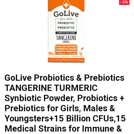
- 5%
GoLive Probiotics & Prebiotics
TANGERINE TURMERIC
Synbiotic Powder, Probiotics +
Prebiotics for Girls, Males &
Youngsters+15 Billion CFUs,15
Medical Strains for Immune &