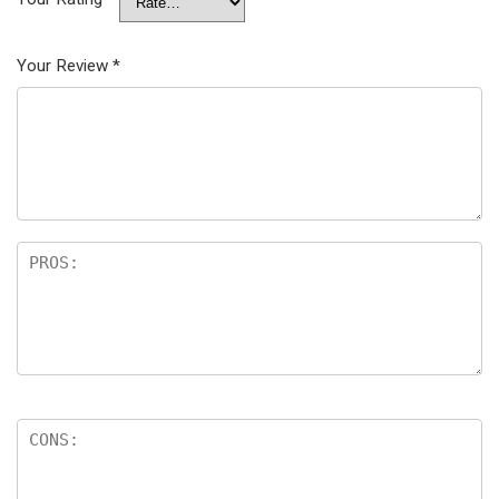
Your Review
*