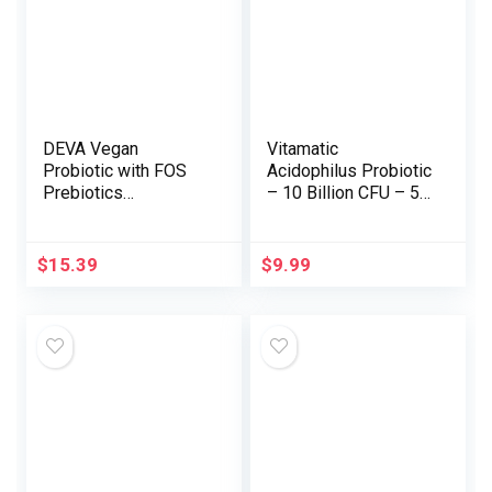
DEVA Vegan
Vitamatic
Probiotic with FOS
Acidophilus Probiotic
Prebiotics
– 10 Billion CFU – 5X
Complement – 2
Efficiency – Day by
Billion CFU with 100
day Probiotic
MG of Prebiotics Per
Complement, Helps
$
15.39
$
9.99
Serving for Males &
Digestive Well being
Girls – Non-Dairy
– 120 Tablets
Gluten Free –
Naturally Shelf
Secure – 90
Capsules