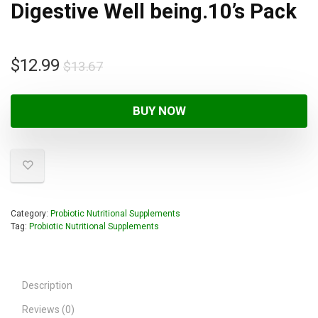
Digestive Well being.10’s Pack
$
12.99
$
13.67
BUY NOW
Category:
Probiotic Nutritional Supplements
Tag:
Probiotic Nutritional Supplements
Description
Reviews (0)