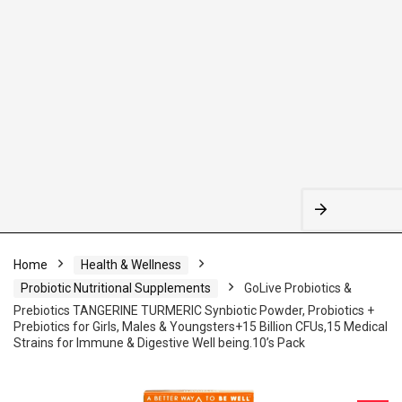
Home
Health & Wellness
Probiotic Nutritional Supplements
GoLive Probiotics &
Prebiotics TANGERINE TURMERIC Synbiotic Powder, Probiotics +
Prebiotics for Girls, Males & Youngsters+15 Billion CFUs,15 Medical
Strains for Immune & Digestive Well being.10’s Pack