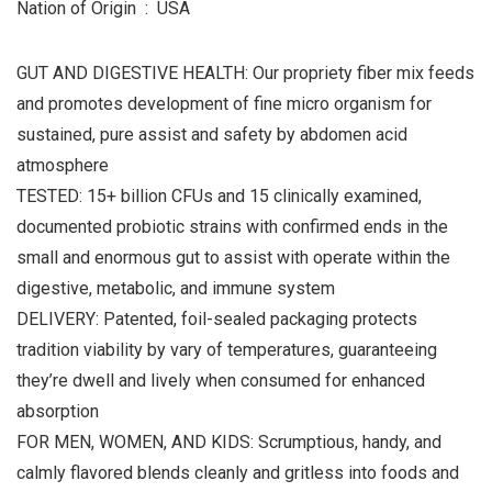
Nation of Origin ‏ : ‎ USA
GUT AND DIGESTIVE HEALTH: Our propriety fiber mix feeds
and promotes development of fine micro organism for
sustained, pure assist and safety by abdomen acid
atmosphere
TESTED: 15+ billion CFUs and 15 clinically examined,
documented probiotic strains with confirmed ends in the
small and enormous gut to assist with operate within the
digestive, metabolic, and immune system
DELIVERY: Patented, foil-sealed packaging protects
tradition viability by vary of temperatures, guaranteeing
they’re dwell and lively when consumed for enhanced
absorption
FOR MEN, WOMEN, AND KIDS: Scrumptious, handy, and
calmly flavored blends cleanly and gritless into foods and