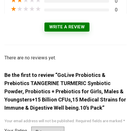
★
★
★
★
★
0
★
★
★
★
★
0
WRITE A REVIEW
There are no reviews yet.
Be the first to review “GoLive Probiotics &
Prebiotics TANGERINE TURMERIC Synbiotic
Powder, Probiotics + Prebiotics for Girls, Males &
Youngsters+15 Billion CFUs,15 Medical Strains for
Immune & Digestive Well being.10’s Pack”
Your email address will not be published.
Required fields are marked
*
Your Rating