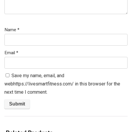
Name
*
Email
*
Save my name, email, and
webhttps://livesmartfitness.com/ in this browser for the
next time I comment.