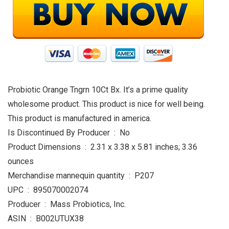
Probiotic Orange Tngrn 10Ct Bx. It’s a prime quality
wholesome product. This product is nice for well being.
This product is manufactured in america.
Is Discontinued By Producer ‏ : ‎ No
Product Dimensions ‏ : ‎ 2.31 x 3.38 x 5.81 inches; 3.36
ounces
Merchandise mannequin quantity ‏ : ‎ P207
UPC ‏ : ‎ 895070002074
Producer ‏ : ‎ Mass Probiotics, Inc.
ASIN ‏ : ‎ B002UTUX38