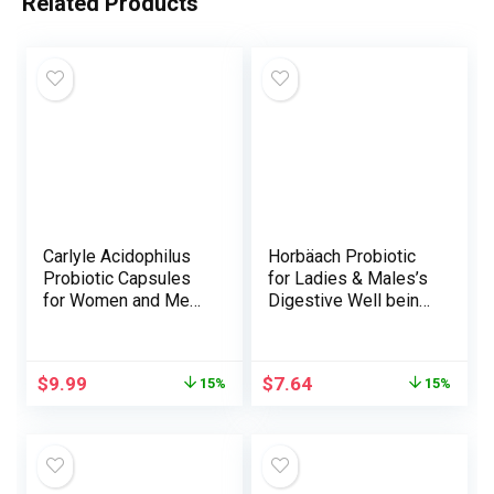
Related Products
Carlyle Acidophilus
Horbäach Probiotic
Probiotic Capsules
for Ladies & Males’s
for Women and Men |
Digestive Well being
500 Million CFU |
| 3 Billion CFU | 90
200 Pills |
Capsules | Non-GMO
Lactobacillus
& Gluten Free
$
9.99
$
7.64
15%
15%
Supplement | Non-
GMO and Gluten Free