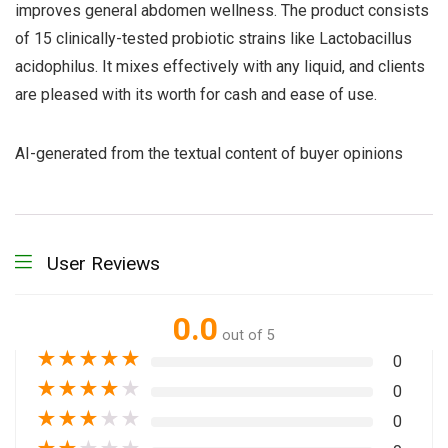
improves general abdomen wellness. The product consists
of 15 clinically-tested probiotic strains like Lactobacillus
acidophilus. It mixes effectively with any liquid, and clients
are pleased with its worth for cash and ease of use.
AI-generated from the textual content of buyer opinions
User Reviews
0.0
out of 5
★
★
★
★
★
0
★
★
★
★
★
0
★
★
★
★
★
0