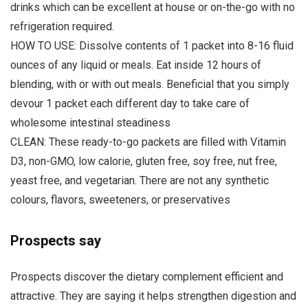
drinks which can be excellent at house or on-the-go with no
refrigeration required.
HOW TO USE: Dissolve contents of 1 packet into 8-16 fluid
ounces of any liquid or meals. Eat inside 12 hours of
blending, with or with out meals. Beneficial that you simply
devour 1 packet each different day to take care of
wholesome intestinal steadiness
CLEAN: These ready-to-go packets are filled with Vitamin
D3, non-GMO, low calorie, gluten free, soy free, nut free,
yeast free, and vegetarian. There are not any synthetic
colours, flavors, sweeteners, or preservatives
Prospects say
Prospects discover the dietary complement efficient and
attractive. They are saying it helps strengthen digestion and