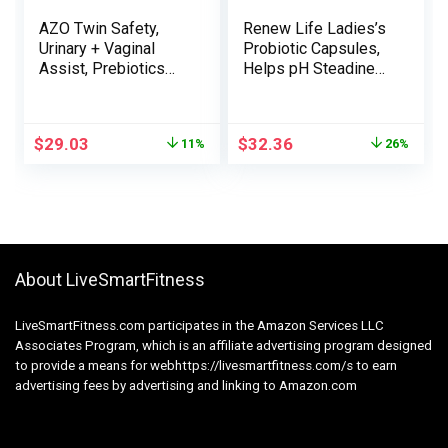
AZO Twin Safety,
Renew Life Ladies’s
Urinary + Vaginal
Probiotic Capsules,
Assist, Prebiotics
Helps pH Steadiness
and Probiotics for
for Ladies, Vaginal,
Girls*, Begins
Urinary, Digestive
Working Inside 24
and Immune Well
$
29.03
$
32.36
11%
26%
Hours, Non-GMO, 30
being, L. Rhamnosus
Depend
GG, Dairy, Soy and
Gluten-Free, 25
Billion CFU – 60 Ct
About LiveSmartFitness
LiveSmartFitness.com participates in the Amazon Services LLC
Associates Program, which is an affiliate advertising program designed
to provide a means for webhttps://livesmartfitness.com/s to earn
advertising fees by advertising and linking to Amazon.com