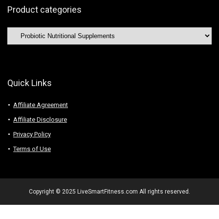
Product categories
Quick Links
Affiliate Agreement
Affiliate Disclosure
Privacy Policy
Terms of Use
Copyright © 2025 LiveSmartFitness.com All rights reserved.