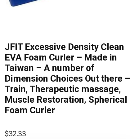
JFIT Excessive Density Clean
EVA Foam Curler – Made in
Taiwan – A number of
Dimension Choices Out there –
Train, Therapeutic massage,
Muscle Restoration, Spherical
Foam Curler
$
32.33