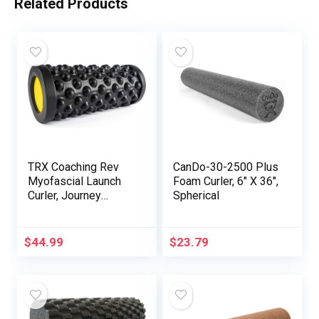
Related Products
TRX Coaching Rev
CanDo-30-2500 Plus
Myofascial Launch
Foam Curler, 6″ X 36″,
Curler, Journey
Spherical
Therapeutic
massage Curler for
Muscle tissue, 14-
$
44.99
$
23.79
Inch Spherical Foam
Curler for Stretching
and Publish-Exercise
Restoration