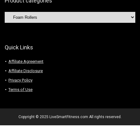
Product categories
Quick Links
Affiliate Agreement
Affiliate Disclosure
Privacy Policy
Terms of Use
Copyright © 2025 LiveSmartFitness.com All rights reserved.