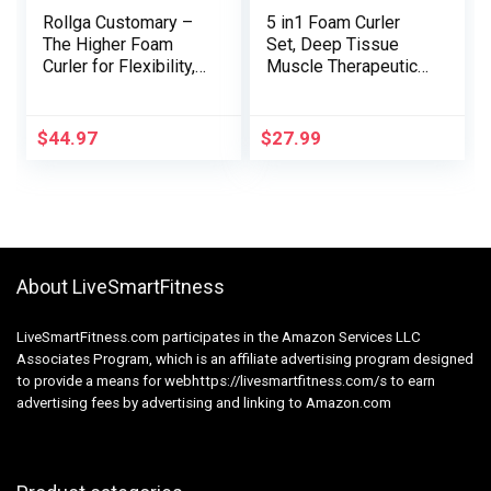
Rollga Customary –
5 in1 Foam Curler
The Higher Foam
Set, Deep Tissue
Curler for Flexibility,
Muscle Therapeutic
Muscle Restoration,
massage, Set off
Again & Neck
Level Foam Curler
Therapeutic
Muscle Therapeutic
$
44.97
$
27.99
massage, & Train
massage, Health
(Purple)
Train Foam Curler,
Therapeutic
massage Curler,
Therapeutic
massage Ball,
About LiveSmartFitness
Stretching Strap for
Pilates Yoga (Black)
LiveSmartFitness.com participates in the Amazon Services LLC
Associates Program, which is an affiliate advertising program designed
to provide a means for webhttps://livesmartfitness.com/s to earn
advertising fees by advertising and linking to Amazon.com