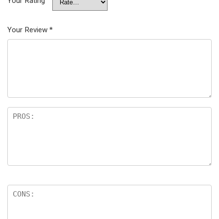
Your Rating
Your Review
*