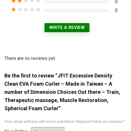
★
★
★
★
★
0
★
★
★
★
★
0
WRITE A REVIEW
There are no reviews yet.
Be the first to review “JFIT Excessive Density
Clean EVA Foam Curler – Made in Taiwan – A
number of Dimension Choices Out there – Train,
Therapeutic massage, Muscle Restoration,
Spherical Foam Curler”
Your email address will not be published.
Required fields are marked
*