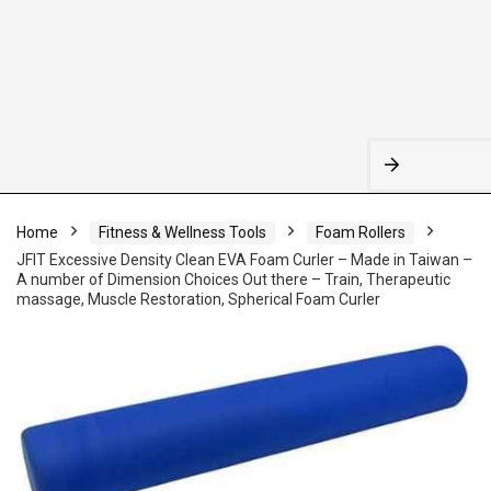
Home
Fitness & Wellness Tools
Foam Rollers
JFIT Excessive Density Clean EVA Foam Curler – Made in Taiwan –
A number of Dimension Choices Out there – Train, Therapeutic
massage, Muscle Restoration, Spherical Foam Curler