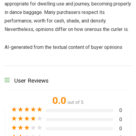
appropriate for dwelling use and journey, becoming properly
in dance baggage. Many purchasers respect its
performance, worth for cash, shade, and density.
Nevertheless, opinions differ on how onerous the curler is.
AI-generated from the textual content of buyer opinions
User Reviews
0.0
out of 5
★
★
★
★
★
0
★
★
★
★
★
0
★
★
★
★
★
0