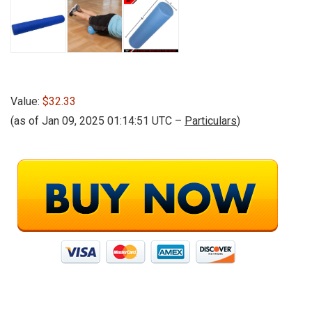
Value:
$32.33
(as of Jan 09, 2025 01:14:51 UTC –
Particulars
)