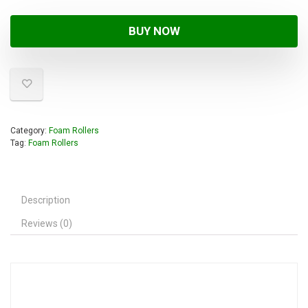
BUY NOW
Category:
Foam Rollers
Tag:
Foam Rollers
Description
Reviews (0)