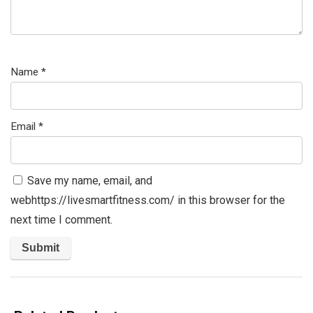
Name
*
Email
*
Save my name, email, and
webhttps://livesmartfitness.com/ in this browser for the
next time I comment.