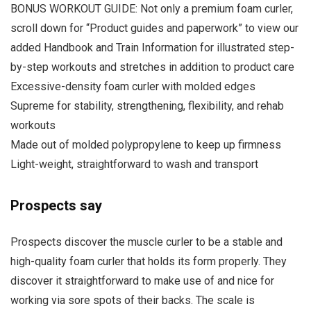
BONUS WORKOUT GUIDE: Not only a premium foam curler,
scroll down for “Product guides and paperwork” to view our
added Handbook and Train Information for illustrated step-
by-step workouts and stretches in addition to product care
Excessive-density foam curler with molded edges
Supreme for stability, strengthening, flexibility, and rehab
workouts
Made out of molded polypropylene to keep up firmness
Light-weight, straightforward to wash and transport
Prospects say
Prospects discover the muscle curler to be a stable and
high-quality foam curler that holds its form properly. They
discover it straightforward to make use of and nice for
working via sore spots of their backs. The scale is