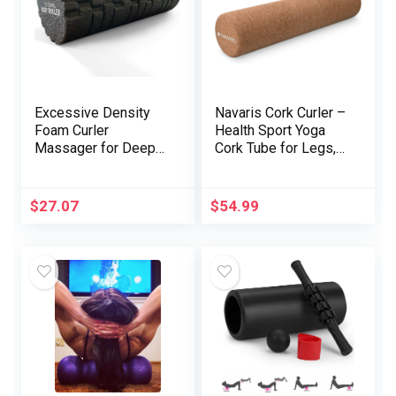
Excessive Density
Navaris Cork Curler –
Foam Curler
Health Sport Yoga
Massager for Deep
Cork Tube for Legs,
Tissue Therapeutic
Again, Muscle mass
massage of The
– Medium, 4 x 18″
Again and Leg
$
27.07
$
54.99
Muscular tissues –
Self Myofascial
Launch of Painful Set
off Level Muscle
Adhesions