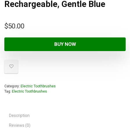
Rechargeable, Gentle Blue
$
50.00
BUY NOW
Category:
Electric Toothbrushes
Tag:
Electric Toothbrushes
Description
Reviews (0)