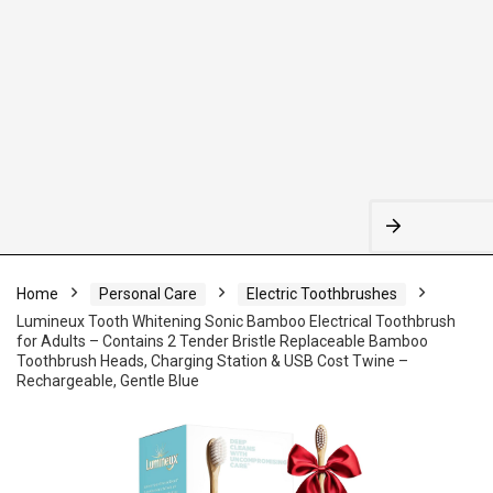
Home
Personal Care
Electric Toothbrushes
Lumineux Tooth Whitening Sonic Bamboo Electrical Toothbrush
for Adults – Contains 2 Tender Bristle Replaceable Bamboo
Toothbrush Heads, Charging Station & USB Cost Twine –
Rechargeable, Gentle Blue