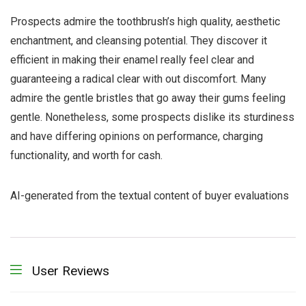
Prospects admire the toothbrush’s high quality, aesthetic
enchantment, and cleansing potential. They discover it
efficient in making their enamel really feel clear and
guaranteeing a radical clear with out discomfort. Many
admire the gentle bristles that go away their gums feeling
gentle. Nonetheless, some prospects dislike its sturdiness
and have differing opinions on performance, charging
functionality, and worth for cash.
AI-generated from the textual content of buyer evaluations
User Reviews