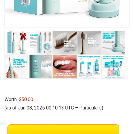
Worth:
$50.00
(as of Jan 08, 2025 00:10:13 UTC –
Particulars
)