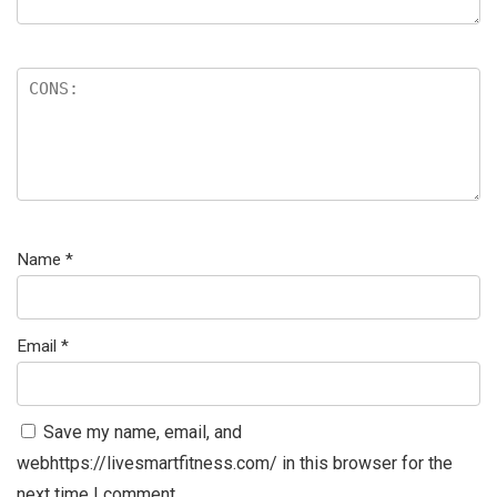
Name
*
Email
*
Save my name, email, and
webhttps://livesmartfitness.com/ in this browser for the
next time I comment.