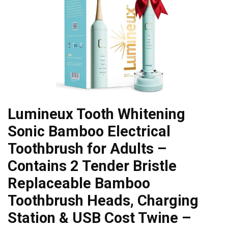
Lumineux Tooth Whitening
Sonic Bamboo Electrical
Toothbrush for Adults –
Contains 2 Tender Bristle
Replaceable Bamboo
Toothbrush Heads, Charging
Station & USB Cost Twine –