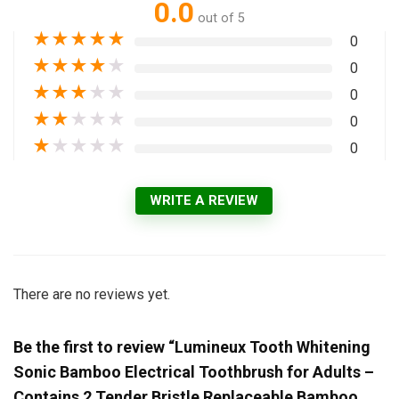
0.0
out of 5
★
★
★
★
★
0
★
★
★
★
★
0
★
★
★
★
★
0
★
★
★
★
★
0
★
★
★
★
★
0
WRITE A REVIEW
There are no reviews yet.
Be the first to review “Lumineux Tooth Whitening
Sonic Bamboo Electrical Toothbrush for Adults –
Contains 2 Tender Bristle Replaceable Bamboo