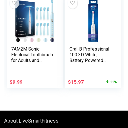
Toothbrush
Charging Journey
Heads,IPX7, 2
Case
Minute Timer, White
7AM2M Sonic
Oral-B Professional
Electrical Toothbrush
100 3D White,
for Adults and
Battery Powered
Youngsters-
Electrical Toothbrush,
Excessive Energy
White
Rechargeable
$
9.99
$
15.97
11%
Toothbrushes with 8
Brush Heads,5
Adjustable Modes,
Constructed-in 2-
Minute Sensible
Timer,4 Hours Quick
Cost for 30Days
About LiveSmartFitness
(Blue)