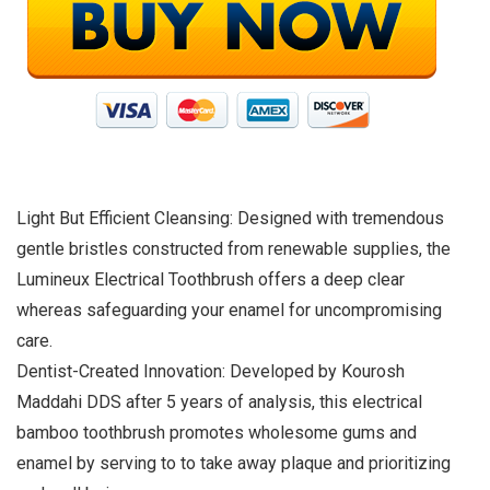
Light But Efficient Cleansing: Designed with tremendous
gentle bristles constructed from renewable supplies, the
Lumineux Electrical Toothbrush offers a deep clear
whereas safeguarding your enamel for uncompromising
care.
Dentist-Created Innovation: Developed by Kourosh
Maddahi DDS after 5 years of analysis, this electrical
bamboo toothbrush promotes wholesome gums and
enamel by serving to to take away plaque and prioritizing