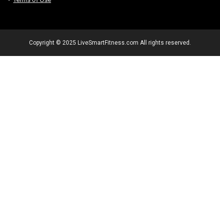
Copyright © 2025 LiveSmartFitness.com All rights reserved.