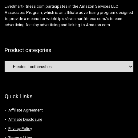
LiveSmartFitness.com participates in the Amazon Services LLC
Associates Program, which is an affiliate advertising program designed
to provide a means for webhttps://livesmartfitness.com/s to earn
advertising fees by advertising and linking to Amazon.com
Product categories
Quick Links
Affiliate Agreement
Affiliate Disclosure
Privacy Policy
Terms of Use