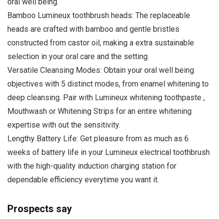
oral well being.
Bamboo Lumineux toothbrush heads: The replaceable
heads are crafted with bamboo and gentle bristles
constructed from castor oil, making a extra sustainable
selection in your oral care and the setting.
Versatile Cleansing Modes: Obtain your oral well being
objectives with 5 distinct modes, from enamel whitening to
deep cleansing. Pair with Lumineux whitening toothpaste ,
Mouthwash or Whitening Strips for an entire whitening
expertise with out the sensitivity.
Lengthy Battery Life: Get pleasure from as much as 6
weeks of battery life in your Lumineux electrical toothbrush
with the high-quality induction charging station for
dependable efficiency everytime you want it.
Prospects say