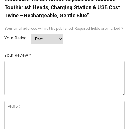
Toothbrush Heads, Charging Station & USB Cost
Twine – Rechargeable, Gentle Blue”
Your email address will not be published.
Required fields are marked
*
Your Rating
Your Review
*