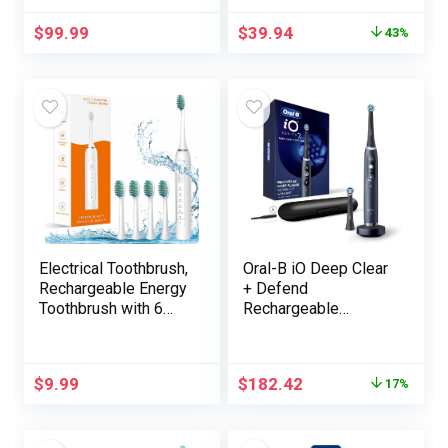
for Adults with App, 3
$
99.99
$
39.94
43%
Brush Heads, IPX7
Waterproof Magnetic
Rechargeable
Journey Powered
Toothbrush
(Stainless Metal)
Electrical Toothbrush,
Oral-B iO Deep Clear
Rechargeable Energy
+ Defend
Toothbrush with 6
Rechargeable
Modes, Light-weight
Electrical Toothbrush,
Sonic Electrical
Black with a iO
Toothbrush for
Sequence 7
$
9.99
$
182.42
17%
Adults Child
Toothbrush, 2
Freshmen, 4
Alternative Brush
Replaceable
Heads, and a