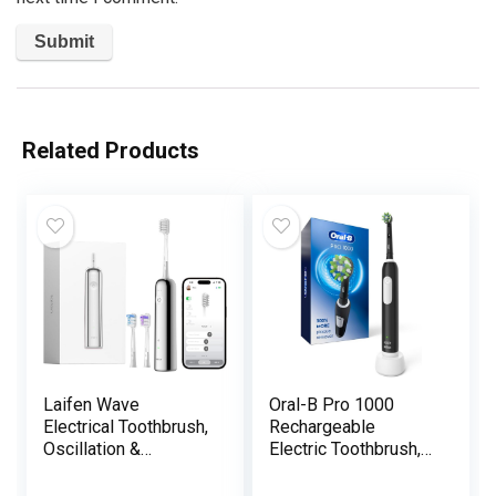
Related Products
Laifen Wave
Oral-B Pro 1000
Electrical Toothbrush,
Rechargeable
Oscillation &
Electric Toothbrush,
Vibration Sonic
Black
Electrical Toothbrush