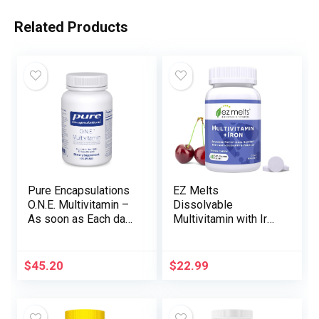
Related Products
Pure Encapsulations
EZ Melts
O.N.E. Multivitamin –
Dissolvable
As soon as Each day
Multivitamin with Iron
Multivitamin with
for Women & Men,
Antioxidant
Sugar-Free, 1-Month
Advanced Metafolin,
Supply
$
45.20
$
22.99
CoQ10, and Lutein to
Help Imaginative and
prescient, Cognitive
Operate, and Mobile