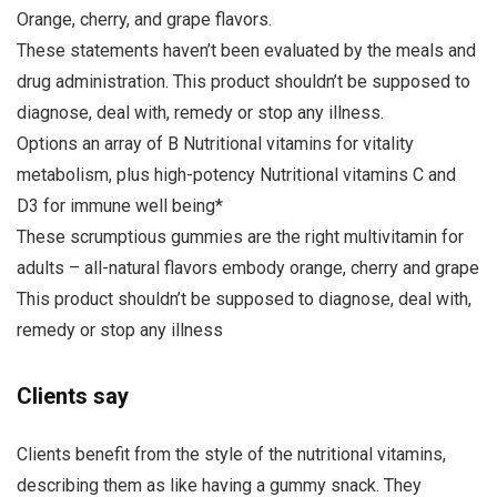
Orange, cherry, and grape flavors.
These statements haven’t been evaluated by the meals and
drug administration. This product shouldn’t be supposed to
diagnose, deal with, remedy or stop any illness.
Options an array of B Nutritional vitamins for vitality
metabolism, plus high-potency Nutritional vitamins C and
D3 for immune well being*
These scrumptious gummies are the right multivitamin for
adults – all-natural flavors embody orange, cherry and grape
This product shouldn’t be supposed to diagnose, deal with,
remedy or stop any illness
Clients say
Clients benefit from the style of the nutritional vitamins,
describing them as like having a gummy snack. They