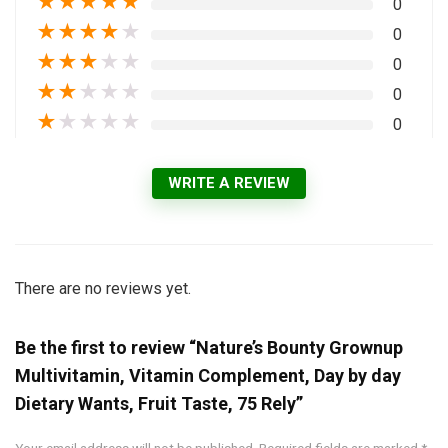
★
★
★
★
★
0
★
★
★
★
★
0
★
★
★
★
★
0
★
★
★
★
★
0
★
★
★
★
★
0
WRITE A REVIEW
There are no reviews yet.
Be the first to review “Nature’s Bounty Grownup
Multivitamin, Vitamin Complement, Day by day
Dietary Wants, Fruit Taste, 75 Rely”
Your email address will not be published.
Required fields are marked
*