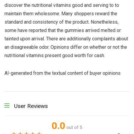
discover the nutritional vitamins good and serving to to
maintain them wholesome. Many shoppers reward the
standard and consistency of the product. Nonetheless,
some have reported that the gummies arrived melted or
tainted upon arrival. There are additionally complaints about
an disagreeable odor. Opinions differ on whether or not the
nutritional vitamins present good worth for cash.
AI-generated from the textual content of buyer opinions
User Reviews
0.0
out of 5