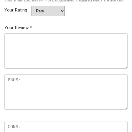
Your Rating
Your Review
*