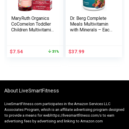
MaryRuth Organics
Dr. Berg Complete
CoComelon Toddler
Meals Multivitamin
Children Multivitamin
with Minerals – Each
with Iron | Immune
day Multivitamin for
Assist | Toddler
Males and Girls –
Nutritional vitamins |
Contains Premium
$
7.54
$
37.99
31%
USDA Natural | Sugar
Complete Meals
Free | Multivitamin
Fruits and Vegetable
Liquid Drops for
Mix with Folate,
Children Ages 1-3 |
Alpha-lipoic Acid and
Vegan | 1 Fl Oz
Extra – 60 Capsules
About LiveSmartFitness
LiveSmartFitness.com participates in the Amazon Services LLC
Associates Program, which is an affiliate advertising program designed
to provide a means for webhttps://livesmartfitness.com/s to earn
advertising fees by advertising and linking to Amazon.com