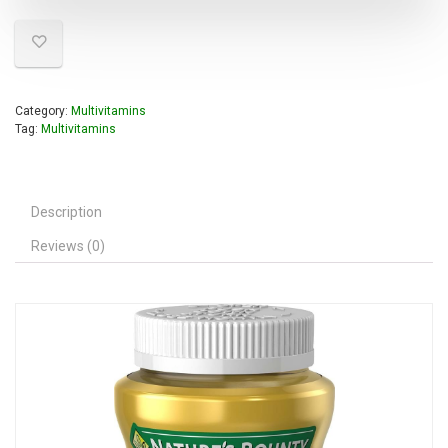
Category:
Multivitamins
Tag:
Multivitamins
Description
Reviews (0)