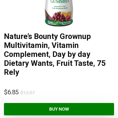
Nature’s Bounty Grownup
Multivitamin, Vitamin
Complement, Day by day
Dietary Wants, Fruit Taste, 75
Rely
$
6.85
$
12.57
BUY NOW