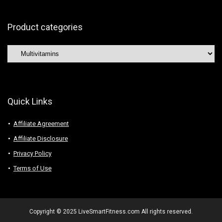
Product categories
Quick Links
Affiliate Agreement
Affiliate Disclosure
Privacy Policy
Terms of Use
Copyright © 2025 LiveSmartFitness.com All rights reserved.