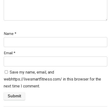
Name
*
Email
*
Save my name, email, and
webhttps://livesmartfitness.com/ in this browser for the
next time I comment.