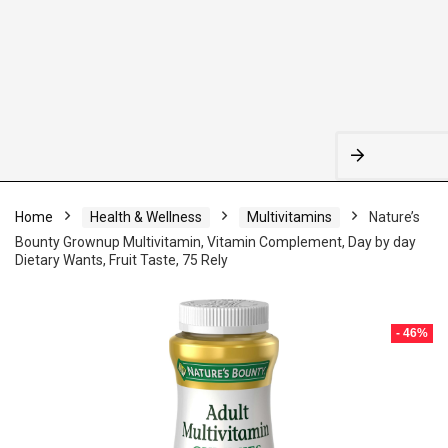
Home
Health & Wellness
Multivitamins
Nature’s
Bounty Grownup Multivitamin, Vitamin Complement, Day by day
Dietary Wants, Fruit Taste, 75 Rely
- 46%