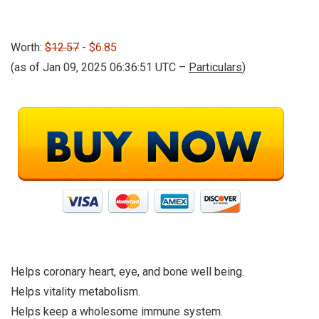
Worth:
$12.57
- $6.85
(as of Jan 09, 2025 06:36:51 UTC –
Particulars
)
Helps coronary heart, eye, and bone well being.
Helps vitality metabolism.
Helps keep a wholesome immune system.