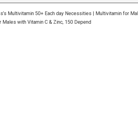
s’s Multivitamin 50+ Each day Necessities | Multivitamin for 
for Males with Vitamin C & Zinc, 150 Depend