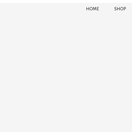
HOME
SHOP