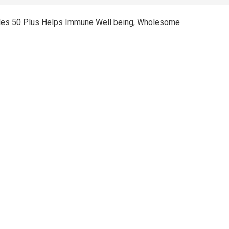
Males 50 Plus Helps Immune Well being, Wholesome