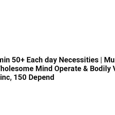
min 50+ Each day Necessities | Mul
olesome Mind Operate & Bodily Vit
Zinc, 150 Depend