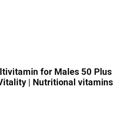
tivitamin for Males 50 Plus
ality | Nutritional vitamins