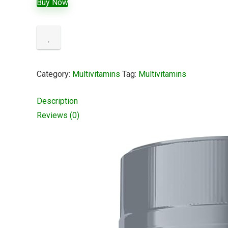
Buy Now
Category:
Multivitamins
Tag:
Multivitamins
Description
Reviews (0)