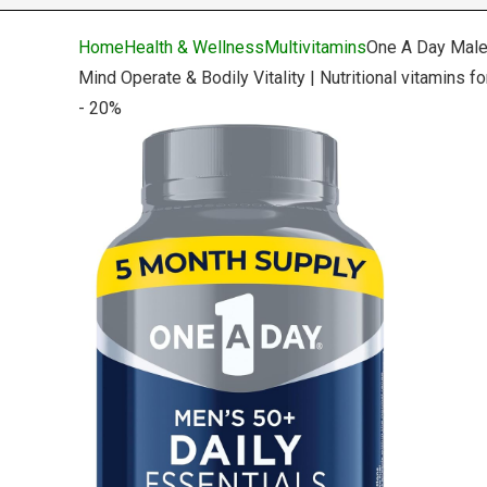
Home
Health & Wellness
Multivitamins
One A Day Male
Mind Operate & Bodily Vitality | Nutritional vitamins 
- 20%