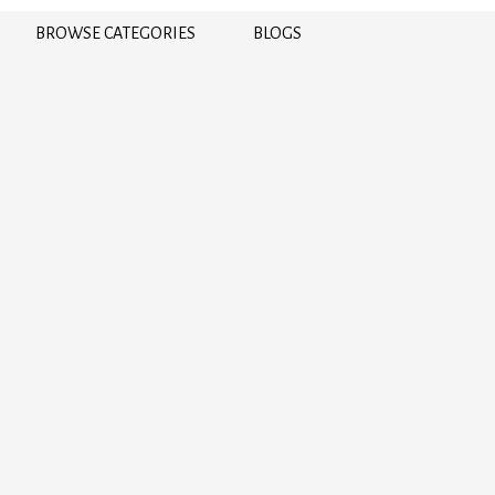
BROWSE CATEGORIES
BLOGS