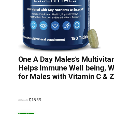
One A Day Males’s Multivita
Helps Immune Well being, Wh
for Males with Vitamin C & 
$
18.39
$
22.99