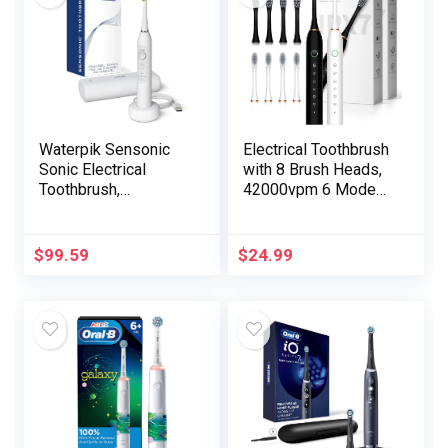
Waterpik Sensonic
Electrical Toothbrush
Sonic Electrical
with 8 Brush Heads,
Toothbrush,
42000vpm 6 Modes
Rechargeable
IPX7 Waterproof,
Toothbrush for
Tender Electrical
Adults with 3 Modes,
Toothbrush for
$
99.59
$
24.99
Journey Case, USB
Adults – 2 Pack,
Charger, White STW-
Black+White
03W020