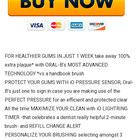
FOR HEALTHIER GUMS IN JUST 1 WEEK take away 100%
extra plaque* with ORAL-B’s MOST ADVANCED
TECHNOLOGY *vs a handbook brush
PROTECT YOUR GUMS WITH iO PRESSURE SENSOR, Oral-
B’s just one to sign in case you are making use of the
PERFECT PRESSURE for an efficient and protected clear
All the time MAXIMIZE YOUR CLEAN with iO LIGHTRING
TIMER -that celebrates a dentist really helpful 2-minute
brush- and REFILL CHANGE ALERT
PERSONALIZE YOUR BRUSHING selecting amongst 3