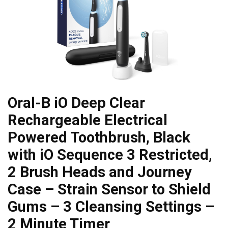
Oral-B iO Deep Clear
Rechargeable Electrical
Powered Toothbrush, Black
with iO Sequence 3 Restricted,
2 Brush Heads and Journey
Case – Strain Sensor to Shield
Gums – 3 Cleansing Settings –
2 Minute Timer