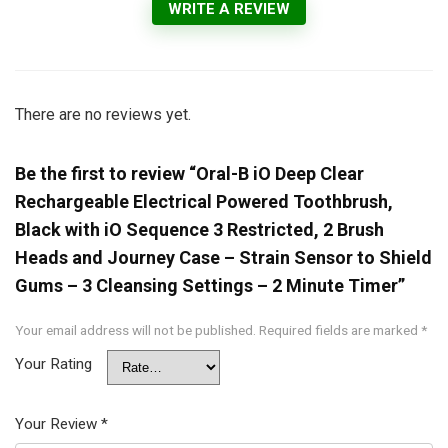
WRITE A REVIEW
There are no reviews yet.
Be the first to review “Oral-B iO Deep Clear
Rechargeable Electrical Powered Toothbrush,
Black with iO Sequence 3 Restricted, 2 Brush
Heads and Journey Case – Strain Sensor to Shield
Gums – 3 Cleansing Settings – 2 Minute Timer”
Your email address will not be published.
Required fields are marked
*
Your Rating
Your Review
*