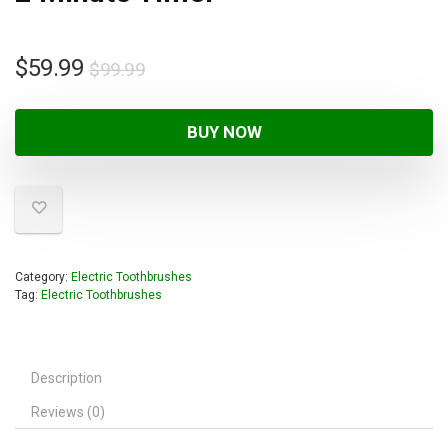
$
59.99
$
99.99
BUY NOW
Category:
Electric Toothbrushes
Tag:
Electric Toothbrushes
Description
Reviews (0)