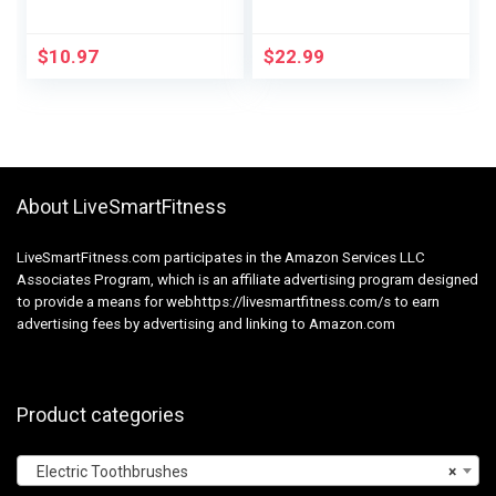
Tooth Brush Pack of
Rechargeable Sonic
2, (Packaging may
Battery Toothbrush
vary), Oral Care
Moveable with 3
$
10.97
$
22.99
Brush Heads, 2
Minutes 5 Modes
Good Timer,
45000VPM, One
Cost for 60 Days –
Pink
About LiveSmartFitness
LiveSmartFitness.com participates in the Amazon Services LLC
Associates Program, which is an affiliate advertising program designed
to provide a means for webhttps://livesmartfitness.com/s to earn
advertising fees by advertising and linking to Amazon.com
Product categories
Electric Toothbrushes
×