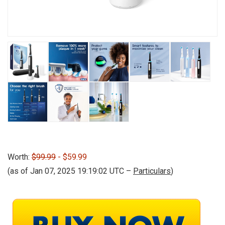
Worth:
$99.99
- $59.99
(as of Jan 07, 2025 19:19:02 UTC –
Particulars
)