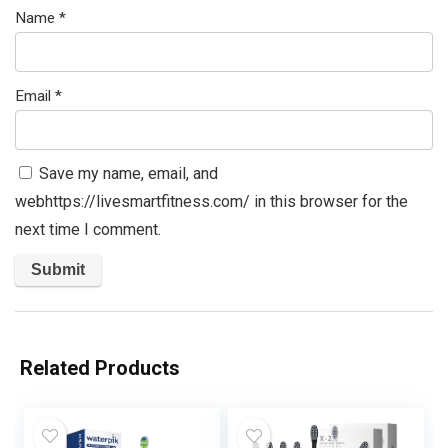
Name
*
Email
*
Save my name, email, and
webhttps://livesmartfitness.com/ in this browser for the
next time I comment.
Related Products