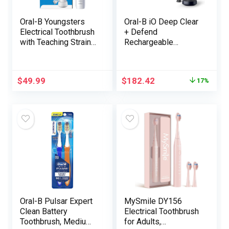
Oral-B Youngsters
Oral-B iO Deep Clear
Electrical Toothbrush
+ Defend
with Teaching Strain
Rechargeable
Sensor and Timer,
Electrical Toothbrush,
Rechargeable
Black with a iO
Toothbrush with
Sequence 7
$
49.99
$
182.42
17%
Brush Heads, Galaxy
Toothbrush, 2
Alternative Brush
Heads, and a
Charging Journey
Case
Oral-B Pulsar Expert
MySmile DY156
Clean Battery
Electrical Toothbrush
Toothbrush, Medium,
for Adults,