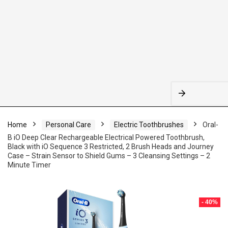
Home
Personal Care
Electric Toothbrushes
Oral-
B iO Deep Clear Rechargeable Electrical Powered Toothbrush,
Black with iO Sequence 3 Restricted, 2 Brush Heads and Journey
Case – Strain Sensor to Shield Gums – 3 Cleansing Settings – 2
Minute Timer
- 40%