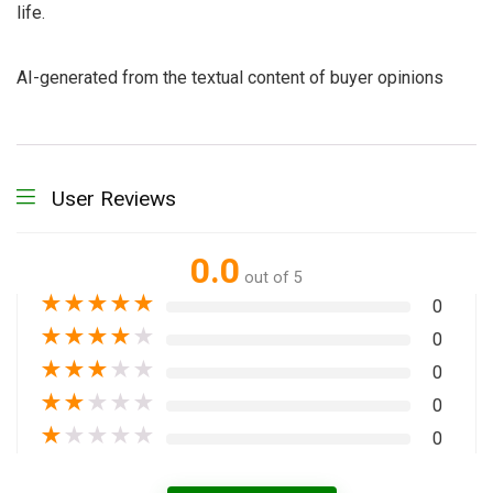
life.
AI-generated from the textual content of buyer opinions
User Reviews
0.0
out of 5
★
★
★
★
★
0
★
★
★
★
★
0
★
★
★
★
★
0
★
★
★
★
★
0
★
★
★
★
★
0