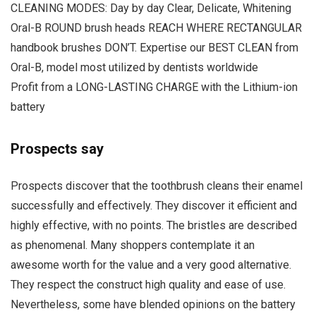
CLEANING MODES: Day by day Clear, Delicate, Whitening
Oral-B ROUND brush heads REACH WHERE RECTANGULAR
handbook brushes DON’T. Expertise our BEST CLEAN from
Oral-B, model most utilized by dentists worldwide
Profit from a LONG-LASTING CHARGE with the Lithium-ion
battery
Prospects say
Prospects discover that the toothbrush cleans their enamel
successfully and effectively. They discover it efficient and
highly effective, with no points. The bristles are described
as phenomenal. Many shoppers contemplate it an
awesome worth for the value and a very good alternative.
They respect the construct high quality and ease of use.
Nevertheless, some have blended opinions on the battery