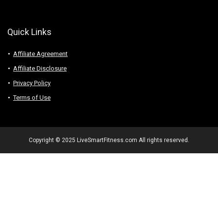
Quick Links
Affiliate Agreement
Affiliate Disclosure
Privacy Policy
Terms of Use
Copyright © 2025 LiveSmartFitness.com All rights reserved.