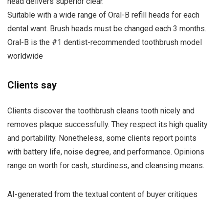
head delivers superior clear.
Suitable with a wide range of Oral-B refill heads for each
dental want. Brush heads must be changed each 3 months.
Oral-B is the #1 dentist-recommended toothbrush model
worldwide
Clients say
Clients discover the toothbrush cleans tooth nicely and
removes plaque successfully. They respect its high quality
and portability. Nonetheless, some clients report points
with battery life, noise degree, and performance. Opinions
range on worth for cash, sturdiness, and cleansing means.
AI-generated from the textual content of buyer critiques