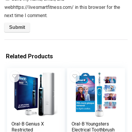
webhttps://livesmartfitness.com/ in this browser for the
next time I comment.
Related Products
Oral-B Genius X
Oral-B Youngsters
Restricted
Electrical Toothbrush