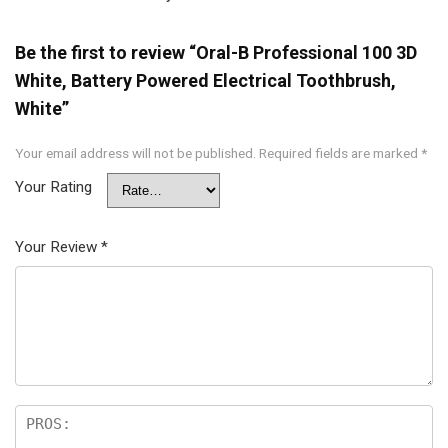
Be the first to review “Oral-B Professional 100 3D
White, Battery Powered Electrical Toothbrush,
White”
Your email address will not be published.
Required fields are marked
*
Your Rating
Your Review
*