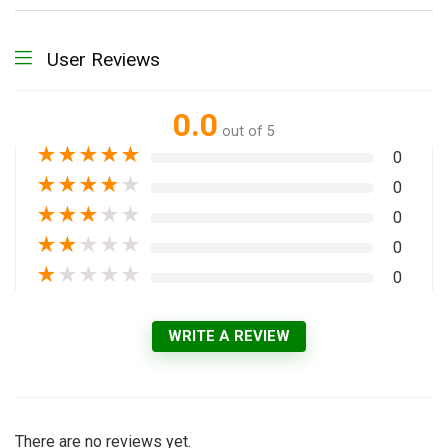
User Reviews
0.0
out of 5
★
★
★
★
★
0
★
★
★
★
★
0
★
★
★
★
★
0
★
★
★
★
★
0
★
★
★
★
★
0
WRITE A REVIEW
There are no reviews yet.