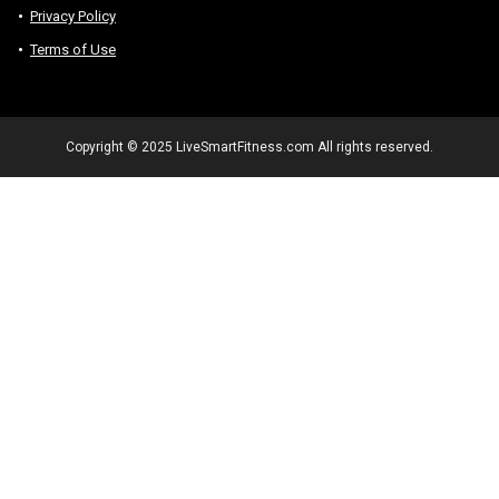
Privacy Policy
Terms of Use
Copyright © 2025 LiveSmartFitness.com All rights reserved.