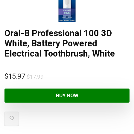
Oral-B Professional 100 3D
White, Battery Powered
Electrical Toothbrush, White
$
15.97
$
17.99
BUY NOW