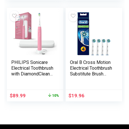
Waterproof Magnetic
Modes,
Rechargeable
Rechargeable
Journey Powered
Toothbrushes Quick
Toothbrush
Cost 4 Hours Final
(Stainless Metal)
30 Days, Pink
PHILIPS Sonicare
Oral B Cross Motion
Electrical Toothbrush
Electrical Toothbrush
with DiamondClean
Substitute Brush
Brush Head, Phillips
Heads Refill, 4Count
Sonicare
Rechargeable
$
89.99
$
19.96
10%
Toothbrush with
Strain Sensor,
Journey Case, Sonic
Digital Toothbrush
(Pink)