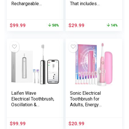
Rechargeable
That includes
Electrical Toothbrush
Disney’s Frozen for
with 1 Alternative
Youngsters 3+
Brush Head, Journey
$
99.99
$
29.99
50%
14%
Case, Midnight Black
Laifen Wave
Sonic Electrical
Electrical Toothbrush,
Toothbrush for
Oscillation &
Adults, Energy
Vibration Sonic
Electrical Toothbrush
Electrical Toothbrush
with 8 Brush Heads,
for Adults with App, 3
Journey Case, 40000
$
99.99
$
20.99
Brush Heads, IPX7
VPM Deep Clear 5