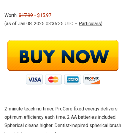
Worth:
$17.99
- $15.97
(as of Jan 08, 2025 03:36:35 UTC –
Particulars
)
2-minute teaching timer. ProCore fixed energy delivers
optimum efficiency each time. 2 AA batteries included.
Spherical cleans higher. Dentist-inspired spherical brush