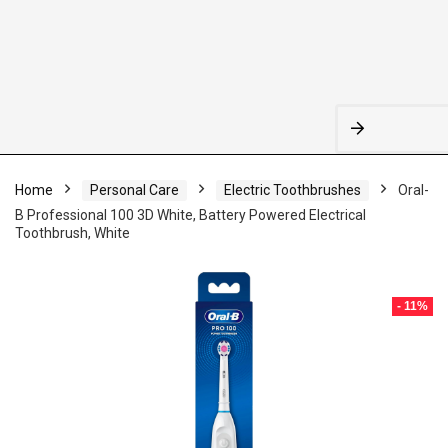
Home
Personal Care
Electric Toothbrushes
Oral-
B Professional 100 3D White, Battery Powered Electrical
Toothbrush, White
- 11%