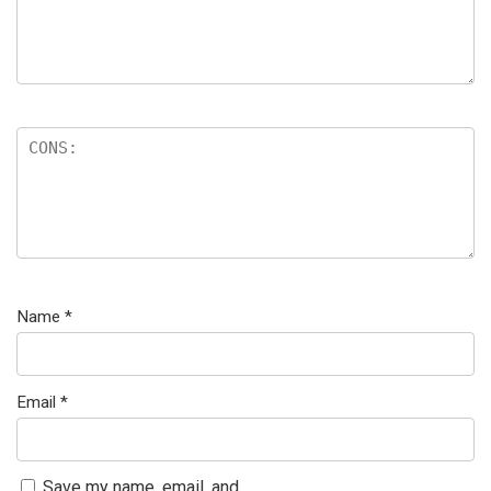
Name
*
Email
*
Save my name, email, and