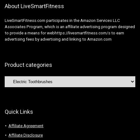
About LiveSmartFitness
LiveSmartFitness.com participates in the Amazon Services LLC
Associates Program, which is an affiliate advertising program designed
to provide a means for webhttps://livesmartfitness.com/s to earn
advertising fees by advertising and linking to Amazon.com
Product categories
Quick Links
Affiliate Agreement
Affiliate Disclosure