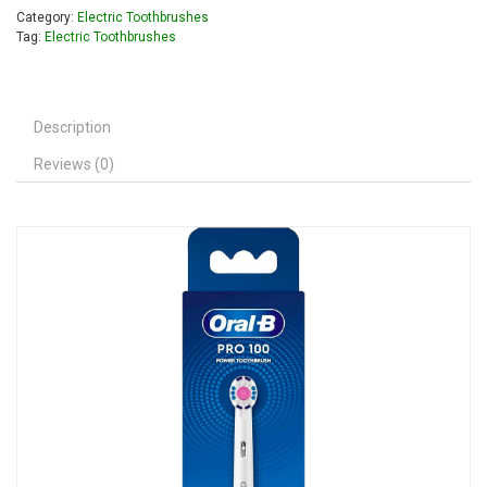
Category:
Electric Toothbrushes
Tag:
Electric Toothbrushes
Description
Reviews (0)