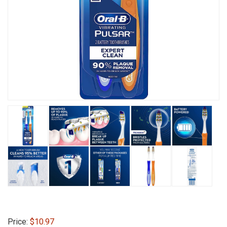
Price:
$10.97