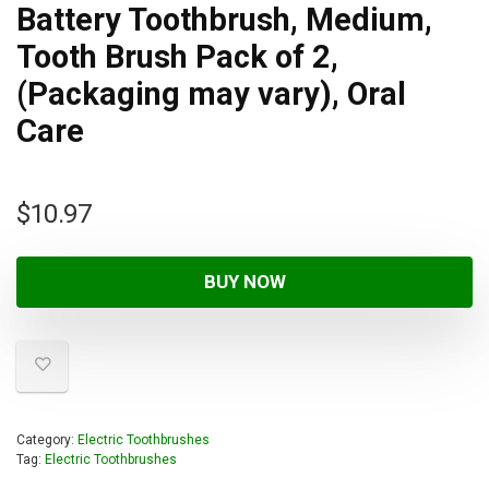
Battery Toothbrush, Medium,
Tooth Brush Pack of 2,
(Packaging may vary), Oral
Care
$
10.97
BUY NOW
Category:
Electric Toothbrushes
Tag:
Electric Toothbrushes