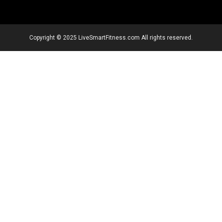
Copyright © 2025 LiveSmartFitness.com All rights reserved.