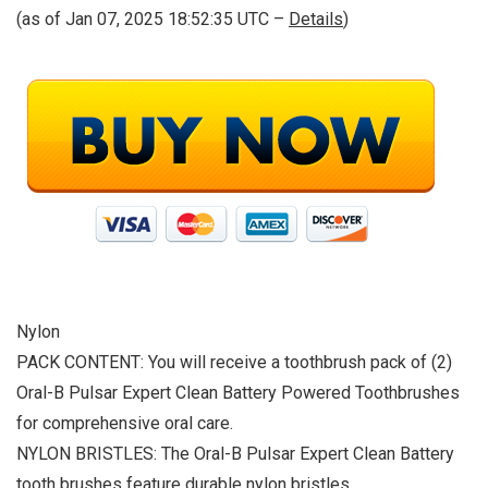
(as of Jan 07, 2025 18:52:35 UTC –
Details
)
Nylon
PACK CONTENT: You will receive a toothbrush pack of (2)
Oral-B Pulsar Expert Clean Battery Powered Toothbrushes
for comprehensive oral care.
NYLON BRISTLES: The Oral-B Pulsar Expert Clean Battery
tooth brushes feature durable nylon bristles.