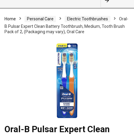
Home
Personal Care
Electric Toothbrushes
Oral-
B Pulsar Expert Clean Battery Toothbrush, Medium, Tooth Brush
Pack of 2, (Packaging may vary), Oral Care
Oral-B Pulsar Expert Clean