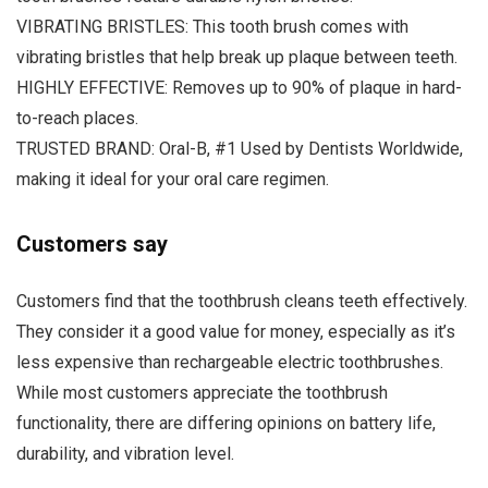
VIBRATING BRISTLES: This tooth brush comes with
vibrating bristles that help break up plaque between teeth.
HIGHLY EFFECTIVE: Removes up to 90% of plaque in hard-
to-reach places.
TRUSTED BRAND: Oral-B, #1 Used by Dentists Worldwide,
making it ideal for your oral care regimen.
Customers say
Customers find that the toothbrush cleans teeth effectively.
They consider it a good value for money, especially as it’s
less expensive than rechargeable electric toothbrushes.
While most customers appreciate the toothbrush
functionality, there are differing opinions on battery life,
durability, and vibration level.