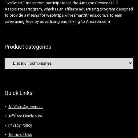
LiveSmartFitness.com participates in the Amazon Services LLC
Associates Program, which is an affiliate advertising program designed
to provide a means for webhttps://livesmartfitness.com/s to earn
advertising fees by advertising and linking to Amazon.com
Product categories
Quick Links
Affiliate Agreement
Affiliate Disclosure
Privacy Policy
Terms of Use