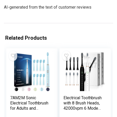
AI-generated from the text of customer reviews
Related Products
7AM2M Sonic
Electrical Toothbrush
Electrical Toothbrush
with 8 Brush Heads,
for Adults and
42000vpm 6 Modes
Youngsters-
IPX7 Waterproof,