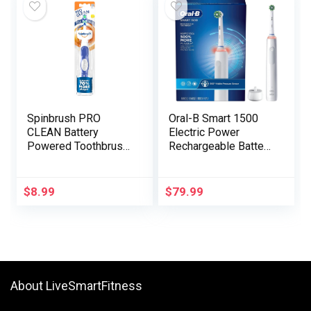
Spinbrush PRO
Oral-B Smart 1500
CLEAN Battery
Electric Power
Powered Toothbrush,
Rechargeable Battery
Gentle Bristles, 1
Toothbrush, White
Depend, Gold or Blue
Coloration Could
$
8.99
$
79.99
Range
About LiveSmartFitness