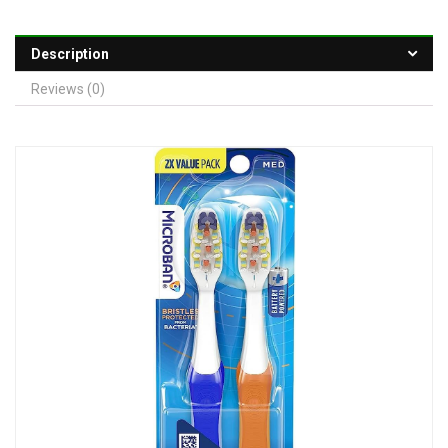
Description
Reviews (0)