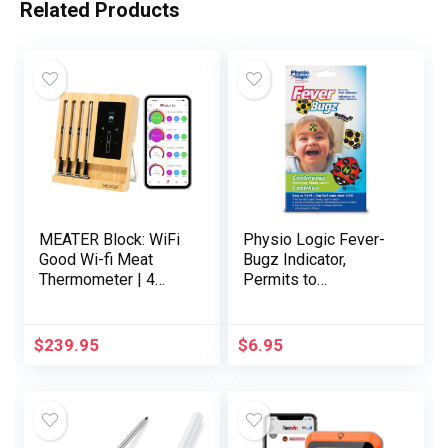
Related Products
MEATER Block: WiFi
Physio Logic Fever-
Good Wi-fi Meat
Bugz Indicator,
Thermometer | 4
Permits to
Probes, Lengthy Vary
Constantly Monitor
| Good for BBQ,
Fever or Temperature
Oven, Grill, Kitchen,
for As much as 48
$
239.95
$
6.95
Smoker, Air Fryer |
Hours, Colourful
Apple Watch, Alexa
Stick-on that’s
Appropriate | iOS &
Secure, Correct, and
Android App
Quick