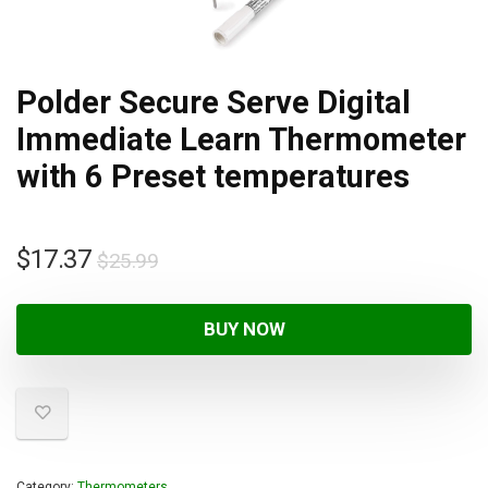
Polder Secure Serve Digital
Immediate Learn Thermometer
with 6 Preset temperatures
$
17.37
$
25.99
BUY NOW
Category:
Thermometers