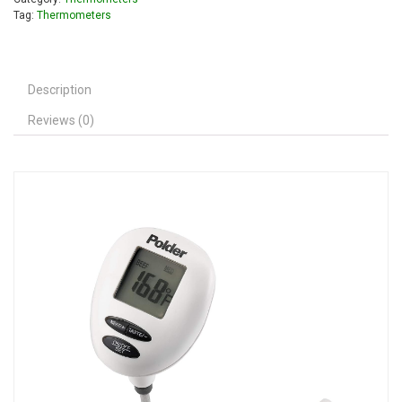
Tag:
Thermometers
Description
Reviews (0)