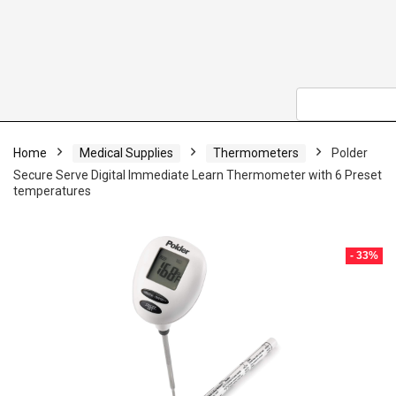
Home
Medical Supplies
Thermometers
Polder
Secure Serve Digital Immediate Learn Thermometer with 6 Preset
temperatures
- 33%