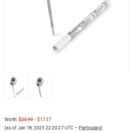
Worth:
$25.99
- $17.37
(as of Jan 18, 2025 22:20:27 UTC –
Particulars
)