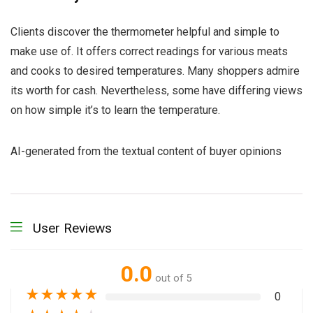
Clients discover the thermometer helpful and simple to
make use of. It offers correct readings for various meats
and cooks to desired temperatures. Many shoppers admire
its worth for cash. Nevertheless, some have differing views
on how simple it’s to learn the temperature.
AI-generated from the textual content of buyer opinions
User Reviews
0.0
out of 5
★
★
★
★
★
0