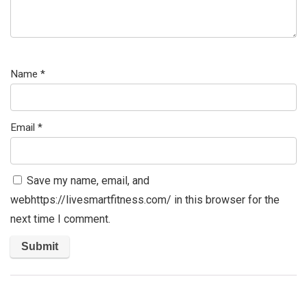
Name
*
Email
*
Save my name, email, and
webhttps://livesmartfitness.com/ in this browser for the
next time I comment.