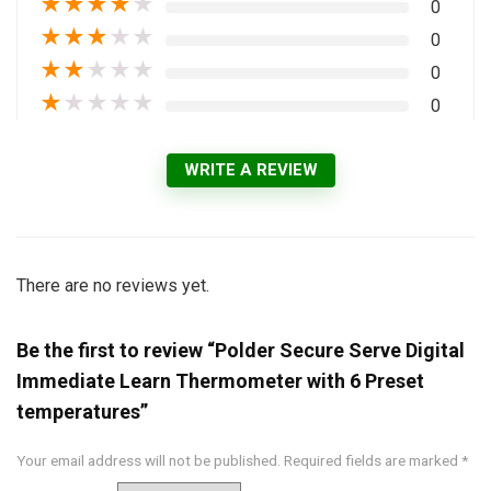
★
★
★
★
★
0
★
★
★
★
★
0
★
★
★
★
★
0
★
★
★
★
★
0
WRITE A REVIEW
There are no reviews yet.
Be the first to review “Polder Secure Serve Digital
Immediate Learn Thermometer with 6 Preset
temperatures”
Your email address will not be published.
Required fields are marked
*