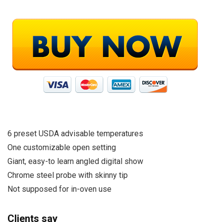
6 preset USDA advisable temperatures
One customizable open setting
Giant, easy-to learn angled digital show
Chrome steel probe with skinny tip
Not supposed for in-oven use
Clients say