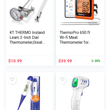
KT THERMO Instand
ThermoPro 650 ft
Learn 2-Inch Dial
Wi-fi Meat
Thermometer,Greate
Thermometer for
st for The Espresso
Smoker Grill, Meat
Drinks,Chocolate
Thermometer Digital
Milk Foam
Wi-fi with 2 Probes,
$
10.99
$
39.99
20%
Bluetooth Meat
Thermometer
Rechargeable,
Smoker thermometer
for Cooking Turkey
Fish Beef