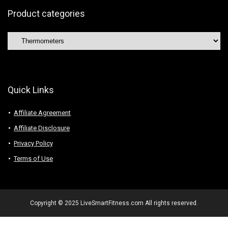
Product categories
Quick Links
Affiliate Agreement
Affiliate Disclosure
Privacy Policy
Terms of Use
Copyright © 2025 LiveSmartFitness.com All rights reserved.