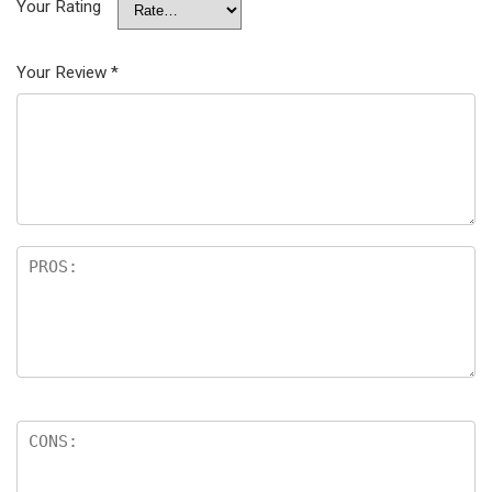
Your Rating
Your Review
*