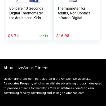
Boncare 10 Seconds
Thermometer for
Digital Thermometer
Adults, Non Contact
for Adults and Kids –
Infrared Digital
Accurate & Safe
Thermometer for
Rectal Thermometer
Fever, Physique and
for Baby with Fever
Floor Thermometer 2
$
6.74
$
16.98
44%
Alarm, Oral
in 1 Twin Mode
Thermometer FSA
White
HSA Eligible (Dark
Blue)
About LiveSmartFitness
LiveSmartFitness.com participates in the Amazon Services LLC
Associates Program, which is an affiliate advertising program designed
to provide a means for webhttps://livesmartfitness.com/s to earn
advertising fees by advertising and linking to Amazon.com