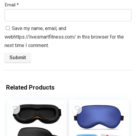
Email
*
Save my name, email, and
webhttps://livesmartfitness.com/ in this browser for the
next time I comment.
Related Products