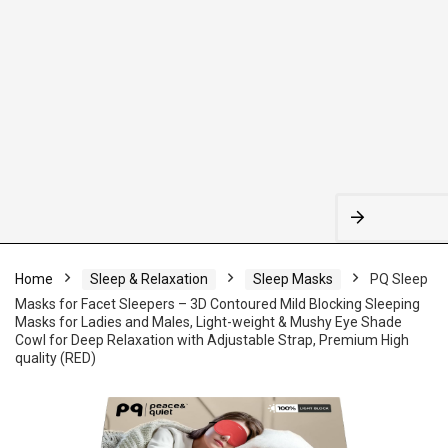
Home
Sleep & Relaxation
Sleep Masks
PQ Sleep
Masks for Facet Sleepers – 3D Contoured Mild Blocking Sleeping
Masks for Ladies and Males, Light-weight & Mushy Eye Shade
Cowl for Deep Relaxation with Adjustable Strap, Premium High
quality (RED)