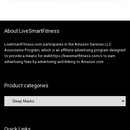
Thickened Nostril
Breathable Blindfold,
Wing for Journey,
Excellent Blocks
Airplane, Evening
Gentle for Sleeping
Shift, Nap Pink
(Black)
About LiveSmartFitness
LiveSmartFitness.com participates in the Amazon Services LLC
Associates Program, which is an affiliate advertising program designed
to provide a means for webhttps://livesmartfitness.com/s to earn
advertising fees by advertising and linking to Amazon.com
Product categories
Quick Links