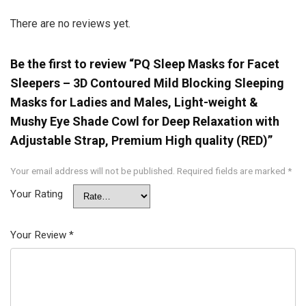
There are no reviews yet.
Be the first to review “PQ Sleep Masks for Facet
Sleepers – 3D Contoured Mild Blocking Sleeping
Masks for Ladies and Males, Light-weight &
Mushy Eye Shade Cowl for Deep Relaxation with
Adjustable Strap, Premium High quality (RED)”
Your email address will not be published.
Required fields are marked
*
Your Rating
Your Review
*