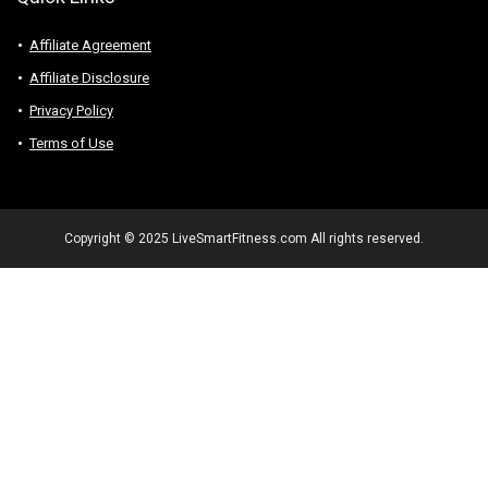
Affiliate Agreement
Affiliate Disclosure
Privacy Policy
Terms of Use
Copyright © 2025 LiveSmartFitness.com All rights reserved.