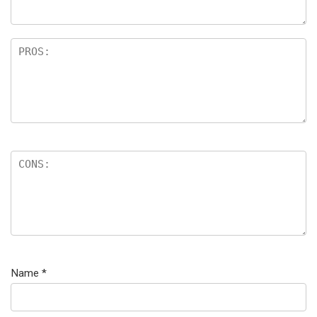
Name
*