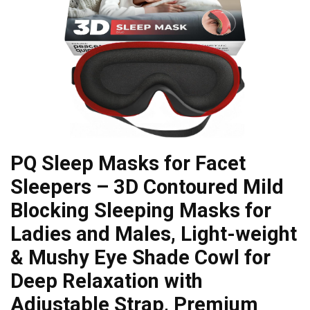
PQ Sleep Masks for Facet
Sleepers – 3D Contoured Mild
Blocking Sleeping Masks for
Ladies and Males, Light-weight
& Mushy Eye Shade Cowl for
Deep Relaxation with
Adjustable Strap, Premium