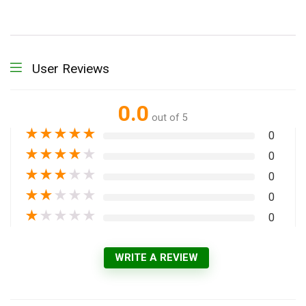
User Reviews
0.0
out of 5
★
★
★
★
★
0
★
★
★
★
★
0
★
★
★
★
★
0
★
★
★
★
★
0
★
★
★
★
★
0
WRITE A REVIEW