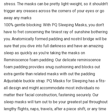
stress. The masks can be pretty light-weight, so it shouldn’t
trigger any creases across the corners of your eyes or go
away any marks
100% gentle blocking: With PQ Sleeping Masks, you don’t
have to fret concerning the tiniest ray of sunshine bothering
you. Anatomically formed padding and nostril bridge will be
sure that you dive into full darkness and have an amazing
sleep as quickly as you’re taking the masks on
Reminiscence foam padding: Our delicate reminiscence
foam padding provides snug cushioning and blocks out
extra gentle than related masks with out the padding
Adjustable buckle strap: PQ Masks for Sleeping has a fits-
all design and might accommodate most individuals no
matter their facial construction, fastening securely. Our
sleep masks will turn out to be your greatest pal throughout
lengthy flights, naps, travels, after a piece shift, or any time