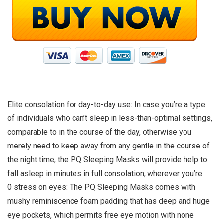
Elite consolation for day-to-day use: In case you’re a type
of individuals who can’t sleep in less-than-optimal settings,
comparable to in the course of the day, otherwise you
merely need to keep away from any gentle in the course of
the night time, the PQ Sleeping Masks will provide help to
fall asleep in minutes in full consolation, wherever you’re
0 stress on eyes: The PQ Sleeping Masks comes with
mushy reminiscence foam padding that has deep and huge
eye pockets, which permits free eye motion with none