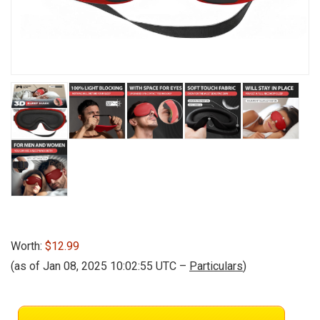
Worth:
$12.99
(as of Jan 08, 2025 10:02:55 UTC –
Particulars
)