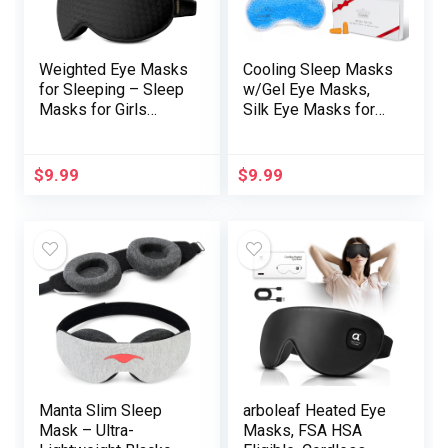
Weighted Eye Masks
Cooling Sleep Masks
for Sleeping – Sleep
w/Gel Eye Masks,
Masks for Girls
Silk Eye Masks for
Males, Blackout Eye
Sleeping, Heated Eye
Cowl for Lash
Masks, Blindfold Eye
Extension, Comfy
Cowl Sleeping
$
9.99
$
9.99
and Reminiscence
Masks for
Foam Blindfold,
Residence
Sleeping Masks for
Workplace Journey,
Journey, Airplane,
Items for Males
Evening(Black)
Ladies, Stocking
Stuffers (Blue)
Manta Slim Sleep
arboleaf Heated Eye
Mask – Ultra-
Masks, FSA HSA