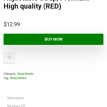
High quality (RED)
$
12.99
BUY NOW
Category:
Sleep Masks
Tag:
Sleep Masks
Description
Reviews (0)