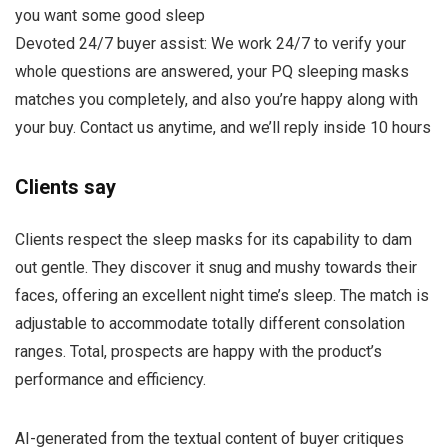
you want some good sleep
Devoted 24/7 buyer assist: We work 24/7 to verify your
whole questions are answered, your PQ sleeping masks
matches you completely, and also you’re happy along with
your buy. Contact us anytime, and we’ll reply inside 10 hours
Clients say
Clients respect the sleep masks for its capability to dam
out gentle. They discover it snug and mushy towards their
faces, offering an excellent night time’s sleep. The match is
adjustable to accommodate totally different consolation
ranges. Total, prospects are happy with the product’s
performance and efficiency.
AI-generated from the textual content of buyer critiques