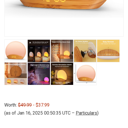
Worth:
$49.99
- $37.99
(as of Jan 16, 2025 00:50:35 UTC –
Particulars
)