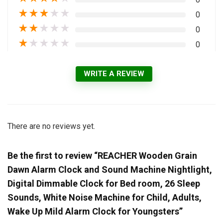
★
★
★
★
★
0
★
★
★
★
★
0
★
★
★
★
★
0
WRITE A REVIEW
There are no reviews yet.
Be the first to review “REACHER Wooden Grain
Dawn Alarm Clock and Sound Machine Nightlight,
Digital Dimmable Clock for Bed room, 26 Sleep
Sounds, White Noise Machine for Child, Adults,
Wake Up Mild Alarm Clock for Youngsters”