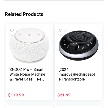
Related Products
SNOOZ Pro – Smart
(2024
White Noise Machine
Improve)Rechargeabl
& Travel Case – Real
e Transportable
Fan Inside, Non-
Brown Noise
Looping White Noise,
Machine 2000mAH
Adjustable Tone &
Massive Battery
$
119.99
$
21.99
Volume – App-Based
Sound White Noise
Remote Control &
Machine 30 Soothing