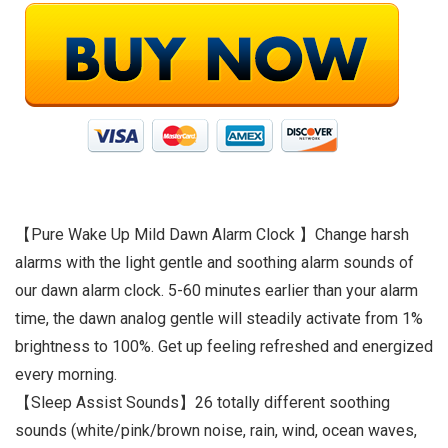
【Pure Wake Up Mild Dawn Alarm Clock 】Change harsh
alarms with the light gentle and soothing alarm sounds of
our dawn alarm clock. 5-60 minutes earlier than your alarm
time, the dawn analog gentle will steadily activate from 1%
brightness to 100%. Get up feeling refreshed and energized
every morning.
【Sleep Assist Sounds】26 totally different soothing
sounds (white/pink/brown noise, rain, wind, ocean waves,