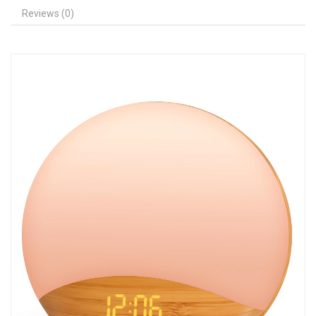
Reviews (0)