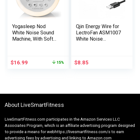
Yogasleep Nod
Qjin Energy Wire for
White Noise Sound
LectroFan ASM1007
Machine, With Soft
White Noise
Night Light & Sleep
Machine, LectroFan
Timer, 20 Sound
EVO ASM1020, USB
Options Including
Charging Cable 2 Pcs
$
16.99
$
8.85
15%
Lullabies, Nature &
Pink Noise, Sleep
Aid For Baby &
Adults, Noise
Canceling For Office
Privacy
About LiveSmartFitness
LiveSmartFitness.com participates in the Amazon Services LLC
Associates Program, which is an affiliate advertising program designed
to provide a means for webhttps://livesmartfitness.com/s to earn
advertising fees by advertising and linking to Amazon.com