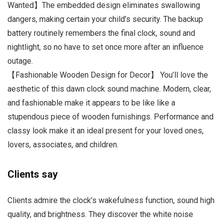
Wanted】The embedded design eliminates swallowing
dangers, making certain your child’s security. The backup
battery routinely remembers the final clock, sound and
nightlight, so no have to set once more after an influence
outage.
【Fashionable Wooden Design for Decor】 You’ll love the
aesthetic of this dawn clock sound machine. Modern, clear,
and fashionable make it appears to be like like a
stupendous piece of wooden furnishings. Performance and
classy look make it an ideal present for your loved ones,
lovers, associates, and children.
Clients say
Clients admire the clock’s wakefulness function, sound high
quality, and brightness. They discover the white noise