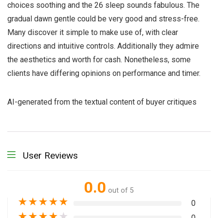
choices soothing and the 26 sleep sounds fabulous. The
gradual dawn gentle could be very good and stress-free.
Many discover it simple to make use of, with clear
directions and intuitive controls. Additionally they admire
the aesthetics and worth for cash. Nonetheless, some
clients have differing opinions on performance and timer.
AI-generated from the textual content of buyer critiques
User Reviews
0.0
out of 5
★
★
★
★
★
0
★
★
★
★
★
0