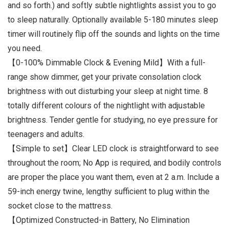
and so forth.) and softly subtle nightlights assist you to go
to sleep naturally. Optionally available 5-180 minutes sleep
timer will routinely flip off the sounds and lights on the time
you need.
【0-100% Dimmable Clock & Evening Mild】With a full-
range show dimmer, get your private consolation clock
brightness with out disturbing your sleep at night time. 8
totally different colours of the nightlight with adjustable
brightness. Tender gentle for studying, no eye pressure for
teenagers and adults.
【Simple to set】Clear LED clock is straightforward to see
throughout the room; No App is required, and bodily controls
are proper the place you want them, even at 2 a.m. Include a
59-inch energy twine, lengthy sufficient to plug within the
socket close to the mattress.
【Optimized Constructed-in Battery, No Elimination