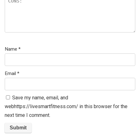
Name
*
Email
*
Save my name, email, and
webhttps://livesmartfitness.com/ in this browser for the
next time I comment.