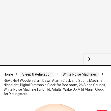
Home
Sleep & Relaxation
White Noise Machines
REACHER Wooden Grain Dawn Alarm Clock and Sound Machine
Nightlight, Digital Dimmable Clock for Bed room, 26 Sleep Sounds,
White Noise Machine for Child, Adults, Wake Up Mild Alarm Clock
for Youngsters