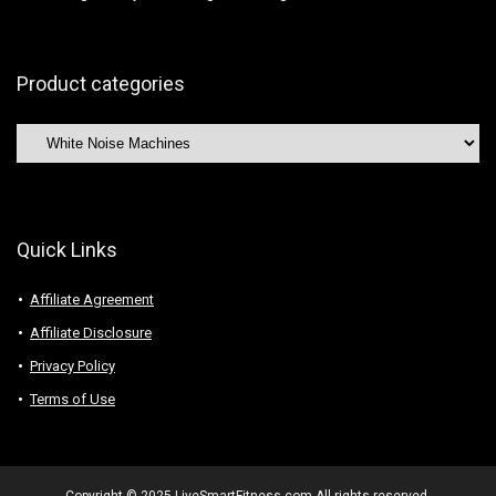
Product categories
Quick Links
Affiliate Agreement
Affiliate Disclosure
Privacy Policy
Terms of Use