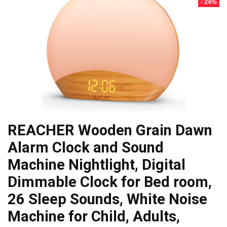
- 24%
REACHER Wooden Grain Dawn
Alarm Clock and Sound
Machine Nightlight, Digital
Dimmable Clock for Bed room,
26 Sleep Sounds, White Noise
Machine for Child, Adults,