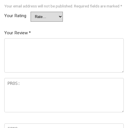
Your email address will not be published.
Required fields are marked
*
Your Rating
Your Review
*