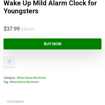
Wake Up Mild Alarm Clock for
Youngsters
$
37.99
$
49.99
BUY NOW
Category:
White Noise Machines
Tag:
White Noise Machines
Description