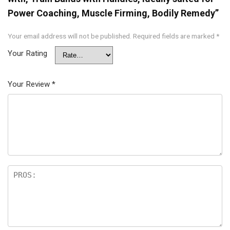
Power Coaching, Muscle Firming, Bodily Remedy”
Your email address will not be published.
Required fields are marked
*
Your Rating
Your Review
*