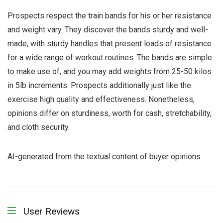
Prospects respect the train bands for his or her resistance
and weight vary. They discover the bands sturdy and well-
made, with sturdy handles that present loads of resistance
for a wide range of workout routines. The bands are simple
to make use of, and you may add weights from 25-50 kilos
in 5lb increments. Prospects additionally just like the
exercise high quality and effectiveness. Nonetheless,
opinions differ on sturdiness, worth for cash, stretchability,
and cloth security.
AI-generated from the textual content of buyer opinions
User Reviews