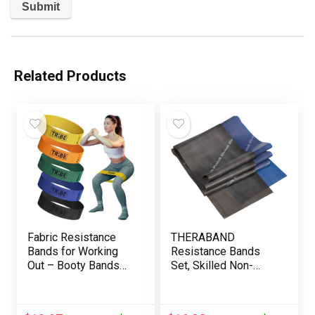
Related Products
Fabric Resistance
THERABAND
Bands for Working
Resistance Bands
Out – Booty Bands
Set, Skilled Non-
for Women and Men
Latex Elastic Band
– Exercise Bands
Resistance Bands