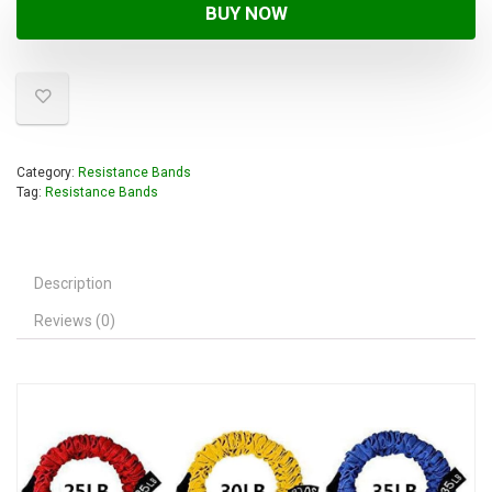
BUY NOW
Category:
Resistance Bands
Tag:
Resistance Bands
Description
Reviews (0)