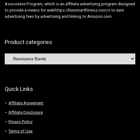
Associates Program, which is an affiliate advertising program designed
to provide a means for webhttps://livesmartfitness.com/s to earn
advertising fees by advertising and linking to Amazon.com
Product categories
Quick Links
Affiliate Agreement
Affiliate Disclosure
Privacy Policy
Terms of Use