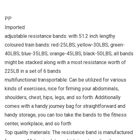
PP
Imported
adjustable resistance bands: with 51.2 inch lengthy
coloured train bands: red-25LBS; yellow-30LBS; green-
40LBS; blue-35LBS; orange-45LBS; black-50LBS, all bands
might be stacked along with a most resistance worth of
225LB in a set of 6 bands
multifunctional transportable: Can be utilized for various
kinds of exercises, nice for firming your abdominals,
shoulders, chest, hips, legs, and so forth. Additionally
comes with a handy journey bag for straightforward and
handy storage, you can too take the bands to the fitness
center, workplace, and so forth
Top quality materials: The resistance band is manufactured