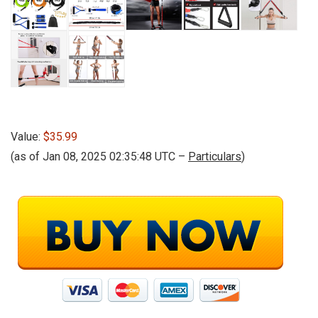
Value:
$35.99
(as of Jan 08, 2025 02:35:48 UTC –
Particulars
)