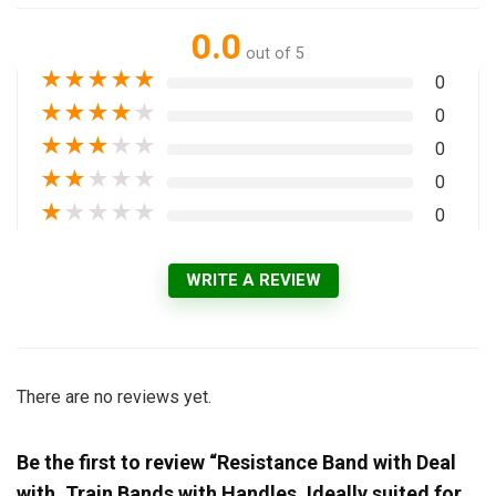
0.0
out of 5
★
★
★
★
★
0
★
★
★
★
★
0
★
★
★
★
★
0
★
★
★
★
★
0
★
★
★
★
★
0
WRITE A REVIEW
There are no reviews yet.
Be the first to review “Resistance Band with Deal
with, Train Bands with Handles, Ideally suited for