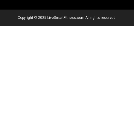
Copyright © 2025 LiveSmartFitness.com All rights reserved.