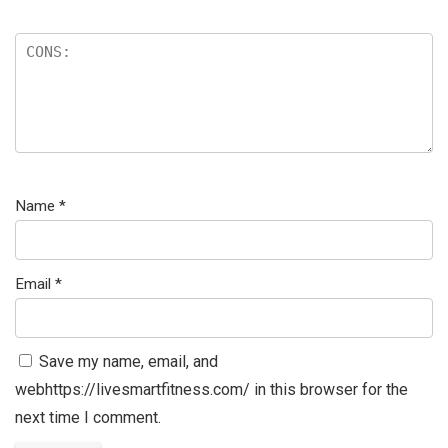
Name
*
Email
*
Save my name, email, and
webhttps://livesmartfitness.com/ in this browser for the
next time I comment.