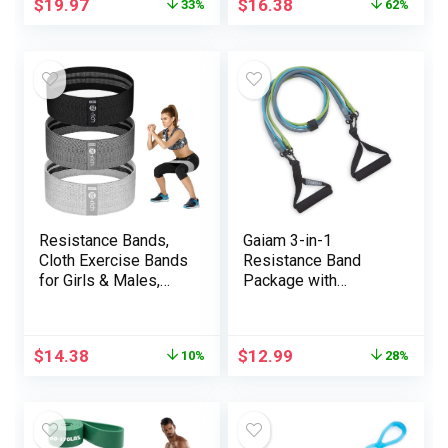
$
19.97
$
16.38
33%
62%
Set – Workout Bands
Resistance Bands
for Legs – Fitness
Bands
Resistance Bands,
Gaiam 3-in-1
Cloth Exercise Bands
Resistance Band
for Girls & Males,
Package with
Fabric Booty
Consolation-Grip
Resistance Loop
Handles and
Bands, Thick Squat
Interchangeable
$
14.38
$
12.99
10%
28%
Bands for
Power Bands for
Butt/Legs/Thigh/Hip
Excessive Depth
/Glute Excersing
Coaching