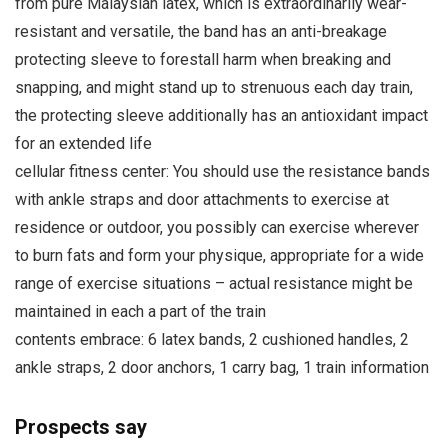
from pure Malaysian latex, which is extraordinarily wear-
resistant and versatile, the band has an anti-breakage
protecting sleeve to forestall harm when breaking and
snapping, and might stand up to strenuous each day train,
the protecting sleeve additionally has an antioxidant impact
for an extended life
cellular fitness center: You should use the resistance bands
with ankle straps and door attachments to exercise at
residence or outdoor, you possibly can exercise wherever
to burn fats and form your physique, appropriate for a wide
range of exercise situations – actual resistance might be
maintained in each a part of the train
contents embrace: 6 latex bands, 2 cushioned handles, 2
ankle straps, 2 door anchors, 1 carry bag, 1 train information
Prospects say