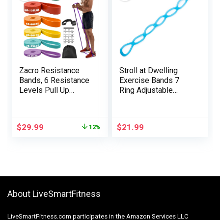
Zacro Resistance
Stroll at Dwelling
Bands, 6 Resistance
Exercise Bands 7
Levels Pull Up
Ring Adjustable
Assistance Bands,
Resistance Bands
Exercise Bands for
for Working Out
Men&Women, Heavy
Dwelling Exercise
$
29.99
$
21.99
12%
Duty Resistance
Strolling Train
Band Set with Door
Exercise Bands
Anchor, for Working
Health Program Train
Out, Muscle Training,
Bands Stretch Bands
Physical Therapy
for Restoration
About LiveSmartFitness
LiveSmartFitness.com participates in the Amazon Services LLC