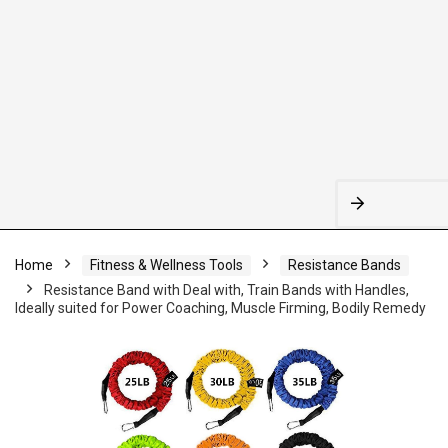
Home
Fitness & Wellness Tools
Resistance Bands
Resistance Band with Deal with, Train Bands with Handles,
Ideally suited for Power Coaching, Muscle Firming, Bodily Remedy