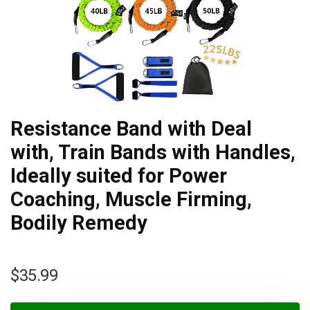
Resistance Band with Deal
with, Train Bands with Handles,
Ideally suited for Power
Coaching, Muscle Firming,
Bodily Remedy
$
35.99