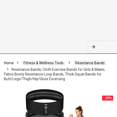
Home
Fitness & Wellness Tools
Resistance Bands
Resistance Bands, Cloth Exercise Bands for Girls & Males,
Fabric Booty Resistance Loop Bands, Thick Squat Bands for
Butt/Legs/Thigh/Hip/Glute Excersing
- 10%