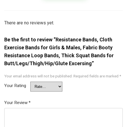
There are no reviews yet.
Be the first to review “Resistance Bands, Cloth
Exercise Bands for Girls & Males, Fabric Booty
Resistance Loop Bands, Thick Squat Bands for
Butt/Legs/Thigh/Hip/Glute Excersing”
Your email address will not be published.
Required fields are marked
*
Your Rating
Your Review
*