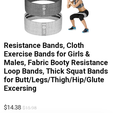
Resistance Bands, Cloth
Exercise Bands for Girls &
Males, Fabric Booty Resistance
Loop Bands, Thick Squat Bands
for Butt/Legs/Thigh/Hip/Glute
Excersing
$
14.38
$
15.98