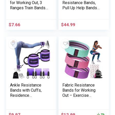
for Working Out, 3
Resistance Bands,
Ranges Train Bands
Pull Up Help Bands
Exercise Bands Set
Set for Males & Girls,
for Girls Males, Hip
Train Exercise Bands
Legs Booty Bands
for Working Out,
$
7.66
$
44.99
for Residence
Physique Stretching,
Health, Fitness
Bodily Remedy,
center, Yoga, Pilates
Muscle Coaching –
Black Mannequin 001
Ankle Resistance
Fabric Resistance
Bands with Cuffs,
Bands for Working
Residence
Out – Exercise
Gymnasium Exercise
Bands for Women
Gear, Lifting Glute
and Men, Booty
Butt Train Gear for
Bands for Legs and
$
9.97
$
12.99
7%