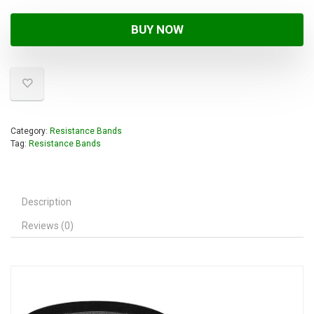
BUY NOW
Category:
Resistance Bands
Tag:
Resistance Bands
Description
Reviews (0)