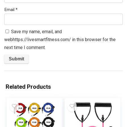
Email
*
Save my name, email, and
webhttps://livesmartfitness.com/ in this browser for the
next time I comment.
Related Products