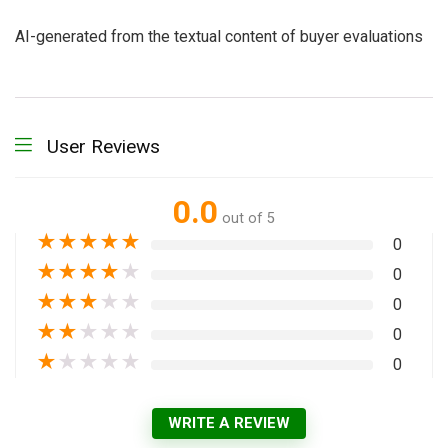
AI-generated from the textual content of buyer evaluations
User Reviews
0.0
out of 5
★
★
★
★
★
0
★
★
★
★
★
0
★
★
★
★
★
0
★
★
★
★
★
0
★
★
★
★
★
0
WRITE A REVIEW