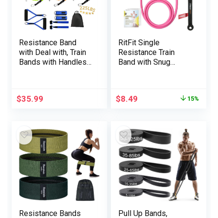
Resistance Band
RitFit Single
with Deal with, Train
Resistance Train
Bands with Handles,
Band with Snug
Ideally suited for
Handles – Ultimate
Power Coaching,
for Bodily Remedy,
Muscle Firming,
Energy Coaching,
$
35.99
$
8.49
15%
Bodily Remedy
Muscle Firming –
Door Anchor and
Starter Information
Included
Resistance Bands
Pull Up Bands,