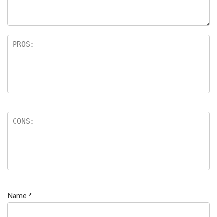
Name
*