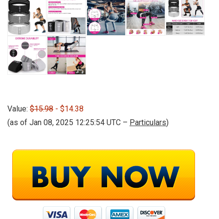
Value:
$15.98
- $14.38
(as of Jan 08, 2025 12:25:54 UTC –
Particulars
)