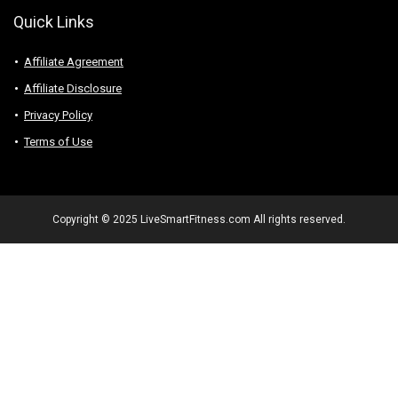
Quick Links
Affiliate Agreement
Affiliate Disclosure
Privacy Policy
Terms of Use
Copyright © 2025 LiveSmartFitness.com All rights reserved.