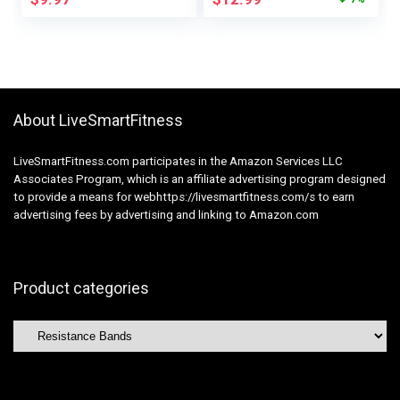
Girls, Ankle Weights
Butt, Yoga, Pilates,
Health Band Set, Leg
Rehab, Fitness and
Booty Gear for
Home Workout
Coaching Good
Physique Form
About LiveSmartFitness
LiveSmartFitness.com participates in the Amazon Services LLC
Associates Program, which is an affiliate advertising program designed
to provide a means for webhttps://livesmartfitness.com/s to earn
advertising fees by advertising and linking to Amazon.com
Product categories