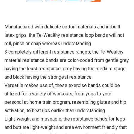
Manufactured with delicate cotton materials and in-built
latex grips, the Te-Wealthy resistance loop bands will not
roll, pinch or snap whereas understanding
3 completely different resistance ranges, the Te-Wealthy
material resistance bands are color-coded from gentle grey
having the least resistance, grey having the medium stage
and black having the strongest resistance
Versatile makes use of, these exercise bands could be
utilized for a variety of workouts, from yoga to your
personal at-home train program, resembling glutes and hip
activation, to heat ups earlier than understanding
Light-weight and moveable, the resistance bands for legs
and butt are light-weight and area environment friendly that