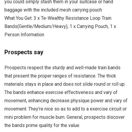
you could simply stash them in your suitcase or hand
baggage with the included mesh carrying pouch
What You Get: 3 x Te-Wealthy Resistance Loop Train
Bands(Gentle/Medium/Heavy), 1 x Carrying Pouch, 1 x
Person Information
Prospects say
Prospects respect the sturdy and well-made train bands
that present the proper ranges of resistance. The thick
materials stays in place and does not slide round or roll up.
The bands enhance exercise effectiveness and vary of
movement, enhancing decrease physique power and vary of
movement. They’re nice so as to add to a exercise circuit or
mini problem for muscle burn. General, prospects discover
the bands prime quality for the value.