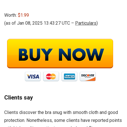
Worth:
$1.99
(as of Jan 08, 2025 13:43:27 UTC –
Particulars
)
Clients say
Clients discover the bra snug with smooth cloth and good
protection. Nonetheless, some clients have reported points