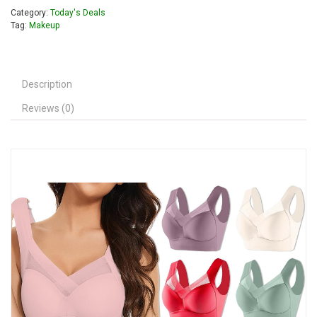
Category:
Today's Deals
Tag:
Makeup
Description
Reviews (0)