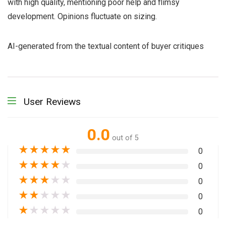
with high quality, mentioning poor help and flimsy
development. Opinions fluctuate on sizing.
AI-generated from the textual content of buyer critiques
User Reviews
0.0
out of 5
★
★
★
★
★
0
★
★
★
★
★
0
★
★
★
★
★
0
★
★
★
★
★
0
★
★
★
★
★
0