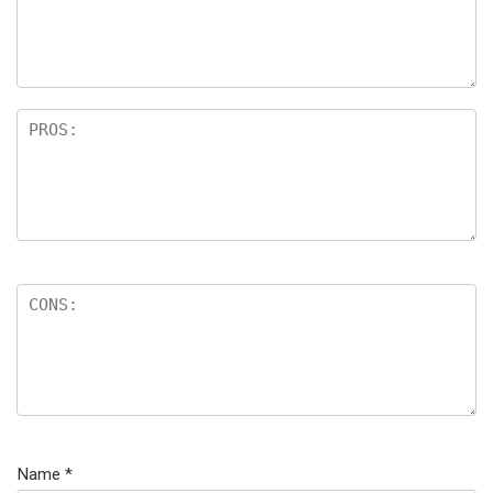
Name
*