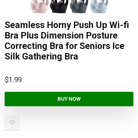
Seamless Horny Push Up Wi-fi
Bra Plus Dimension Posture
Correcting Bra for Seniors Ice
Silk Gathering Bra
$
1.99
BUY NOW