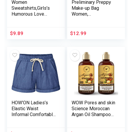
Women
Preliminary Preppy
Sweatshirts,Girls’s
Make-up Bag
Humorous Love
Women,
Coronary heart
Personalised
Graphic Sweatshirts
Moveable Monogram
Informal Lengthy
Journey Beauty Bag
$
9.89
$
12.99
Sleeve Customized
with Keychain
{Couples}
Bracelet, Cute Make-
Sweatshirts
up Pouch PU
Leather-based
Toiletry Bag, Preppy
Stuff Present for
Women
HOW’ON Ladies’s
WOW Pores and skin
Elastic Waist
Science Moroccan
Informal Comfortable
Argan Oil Shampoo
Cotton Seashore
and Conditioner Set
Shorts with
– Moroccan Oil