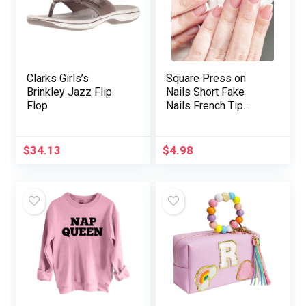
Clarks Girls’s
Square Press on
Brinkley Jazz Flip
Nails Short Fake
Flop
Nails French Tip
Acrylic Nails Full
Cover False with
White Nail Tip
$
34.13
$
4.98
Design Glossy
Artificial Nails Cute
Press on Nails Stick
on Nails for Women
and Girls 24Pcs