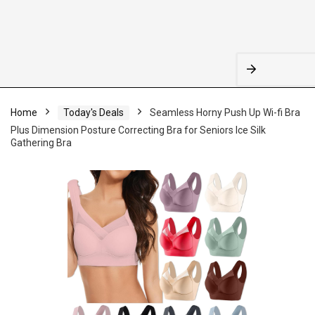
Home
Today's Deals
Seamless Horny Push Up Wi-fi Bra
Plus Dimension Posture Correcting Bra for Seniors Ice Silk
Gathering Bra