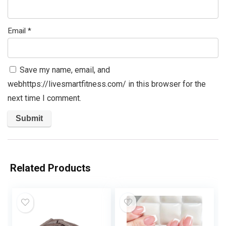
Email
*
Save my name, email, and
webhttps://livesmartfitness.com/ in this browser for the
next time I comment.
Related Products