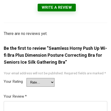
WRITE A REVIEW
There are no reviews yet.
Be the first to review “Seamless Horny Push Up Wi-
fi Bra Plus Dimension Posture Correcting Bra for
Seniors Ice Silk Gathering Bra”
Your email address will not be published.
Required fields are marked
*
Your Rating
Your Review
*