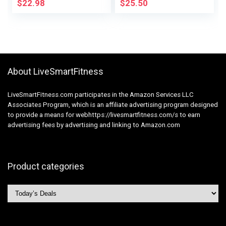
Drawstring
Shampoo &
$
22.98
$
25.50
Conditioner Set
Sulfate & Paraben
Free – Shampoo &
Conditioner Set for
All Hair Sorts
About LiveSmartFitness
LiveSmartFitness.com participates in the Amazon Services LLC
Associates Program, which is an affiliate advertising program designed
to provide a means for webhttps://livesmartfitness.com/s to earn
advertising fees by advertising and linking to Amazon.com
Product categories