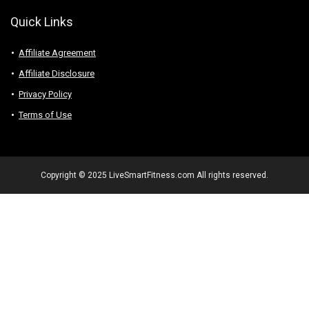
Quick Links
Affiliate Agreement
Affiliate Disclosure
Privacy Policy
Terms of Use
Copyright © 2025 LiveSmartFitness.com All rights reserved.