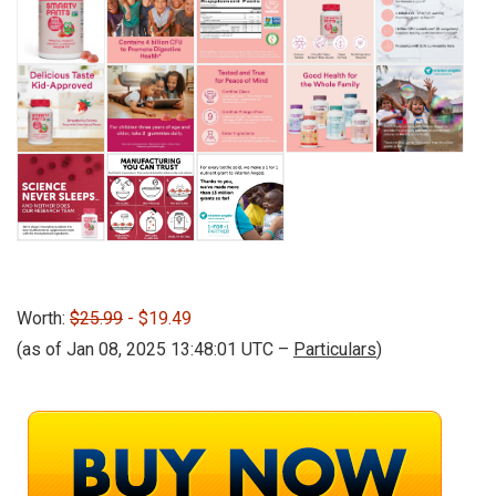
Worth:
$25.99
- $19.49
(as of Jan 08, 2025 13:48:01 UTC –
Particulars
)