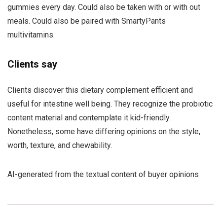
gummies every day. Could also be taken with or with out
meals. Could also be paired with SmartyPants
multivitamins.
Clients say
Clients discover this dietary complement efficient and
useful for intestine well being. They recognize the probiotic
content material and contemplate it kid-friendly.
Nonetheless, some have differing opinions on the style,
worth, texture, and chewability.
AI-generated from the textual content of buyer opinions