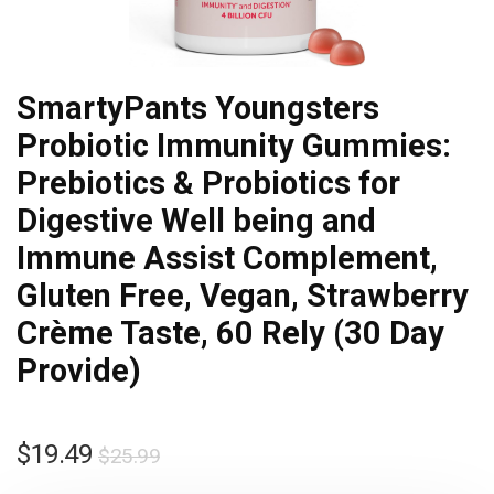
SmartyPants Youngsters
Probiotic Immunity Gummies:
Prebiotics & Probiotics for
Digestive Well being and
Immune Assist Complement,
Gluten Free, Vegan, Strawberry
Crème Taste, 60 Rely (30 Day
Provide)
$
19.49
$
25.99