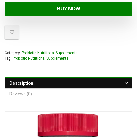
BUY NOW
Category:
Probiotic Nutritional Supplements
Tag:
Probiotic Nutritional Supplements
Description
Reviews (0)