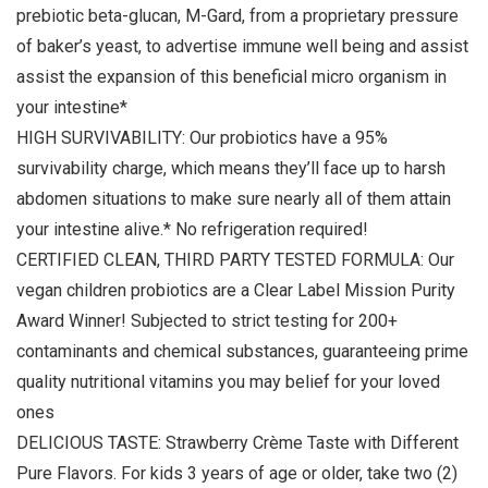
prebiotic beta-glucan, M-Gard, from a proprietary pressure
of baker’s yeast, to advertise immune well being and assist
assist the expansion of this beneficial micro organism in
your intestine*
HIGH SURVIVABILITY: Our probiotics have a 95%
survivability charge, which means they’ll face up to harsh
abdomen situations to make sure nearly all of them attain
your intestine alive.* No refrigeration required!
CERTIFIED CLEAN, THIRD PARTY TESTED FORMULA: Our
vegan children probiotics are a Clear Label Mission Purity
Award Winner! Subjected to strict testing for 200+
contaminants and chemical substances, guaranteeing prime
quality nutritional vitamins you may belief for your loved
ones
DELICIOUS TASTE: Strawberry Crème Taste with Different
Pure Flavors. For kids 3 years of age or older, take two (2)