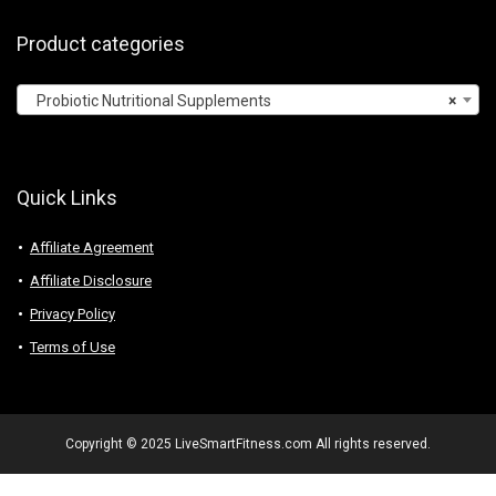
Product categories
Probiotic Nutritional Supplements
×
Quick Links
Affiliate Agreement
Affiliate Disclosure
Privacy Policy
Terms of Use
Copyright © 2025 LiveSmartFitness.com All rights reserved.