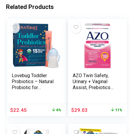
Related Products
Lovebug Toddler
AZO Twin Safety,
Probiotics – Natural
Urinary + Vaginal
Probiotic for
Assist, Prebiotics
Youngsters & Toddler
and Probiotics for
Constipation
Girls*, Begins
Reduction, Abdomen
Working Inside 24
$
22.45
$
29.03
6%
11%
Discomfort and
Hours, Non-GMO, 30
Softer Bowel
Depend
Actions, Clear
Dissolvable Powder,