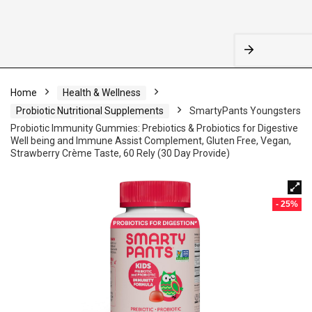
Home
Health & Wellness
Probiotic Nutritional Supplements
SmartyPants Youngsters
Probiotic Immunity Gummies: Prebiotics & Probiotics for Digestive
Well being and Immune Assist Complement, Gluten Free, Vegan,
Strawberry Crème Taste, 60 Rely (30 Day Provide)
- 25%