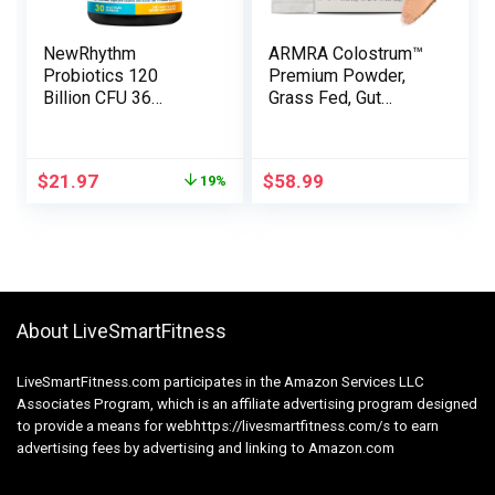
NewRhythm
ARMRA Colostrum™
Probiotics 120
Premium Powder,
Billion CFU 36
Grass Fed, Gut
Strains, 3-in-1
Health Bloating
Probiotics for
Immunity Skin & Hair,
Digestive Well being
Contains 400+
$
21.97
$
58.99
19%
& Immune Assist
Bioactive Nutrients,
with Prebiotics &
Potent Bioavailable,
Enzymes,
Keto, Gluten & Fat
Probioticos for Girls
Free (Blood Orange |
& Males, Vegan
30 Servings)
Focused Launch
Complement, 30ct
About LiveSmartFitness
LiveSmartFitness.com participates in the Amazon Services LLC
Associates Program, which is an affiliate advertising program designed
to provide a means for webhttps://livesmartfitness.com/s to earn
advertising fees by advertising and linking to Amazon.com