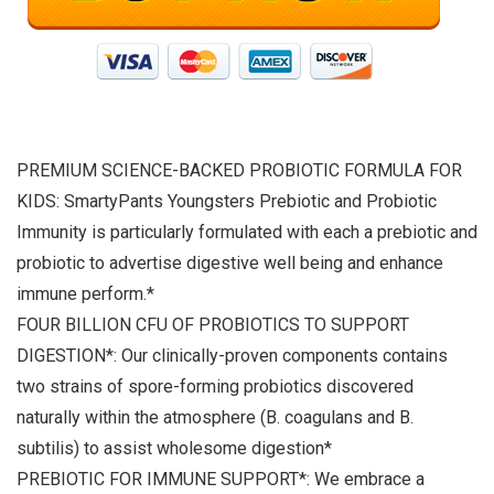
PREMIUM SCIENCE-BACKED PROBIOTIC FORMULA FOR
KIDS: SmartyPants Youngsters Prebiotic and Probiotic
Immunity is particularly formulated with each a prebiotic and
probiotic to advertise digestive well being and enhance
immune perform.*
FOUR BILLION CFU OF PROBIOTICS TO SUPPORT
DIGESTION*: Our clinically-proven components contains
two strains of spore-forming probiotics discovered
naturally within the atmosphere (B. coagulans and B.
subtilis) to assist wholesome digestion*
PREBIOTIC FOR IMMUNE SUPPORT*: We embrace a