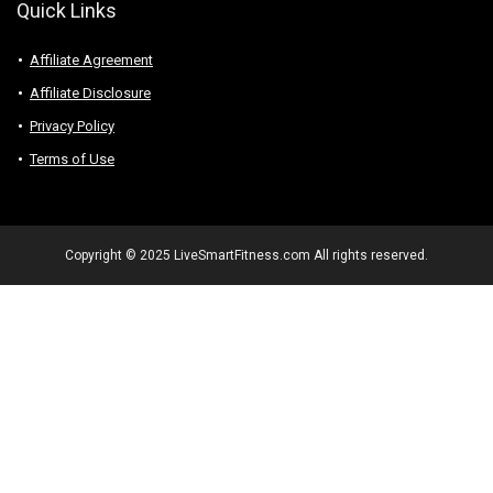
Quick Links
Affiliate Agreement
Affiliate Disclosure
Privacy Policy
Terms of Use
Copyright © 2025 LiveSmartFitness.com All rights reserved.