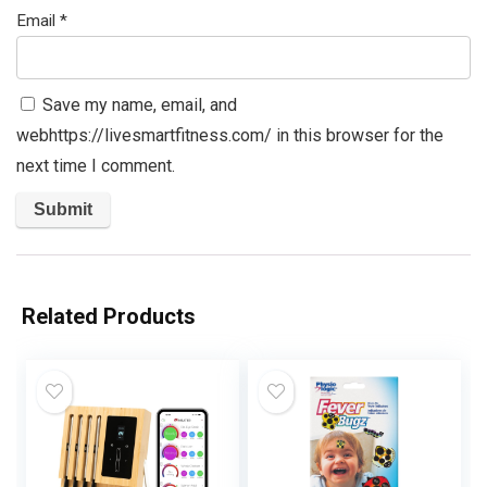
Email
*
Save my name, email, and
webhttps://livesmartfitness.com/ in this browser for the
next time I comment.
Related Products