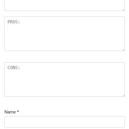
Name
*