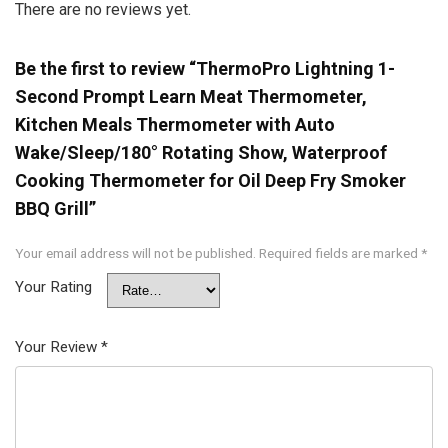
There are no reviews yet.
Be the first to review “ThermoPro Lightning 1-
Second Prompt Learn Meat Thermometer,
Kitchen Meals Thermometer with Auto
Wake/Sleep/180° Rotating Show, Waterproof
Cooking Thermometer for Oil Deep Fry Smoker
BBQ Grill”
Your email address will not be published.
Required fields are marked
*
Your Rating
Your Review
*