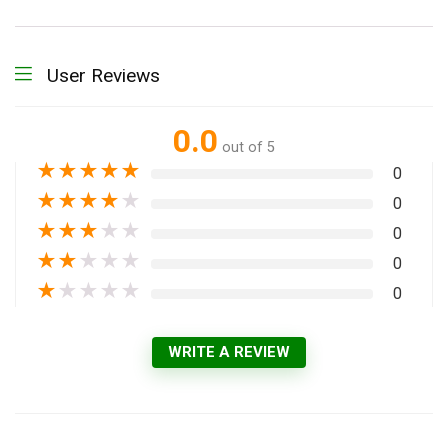
User Reviews
0.0
out of 5
★
★
★
★
★
0
★
★
★
★
★
0
★
★
★
★
★
0
★
★
★
★
★
0
★
★
★
★
★
0
WRITE A REVIEW