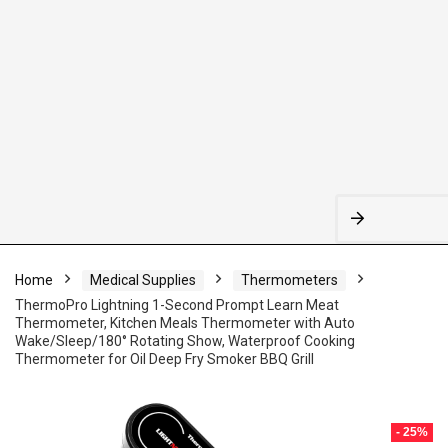
Home
Medical Supplies
Thermometers
ThermoPro Lightning 1-Second Prompt Learn Meat
Thermometer, Kitchen Meals Thermometer with Auto
Wake/Sleep/180° Rotating Show, Waterproof Cooking
Thermometer for Oil Deep Fry Smoker BBQ Grill
- 25%