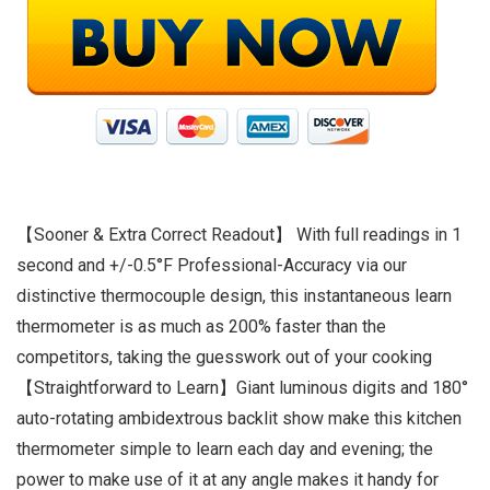
【Sooner & Extra Correct Readout】 With full readings in 1
second and +/-0.5°F Professional-Accuracy via our
distinctive thermocouple design, this instantaneous learn
thermometer is as much as 200% faster than the
competitors, taking the guesswork out of your cooking
【Straightforward to Learn】Giant luminous digits and 180°
auto-rotating ambidextrous backlit show make this kitchen
thermometer simple to learn each day and evening; the
power to make use of it at any angle makes it handy for