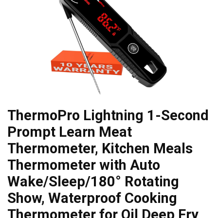
ThermoPro Lightning 1-Second
Prompt Learn Meat
Thermometer, Kitchen Meals
Thermometer with Auto
Wake/Sleep/180° Rotating
Show, Waterproof Cooking
Thermometer for Oil Deep Fry