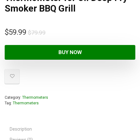
Smoker BBQ Grill
$
59.99
$
79.99
BUY NOW
Category:
Thermometers
Tag:
Thermometers
Description
Reviews (0)