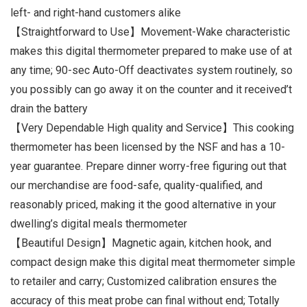
left- and right-hand customers alike
【Straightforward to Use】Movement-Wake characteristic
makes this digital thermometer prepared to make use of at
any time; 90-sec Auto-Off deactivates system routinely, so
you possibly can go away it on the counter and it received’t
drain the battery
【Very Dependable High quality and Service】This cooking
thermometer has been licensed by the NSF and has a 10-
year guarantee. Prepare dinner worry-free figuring out that
our merchandise are food-safe, quality-qualified, and
reasonably priced, making it the good alternative in your
dwelling’s digital meals thermometer
【Beautiful Design】Magnetic again, kitchen hook, and
compact design make this digital meat thermometer simple
to retailer and carry; Customized calibration ensures the
accuracy of this meat probe can final without end; Totally