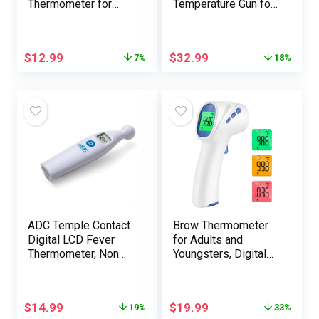
Thermometer for
Temperature Gun for
Bread Baking, Meals
Cooking, Digital
and Water
Infrared
Temperature
Thermometer for
$
12.99
$
32.99
7%
18%
Measurement.
Pizza Oven Grill,
Waterproof and
Laser Thermometer
Lengthy Stem with
Gun with Adjustable
Meat Temp
Emissivity Temp Gun
Information, Show
-58℉to 1022℉(Not
with Backlit
for Human)
(Crimson)
ADC Temple Contact
Brow Thermometer
Digital LCD Fever
for Adults and
Thermometer, Non
Youngsters, Digital
Invasive and Fast
Infrared
Learn, Appropriate
Thermometer with
for Infants,
Fever Alarm, FSA
$
14.99
$
19.99
19%
33%
Newborns, Children,
HSA Eligible, Quick