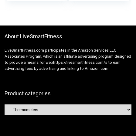
and Adults, Adtemp
Correct Outcomes,
427, White
Straightforward to
make use of
About LiveSmartFitness
LiveSmartFitness.com participates in the Amazon Services LLC
Associates Program, which is an affiliate advertising program designed
to provide a means for webhttps://livesmartfitness.com/s to earn
advertising fees by advertising and linking to Amazon.com
Product categories