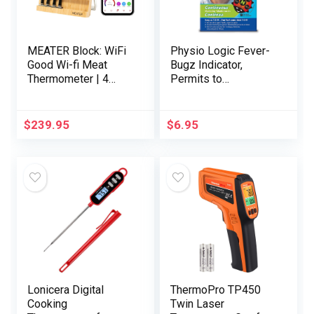
MEATER Block: WiFi
Physio Logic Fever-
Good Wi-fi Meat
Bugz Indicator,
Thermometer | 4
Permits to
Probes, Lengthy Vary
Constantly Monitor
| Good for BBQ,
Fever or Temperature
Oven, Grill, Kitchen,
for As much as 48
$
239.95
$
6.95
Smoker, Air Fryer |
Hours, Colourful
Apple Watch, Alexa
Stick-on that’s
Appropriate | iOS &
Secure, Correct, and
Android App
Quick
Lonicera Digital
ThermoPro TP450
Cooking
Twin Laser