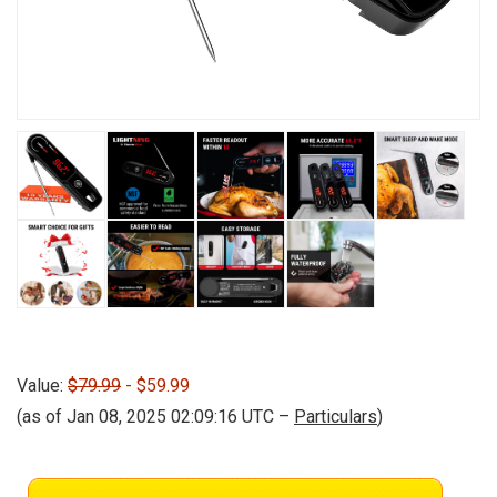
Value:
$79.99
- $59.99
(as of Jan 08, 2025 02:09:16 UTC –
Particulars
)