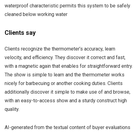
waterproof characteristic permits this system to be safely
cleaned below working water
Clients say
Clients recognize the thermometer’s accuracy, learn
velocity, and efficiency. They discover it correct and fast,
with a magnetic again that enables for straightforward entry.
The show is simple to learn and the thermometer works
nicely for barbecuing or another cooking duties. Clients
additionally discover it simple to make use of and browse,
with an easy-to-access show and a sturdy construct high
quality.
AI-generated from the textual content of buyer evaluations