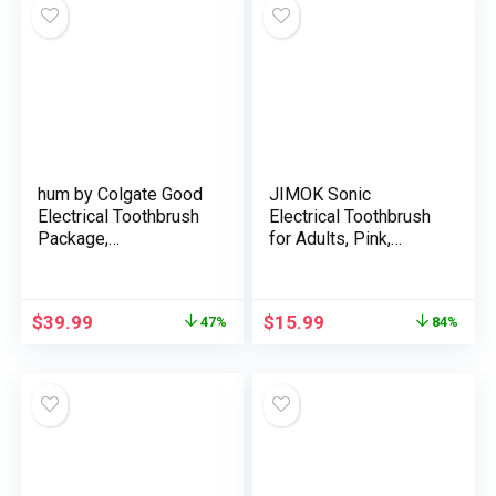
hum by Colgate Good
JIMOK Sonic
Electrical Toothbrush
Electrical Toothbrush
Package,
for Adults, Pink,
Rechargeable Sonic
3Dupont & 3Toray
Toothbrush with
Brush Heads, 1 Cost
Journey Case &
for 90 Days Use, 5
$
39.99
$
15.99
47%
84%
Bonus Alternative
Modes, A Additional
Brush Head,
Toothbrush, Consists
Teal(Discontinued/no
of Wall Adapter
refill heads out there)