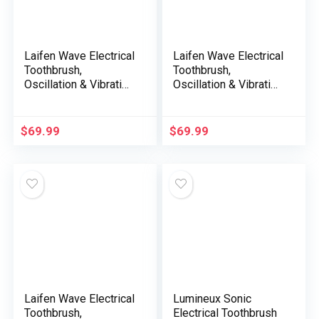
Laifen Wave Electrical
Laifen Wave Electrical
Toothbrush,
Toothbrush,
Oscillation & Vibration
Oscillation & Vibration
Sonic Electrical
Sonic Electrical
Toothbrush for Adults
Toothbrush for Adults
with App, 3 Brush
with App, 3 Brush
$
69.99
$
69.99
Heads, IPX7
Heads, IPX7
Waterproof Magnetic
Waterproof Magnetic
Rechargeable
Rechargeable
Journey Powered
Journey Powered
Toothbrush (ABS
Toothbrush (Purple
White)
ABS)
Laifen Wave Electrical
Lumineux Sonic
Toothbrush,
Electrical Toothbrush