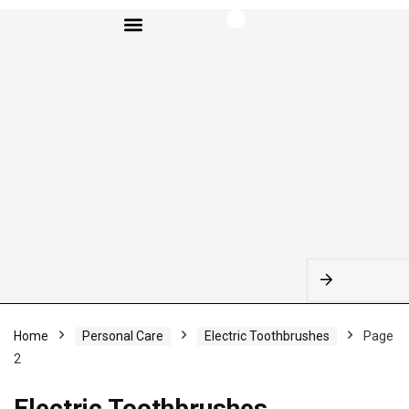
BROWSE CATEGORIES
Home
Personal Care
Electric Toothbrushes
Page
2
Electric Toothbrushes