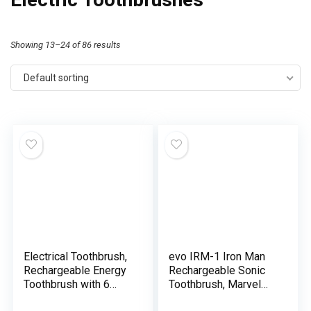
Showing 13–24 of 86 results
Default sorting
Electrical Toothbrush,
evo IRM-1 Iron Man
Rechargeable Energy
Rechargeable Sonic
Toothbrush with 6
Toothbrush, Marvel
Modes, Light-weight
Electrical Toothbrush