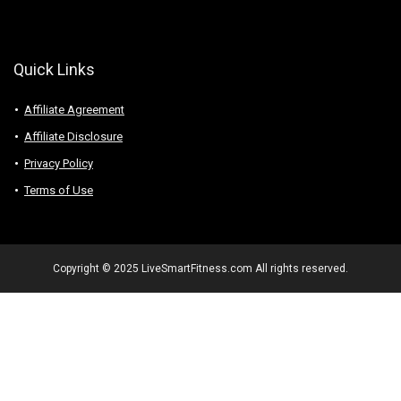
Quick Links
Affiliate Agreement
Affiliate Disclosure
Privacy Policy
Terms of Use
Copyright © 2025 LiveSmartFitness.com All rights reserved.