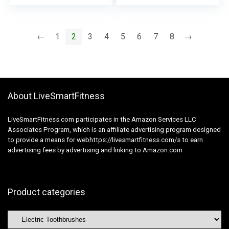
Toothbrush Heads,
Heads, Charging
Charging Station &
Station & USB Cost
USB Cost Twine –
Twine –
←
1
2
3
4
5
6
7
8
→
Rechargeable, Bloom
Rechargeable, Gentle
Pink
Blue
About LiveSmartFitness
LiveSmartFitness.com participates in the Amazon Services LLC
Associates Program, which is an affiliate advertising program designed
to provide a means for webhttps://livesmartfitness.com/s to earn
advertising fees by advertising and linking to Amazon.com
Product categories