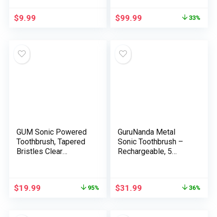
Sonic Electrical
for Adults, Mushy
Toothbrush for Adults
Toothbrushes for
$
9.99
$
99.99
33%
Child Freshmen, 4
Adults with
Replaceable
Toothbrush Timer,
Toothbrush
Toothbrush Heads &
Heads,IPX7, 2 Minute
Charger Included
Timer, White
GUM Sonic Powered
GuruNanda Metal
Toothbrush, Tapered
Sonic Toothbrush –
Bristles Clear
Rechargeable, 5
Beneath The Gumline,
Modes, 2 Min Good
Bundle, Black, 1 Deal
Timer & Alternative
with(1ct) + 2
Brush Heads – Gold
$
19.99
$
31.99
95%
36%
Refills(2ct. 1pk)