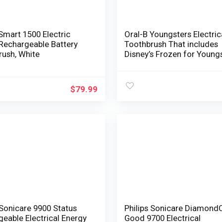
Smart 1500 Electric
Oral-B Youngsters Electric
Rechargeable Battery
Toothbrush That includes
rush, White
Disney’s Frozen for Young
3+
$
79.99
 Sonicare 9900 Status
Philips Sonicare Diamond
eable Electrical Energy
Good 9700 Electrical