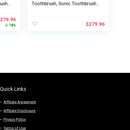
rush
Toothbrush, Sonic Toothbrush
rush
with App, Strain Sensor, Brush
g
Head Detection, 5 Brushing
279.96
nges,
Modes and three Depth Ranges,
$
279.96
18%
Black, Mannequin HX9923/11
Quick Links
Affiliate Agreement
Affiliate Disclosure
Privacy Policy
Terms of Use