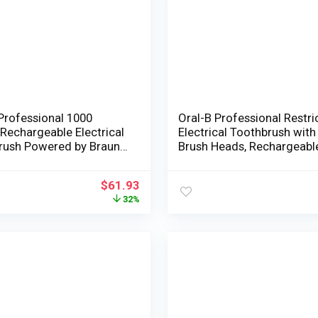
Professional 1000
Oral-B Professional Restri
Rechargeable Electrical
Electrical Toothbrush with
rush Powered by Braun
Brush Heads, Rechargeabl
licate Gum Care
Black
cal Toothbrush
$
61.93
ute Brush Heads Refill, 3
32%