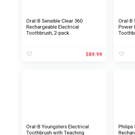
Oral-B Sensible Clear 360
Oral-B 
Rechargeable Electrical
Power 
Toothbrush, 2-pack
Toothb
$
89.99
Oral-B Youngsters Electrical
Philips
Toothbrush with Teaching
Recharg