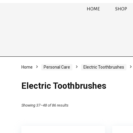
HOME
SHOP
Home
Personal Care
Electric Toothbrushes
Electric Toothbrushes
Showing 37–48 of 86 results