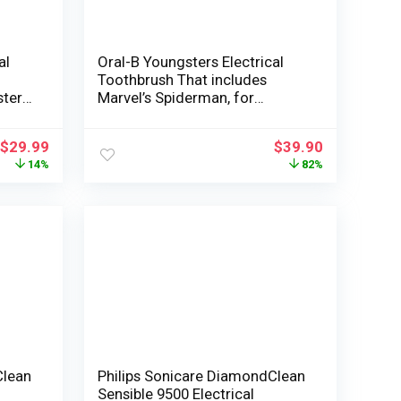
al
Oral-B Youngsters Electrical
Toothbrush That includes
sters
Marvel’s Spiderman, for
Youngsters 3+
$
29.99
$
39.90
14%
82%
Clean
Philips Sonicare DiamondClean
Sensible 9500 Electrical