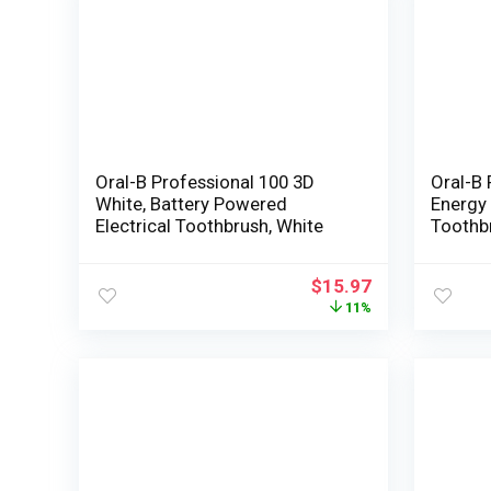
Oral-B Professional 100 3D
Oral-B 
White, Battery Powered
Energy 
Electrical Toothbrush, White
Toothb
and De
Electri
$
15.97
Substit
11%
Rely