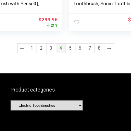
rush with SenseIQ,
Toothbrush, Sonic Toothb
ht, HX9990/12
with App, Strain Sensor, B
Head Detection, 5 Brushin
$
299.96
$
Modes and three Depth Ra
21%
Rosegold, HX9957/81
←
1
2
3
4
5
6
7
8
→
Product categories