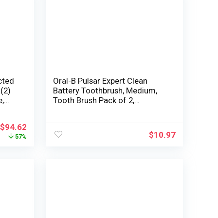
cted
Oral-B Pulsar Expert Clean
 (2)
Battery Toothbrush, Medium,
e,
Tooth Brush Pack of 2,
(Packaging may vary), Oral
Care
$
94.62
$
10.97
57%