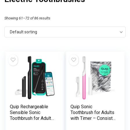
Showing 61–72 of 86 results
Default sorting
Quip Rechargeable
Quip Sonic
Sensible Sonic
Toothbrush for Adults
Toothbrush for Adults
with Timer – Consists
– Timed Electrical
of Further Brush Head
Toothbrush with
and Journey Cowl