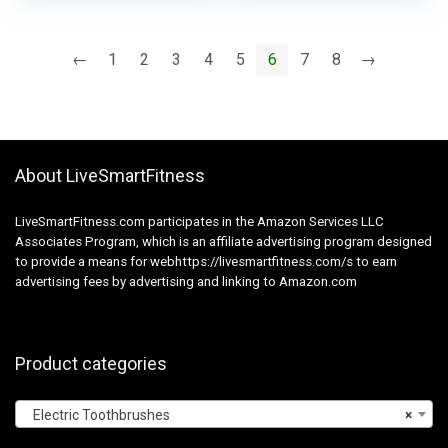
Cleansing, for Snap-
on System, 8 Pack,
White
←
1
2
3
4
5
6
7
8
→
About LiveSmartFitness
LiveSmartFitness.com participates in the Amazon Services LLC
Associates Program, which is an affiliate advertising program designed
to provide a means for webhttps://livesmartfitness.com/s to earn
advertising fees by advertising and linking to Amazon.com
Product categories
Electric Toothbrushes
×