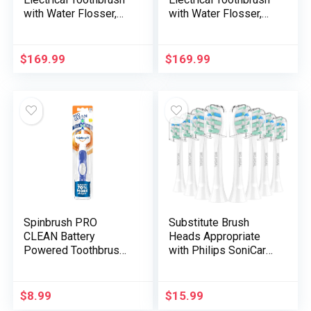
with Water Flosser,
with Water Flosser,
Sonic Electrical
Sonic Electrical
Toothbrush for Adults,
Toothbrush for Adults,
Water Flosser for
Water Flosser for
$
169.99
$
169.99
Enamel, Moveable
Enamel, Transportable
Cordless Flossing
Cordless Flossing
Toothbrush, 100%
Toothbrush, 100%
Plaque Elimination,
Plaque Removing,
Pearl White
Darkish Violet
Spinbrush PRO
Substitute Brush
CLEAN Battery
Heads Appropriate
Powered Toothbrush,
with Philips SoniCare
Gentle Bristles, 1
Electrical
Depend, Gold or Blue
Toothbrushes Deal
Coloration Could
with, Toothbrush
$
8.99
$
15.99
Range
Heads of Efficient