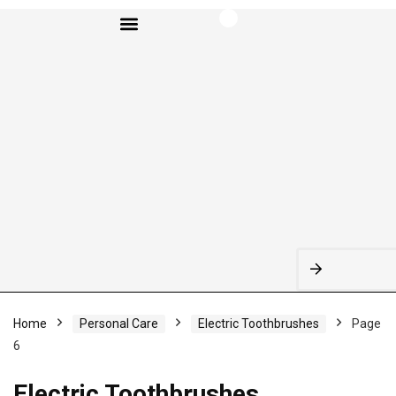
BROWSE CATEGORIES
Home
Personal Care
Electric Toothbrushes
Page
6
Electric Toothbrushes