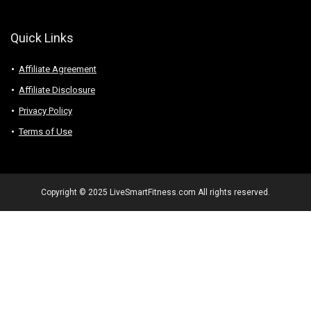
Quick Links
Affiliate Agreement
Affiliate Disclosure
Privacy Policy
Terms of Use
Copyright © 2025 LiveSmartFitness.com All rights reserved.