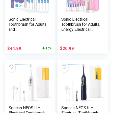
Sonic Electrical
Sonic Electrical
Toothbrush for Adults
Toothbrush for Adults,
and
Energy Electrical
Teenagers,5+Years
Toothbrush with 8
Battery Life, 48,800,
Brush Heads, Journey
Quiet Operation,
Case, 40000 VPM
$
44.99
$
20.99
10%
Rechargeable,Real
Deep Clear 5 Modes,
Waterproof,Battery
Rechargeable
Operated Powered
Toothbrushes Quick
Tooth
Cost 4 Hours Final 30
brush,RelieveToothHe
Days, Pink
althProblems
Soocas NEOS II –
Soocas NEOS II –
Electrical Toothbrush
Electrical Toothbrush