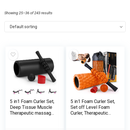
Showing 25–36 of 243 results
Default sorting
5 in1 Foam Curler Set,
5 in1 Foam Curler Set,
Deep Tissue Muscle
Set off Level Foam
Therapeutic massage,
Curler, Therapeutic
Set off Level Foam
massage Curler Stick,
Curler Muscle
Therapeutic massage