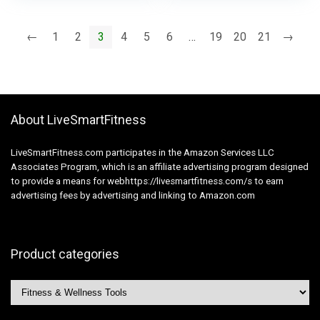
Gear for Coaching
Workout routines,
Good Physique Form
Ankle Strap with Train
←
1
2
3
4
5
6
…
19
20
21
→
Bands
About LiveSmartFitness
LiveSmartFitness.com participates in the Amazon Services LLC
Associates Program, which is an affiliate advertising program designed
to provide a means for webhttps://livesmartfitness.com/s to earn
advertising fees by advertising and linking to Amazon.com
Product categories