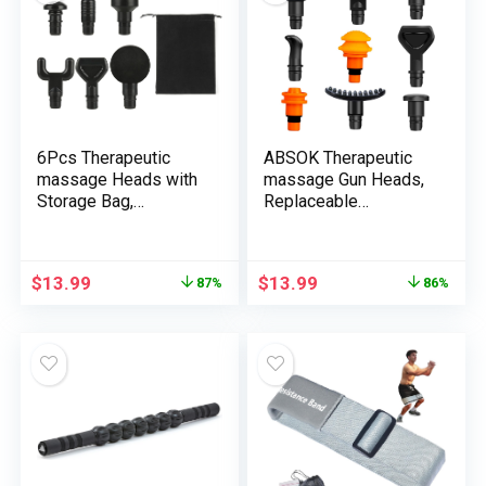
Curler 12.8 Inches
Ladies, Males,
Mother, and Dad
6Pcs Therapeutic
ABSOK Therapeutic
massage Heads with
massage Gun Heads,
Storage Bag,
Replaceable
Replaceable
Massager Gun
Massager Gun
Attachment 9 Totally
Attachment,
different Muscle
$
13.99
$
13.99
87%
86%
Therapeutic massage
Massager Heads
Gun Deep Tissue
Deep Tissue
Plug&Play
Percussion
Applicators
Therapeutic massage
Heads