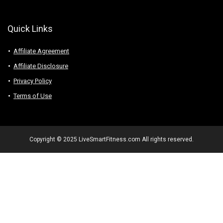
Quick Links
Affiliate Agreement
Affiliate Disclosure
Privacy Policy
Terms of Use
Copyright © 2025 LiveSmartFitness.com All rights reserved.