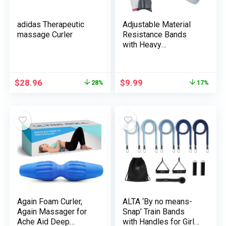
adidas Therapeutic
Adjustable Material
massage Curler
Resistance Bands
with Heavy
Resistance Ranges,
Non-Slip Train Bands
for Males and Ladies,
$
28.96
$
9.99
28%
17%
Excellent Exercise
Bands for Glutes and
Decrease Physique
Coaching – 1 Pack
Again Foam Curler,
ALTA ‘By no means-
Again Massager for
Snap’ Train Bands
Ache Aid Deep
with Handles for Girls