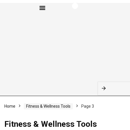
BROWSE CATEGORIES
Home
Fitness & Wellness Tools
Page 3
Fitness & Wellness Tools