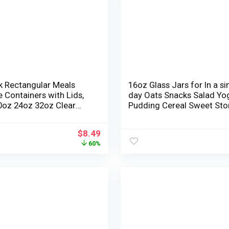
k Rectangular Meals
16oz Glass Jars for In a si
 Containers with Lids,
day Oats Snacks Salad Yo
0oz 24oz 32oz Clear
Pudding Cereal Sweet Sto
 Deli Cups, BPA-Free
Containers Meal Prep Maso
akproof, Microwavable
with Hermetic lids,6 Pack
$
8.49
 Meal Prep Containers,
60%
c Lids for Freshness