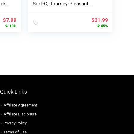
ack
Sort-C, Journey-Pleasant
r
Private Smoothie Maker, White
Plastic
$
7.99
$
21.99
for
10%
45%
am
Quick Links
Affiliate Agreement
Affiliate Disclosure
Privacy Policy
Terms of Use