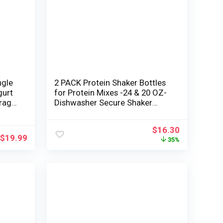
ngle
2 PACK Protein Shaker Bottles
gurt
for Protein Mixes -24 & 20 OZ-
rage
Dishwasher Secure Shaker
n jar
Cups for Protein Shakes –
Shaker Cup for Blender Protein
$
16.30
Shaker Bottle for Shakes
$
19.99
35%
Protein Shake Blender