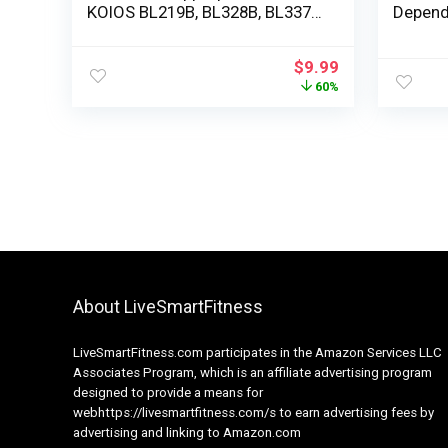
KOIOS BL219B, BL328B, BL337B
Depend
Smoothies Blender 900W
650ML
$
9.99
60%
About LiveSmartFitness
LiveSmartFitness.com participates in the Amazon Services LLC
Associates Program, which is an affiliate advertising program
designed to provide a means for
webhttps://livesmartfitness.com/s to earn advertising fees by
advertising and linking to Amazon.com