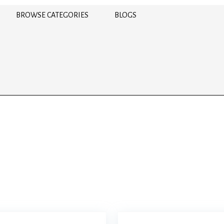
BROWSE CATEGORIES
BLOGS