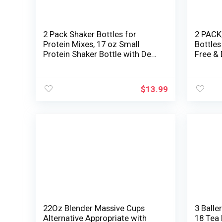
2 Pack Shaker Bottles for
2 PACK,
Protein Mixes, 17 oz Small
Bottles
Protein Shaker Bottle with Deal
Free &
with, Health club Shaker Cups
|small 
with Mixing Ball for Pre
Shaker 
Exercise, BPA-Free &
| Blend
$
13.99
Dishwasher Secure (Blue, Pink)
22Oz Blender Massive Cups
3 Balle
Alternative Appropriate with
18 Tea 