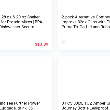
 28 oz & 20 oz Shaker
2-pack Alternative Compo
 for Protein Mixes | BPA-
Improve 32oz Cups with Fl
 Dishwasher Secure
Prime To-Go-Lid and Rubb
protein shaker bottle |
Gaskets Suitable with
Cups for protein shakes
NutriBullet 600w/900w Bl
er Shaker Bottle Pack
Accent
$
13.89
rina Tea Further Power
3 PCS 30ML 1OZ Amber G
Luggage, drink, 36
Journey Bottle Leakproof