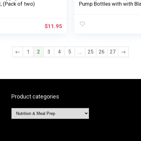
, (Pack of two)
Pump Bottles with with Bl
Dispenser Lotion Dispense
Bottle Toiletries Liquid
Container Beauty Bottles 
$
11.95
Important Oil Blends Cre
Lotions
←
1
2
3
4
5
…
25
26
27
→
Product categories