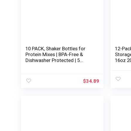
10 PACK, Shaker Bottles for
12-Pac
Protein Mixes | BPA-Free &
Storage
Dishwasher Protected | 5
16oz 2
Massive 28 oz & 5 small 20 oz
Freezer
protein shaker bottle | Shaker
and Le
Cups for protein shakes |
Takeout
$
34.89
Blender Shaker Bottle Pack
Hermeti