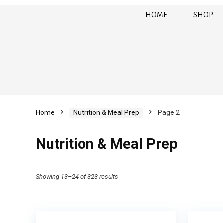
HOME
SHOP
Home
Nutrition & Meal Prep
Page 2
Nutrition & Meal Prep
Showing 13–24 of 323 results