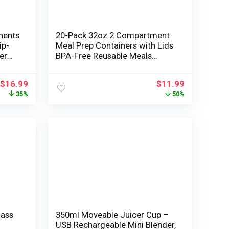
nents
20-Pack 32oz 2 Compartment
ip-
Meal Prep Containers with Lids
er
BPA-Free Reusable Meals
Storage Field Microwave and
ender
Freezer Secure Two
$
16.99
$
11.99
Compartment Lunch Tray for
35%
50%
Salad and Snacks To-Go Black
Plastic Containers
lass
350ml Moveable Juicer Cup –
USB Rechargeable Mini Blender,