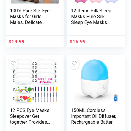
100% Pure Silk Eye
12 Items Silk Sleep
Masks for Girls
Masks Pure Silk
Males, Delicate
Sleep Eye Masks
Pressureless Cooling
with Adjustable Strap
Blackout Eye Covers
Smooth and Easy Eye
for Sleeping, Giant
Masks Eye Cowl for
$
19.99
$
15.99
Measurement Sleep
Sleeping Blocking out
Masks matches All
Lights Males and
Heads Adjustable,
Ladies (Assorted
1PC, Black
Colours)
12 PCS Eye Masks
150ML Cordless
Sleepover Get
Important Oil Diffuser,
together Provides
Rechargeable Battery
Sleep White Smooth
Powered Diffuser,