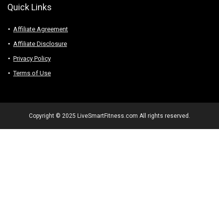
Quick Links
Affiliate Agreement
Affiliate Disclosure
Privacy Policy
Terms of Use
Copyright © 2025 LiveSmartFitness.com All rights reserved.