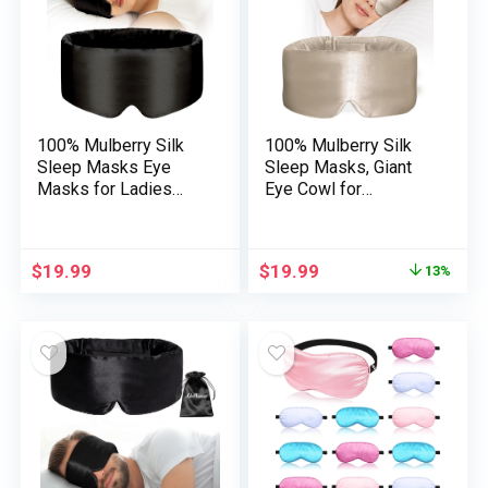
Video games
100% Mulberry Silk
100% Mulberry Silk
Sleep Masks Eye
Sleep Masks, Giant
Masks for Ladies
Eye Cowl for
Man with Adjustable
Sleeping, Comfy and
Band, for Facet
Strain-Free Sleeping
Sleeper Blackout
Masks for Ladies
$
19.99
$
19.99
13%
Sleep Masks for
Males, Fully Blackout
Journey Relaxation
(Taupe)
and Workplace
Massive
Measurement (Black)