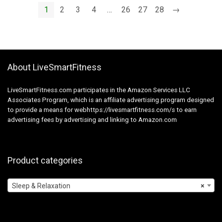
Masks Ladies Males
1
2
3
4
…
26
27
28
→
Shade Cowl Sleep
Patches
About LiveSmartFitness
LiveSmartFitness.com participates in the Amazon Services LLC
Associates Program, which is an affiliate advertising program designed
to provide a means for webhttps://livesmartfitness.com/s to earn
advertising fees by advertising and linking to Amazon.com
Product categories
Sleep & Relaxation
×