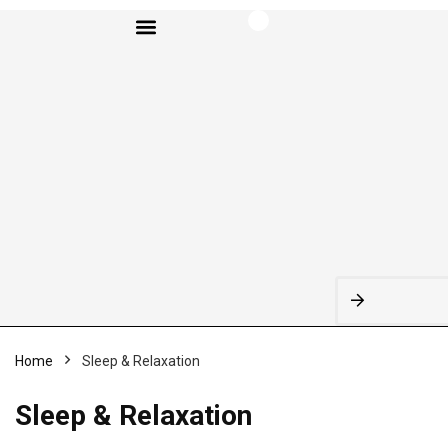
BROWSE CATEGORIES
Home
Sleep & Relaxation
Sleep & Relaxation