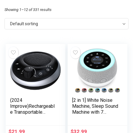
Showing 1–12 of 331 results
Default sorting
(2024
[2 in 1] White Noise
Improve)Rechargeabl
Machine, Sleep Sound
e Transportable
Machine with 7
Brown Noise Machine
Colours Night time
2000mAH Massive
Mild, 32 Soothing
Battery Sound White
Sounds, Constructed-
$
21.99
$
32.99