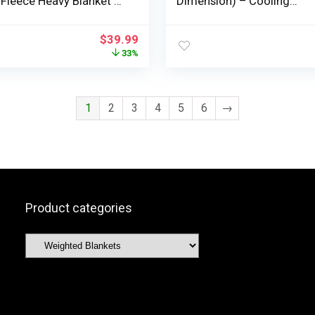
 Fleece Heavy Blanket –
Dimension) – Cooling
ble Soft Blanket 15lbs
Breathable Heavy Blankets
Size – Snuggly Bed
Summer time Winter –
$
39.99
s with Glass Beads-
Extremely Microfiber Deli
33%
Consolation Throw with G
Beads – Items for Males/G
1
2
3
4
5
6
→
Product categories