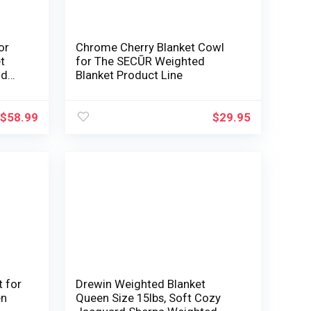
or
Chrome Cherry Blanket Cowl
t
for The SECŪR Weighted
id
Blanket Product Line
leep
$
58.99
$
29.95
 for
Drewin Weighted Blanket
en
Queen Size 15lbs, Soft Cozy