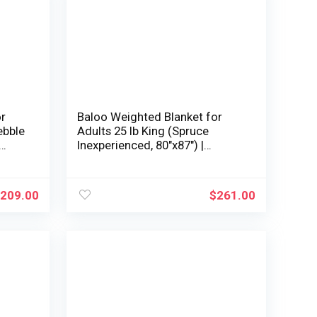
or
Baloo Weighted Blanket for
ebble
Adults 25 lb King (Spruce
Inexperienced, 80″x87″) |
Cooling & 100% Cotton | Glass
d |
Microbead Fill
209.00
$
261.00