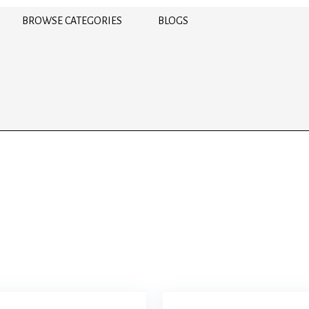
BROWSE CATEGORIES
BLOGS