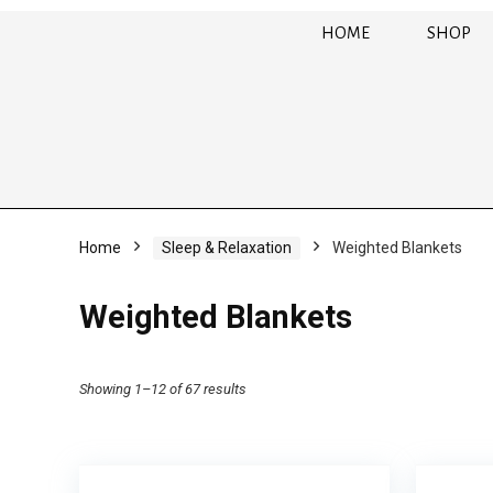
HOME
SHOP
Home
Sleep & Relaxation
Weighted Blankets
Weighted Blankets
Showing 1–12 of 67 results