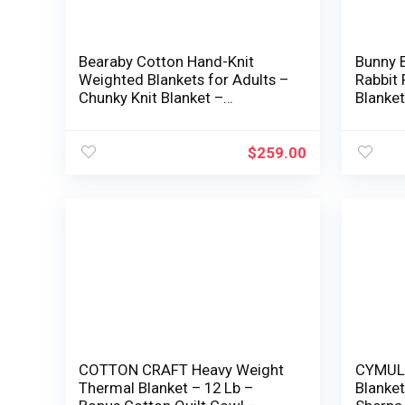
Bearaby Cotton Hand-Knit
Bunny B
Weighted Blankets for Adults –
Rabbit
Chunky Knit Blanket –
Blanket
Sustainable, Breathable,
Blanket
Natural, Cooling Weighted
Sided 
Blanket – Machine Washable
Sofa M
$
259.00
(Moonstone Gray, 20 lbs,
Room (
45″x72″)
40*60i
COTTON CRAFT Heavy Weight
CYMULA
Thermal Blanket – 12 Lb –
Blanket