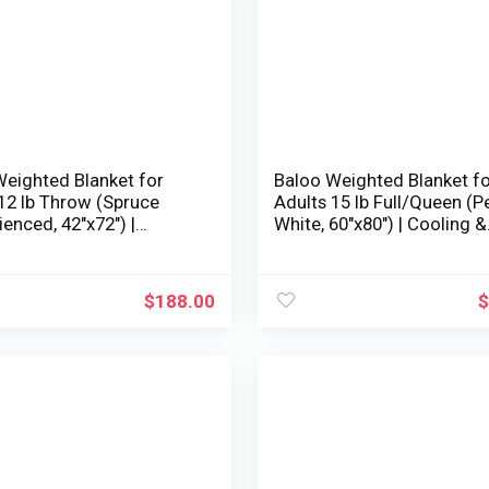
Weighted Blanket for
Baloo Weighted Blanket f
12 lb Throw (Spruce
Adults 15 lb Full/Queen (P
ienced, 42″x72″) |
White, 60″x80″) | Cooling &
g & 100% Cotton |
100% Cotton | Machine
e Washable & Dryer
Washable & Dryer Protecte
| Glass Microbead Fill
Glass Microbead Fill
$
188.00
$