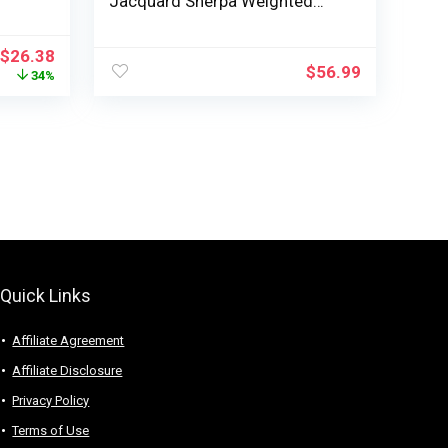
Jacquard Sherpa Weighted
 for
Blanket for Adults, Ultra-Soft
Thick Bed Blanket for Sleeping
$
26.38
cate
and Calming, 60 x 80 inches,
$
56.99
34%
lass
Cream White
irls
Quick Links
Affiliate Agreement
Affiliate Disclosure
Privacy Policy
Terms of Use