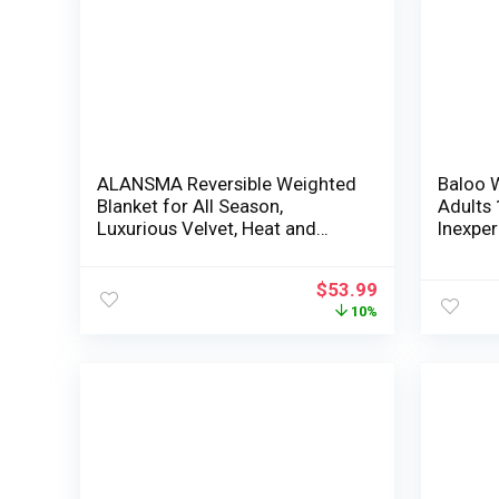
ALANSMA Reversible Weighted
Baloo 
Blanket for All Season,
Adults 
Luxurious Velvet, Heat and
Inexper
Cool, Grownup Youngsters
Coolin
15Lb Weighted Blanket, Get
Machin
$
53.99
pleasure from Sleeping
Secure 
10%
Anyplace(Pink,60″x80″ 15lbs)