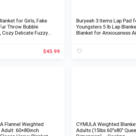
lanket for Girls, Fake
Buryeah 3 Items Lap Pad f
 Fur Throw Bubble
Youngsters 5 lb Lap Blanke
, Cozy Delicate Fuzzy
Blanket for Anxiousness A
, Bubble Heat Double
Washable Cowl for Adults
Weighted Blanket for
Teenagers Baby Toddler S
attress Couch Dwelling
Sensory Calm Objects
$
45.99
white,
n/100*150cm)
 Flannel Weighted
CYMULA Weighted Blanket
 Adult: 60×80inch
Adults (15lbs 60″x80″ Que