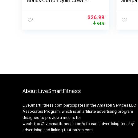
Bonus Cotton Quilt Cowl –
Sherpa
100% Cotton 5 Layer All Season
Breatha
Breathable Weighted Throw –
Queen 
$
26.99
Cooling Heavy Blanket – Thick
Blanket
64%
Consolation Blanket – 40 x 72 –
Navy
Blue
About LiveSmartFitness
LiveSmartFitness.com participates in the Amazon Services LLC
Associates Program, which is an affiliate advertising program
designed to provide a means for
webhttps://livesmartfitness.com/s to earn advertising fees by
advertising and linking to Amazon.com