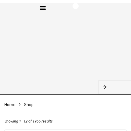
BROWSE CATEGORIES
Home
Shop
Showing 1–12 of 1965 results