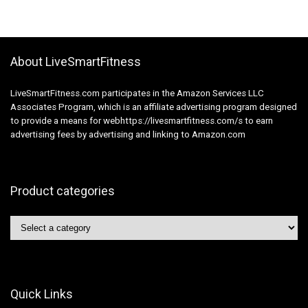
About LiveSmartFitness
LiveSmartFitness.com participates in the Amazon Services LLC
Associates Program, which is an affiliate advertising program designed
to provide a means for webhttps://livesmartfitness.com/s to earn
advertising fees by advertising and linking to Amazon.com
Product categories
Quick Links