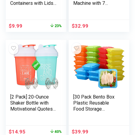
Containers with Lids,
Machine with 7
Reusable Plastic
Colours Night time
Containers for Snack
Mild, 32 Soothing
and Puree, Salad
Sounds, Constructed-
$
9.99
$
32.99
23%
Dressing Container to
in Battery &
Go, Deli Containers,
Headphone Jack,
Freezer Child Meals
Moveable Sound
Containers,
Machine for Sleeping
Dishwasher Secure,
Child, Grownup and
BPA Free
Sound Remedy
[2 Pack] 20-Ounce
[30 Pack Bento Box
Shaker Bottle with
Plastic Reusable
Motivational Quotes
Food Storage
(Coral & Mint) |
Containers with Lids
Protein Shaker Bottle
Lunch Meal Prep
with 2x Wire Mixers |
Container for Food
$
14.95
$
39.99
40%
Blender Shaker Bottle
(26oz Square Freezer