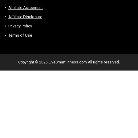
Affiliate Agreement
Affiliate Disclosure
Privacy Policy
Terms of Use
Copyright © 2025 LiveSmartFitness.com All rights reserved.