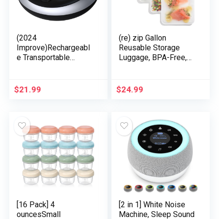
(2024
(re) zip Gallon
Improve)Rechargeabl
Reusable Storage
e Transportable
Luggage, BPA-Free,
Brown Noise Machine
Leakproof, Meals-
2000mAH Massive
Grade 100% Meals-
Battery Sound White
Protected PEVA, for
$
21.99
$
24.99
Noise Machine 30
Meals Storage and
Soothing Sounds for
Freezer Use, Holds
Child Children Adults
16 cups | 128 fl oz, 4-
Sleep Machine Auto-
Pack (Clear)
Off Timer for Journey
Tenting and
Residence
[16 Pack] 4
[2 in 1] White Noise
ouncesSmall
Machine, Sleep Sound