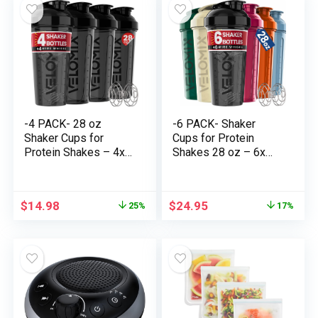
Protein Shakes –
Protein Shakes-
2xTransparent
Black&Transparent
-4 PACK- 28 oz
-6 PACK- Shaker
Shaker Cups for
Cups for Protein
Protein Shakes – 4x
Shakes 28 oz – 6x
Wire Whisk | BPA-
Wire Whisk | Leak
Free & Dishwasher
Proof Protein Shaker
Secure | Leak Proof
Bottle for Protein
$
14.98
$
24.95
25%
17%
Protein Shaker
Shakes, Shaker Bottle
Bottles for Protein
Pack for Pre & Submit
Mixes | Massive
Exercise, Shaker Cup,
Blender Shaker Bottle
Shaker Bottle Cups
Pack (4 Black)