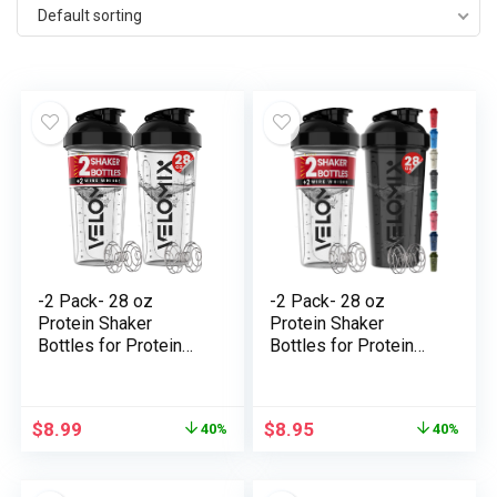
Default sorting
-2 Pack- 28 oz
-2 Pack- 28 oz
Protein Shaker
Protein Shaker
Bottles for Protein
Bottles for Protein
Mixes – 2x Wire
Mixes – 2x Wire
Whisk | Leak Proof
Whisk | Leak Proof
Shaker Cups for
Shaker Cups for
$
8.99
$
8.95
40%
40%
Protein Shakes |
Protein Shakes |
Protein Shaker Bottle
Protein Shaker Bottle
Pack | Shakers for
Pack | Shakers for