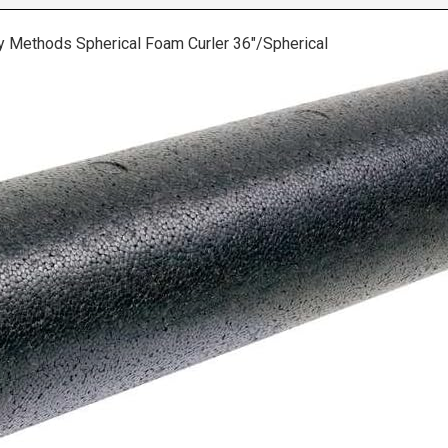
y Methods Spherical Foam Curler 36″/Spherical