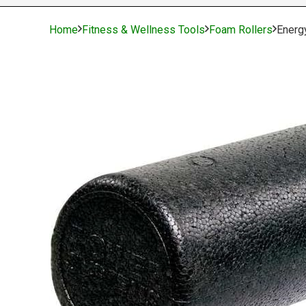
Home
Fitness & Wellness Tools
Foam Rollers
Energ