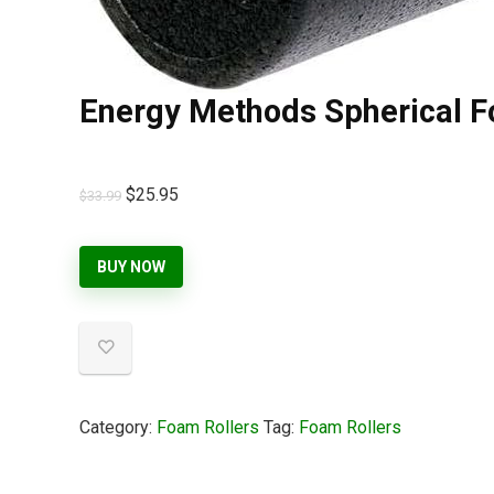
Energy Methods Spherical F
$
25.95
$
33.99
BUY NOW
Category:
Foam Rollers
Tag:
Foam Rollers