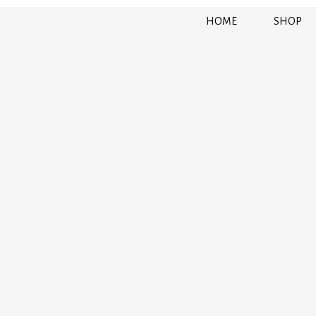
HOME
SHOP