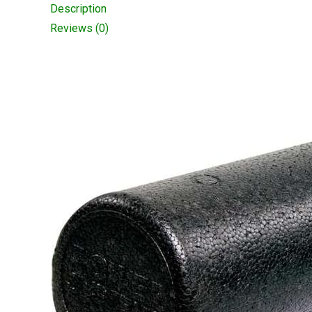
Description
Reviews (0)