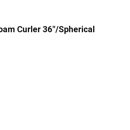
oam Curler 36″/Spherical