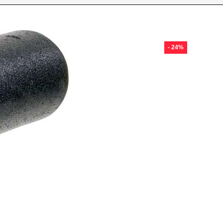
- 24%