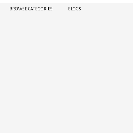
BROWSE CATEGORIES
BLOGS