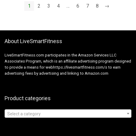
Energy Toothbrushes
1
2
3
4
…
6
7
8
→
6 Brush Heads
Inexperienced
About LiveSmartFitness
LiveSmartFitness.com participates in the Amazon Services LLC
Associates Program, which is an affiliate advertising program designed
to provide a means for webhttps://livesmartfitness.com/s to earn
advertising fees by advertising and linking to Amazon.com
Product categories
Select a category