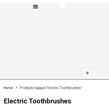
BROWSE CATEGORIES
Home
Products tagged “Electric Toothbrushes”
Electric Toothbrushes