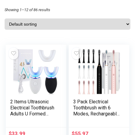
Showing 1–12 of 86 results
2 Items Ultrasonic
3 Pack Electrical
Electrical Toothbrush
Toothbrush with 6
Adults U Formed
Modes, Rechargeable
Automated
Toothbrush with 12
Toothbrushes for
Brush Head, Quick
Tooth Whitening, 3
Cost 2 Min and 30s
$
33.99
$
55.97