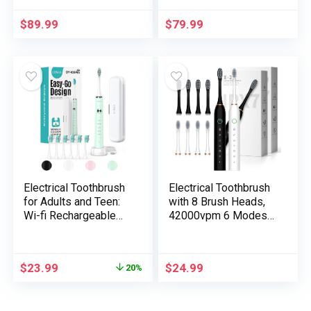
with Delicate Bristles,
Dental Care Package
33,000 Vibrations,
Together with Tongue
$
89.99
$
79.99
Lengthy-Lasting
Scraper and Floss
Battery, and A number
Heads
of Brushing Modes –
Blue
Electrical Toothbrush
Electrical Toothbrush
for Adults and Teen:
with 8 Brush Heads,
Wi-fi Rechargeable
42000vpm 6 Modes
Tooth Brush for
IPX7 Waterproof,
Grownup and Teen
Tender Electrical
Youth with
Toothbrush for Adults
$
23.99
$
24.99
20%
Transportable
– 2 Pack,
Journey Case, 5
Black+White
Modes 47000 VPM