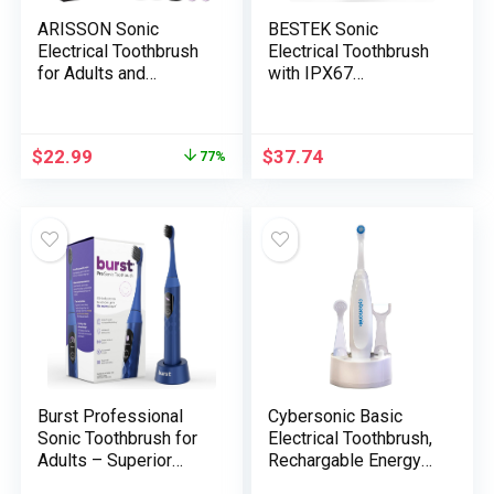
ARISSON Sonic
BESTEK Sonic
Electrical Toothbrush
Electrical Toothbrush
for Adults and
with IPX67
Youngsters, 1.5H Cost
Waterproof, Highly
for 90 Days, 40,000
effective Cleansing
VPM Energy
Rechargeable
$
22.99
$
37.74
77%
Toothbrush, Ultrasonic
Toothbrush with A
Electrical
number of Modes &
Toothbrushes, 2
Sensible Timer, 2
Minutes Good Timer,
Alternative Brush
1.6 Oz Journey
Head & 1 Journey
Toothbrush, Black
Case – Pink
Burst Professional
Cybersonic Basic
Sonic Toothbrush for
Electrical Toothbrush,
Adults – Superior
Rechargable Energy
Electrical Toothbrush
Toothbrush with Full