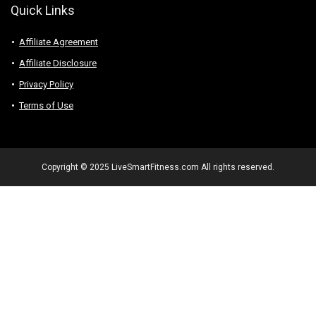
Quick Links
Affiliate Agreement
Affiliate Disclosure
Privacy Policy
Terms of Use
Copyright © 2025 LiveSmartFitness.com All rights reserved.